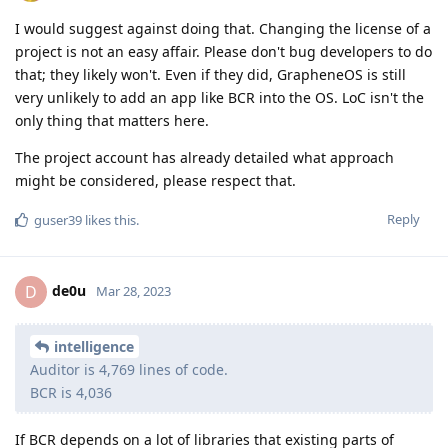
I would suggest against doing that. Changing the license of a
project is not an easy affair. Please don't bug developers to do
that; they likely won't. Even if they did, GrapheneOS is still
very unlikely to add an app like BCR into the OS. LoC isn't the
only thing that matters here.
The project account has already detailed what approach
might be considered, please respect that.
Reply
guser39
likes this
.
de0u
D
Mar 28, 2023
intelligence
Auditor is 4,769 lines of code.
BCR is 4,036
If BCR depends on a lot of libraries that existing parts of