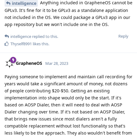
Anything included in GrapheneOS cannot be
intelligence
GPLv3. It's fine for it to be GPLv3 as a standalone application
not included in the OS. We could package a GPLv3 app in our
app repository but we won't include one in the OS.
Reply
intelligence
replied to this.
Thyself8991
likes this
.
GrapheneOS
Mar 28, 2023
Paying someone to implement and maintain call recording for
years would take a significant amount of money, not dozens
of people contributing $20-$50. Getting an existing
implementation into shape would only be the start. If it's
based on AOSP Dialer, then it will need to deal with AOSP
Dialer changing over time. If it's not based on AOSP Dialer,
that brings new issues since most dialers aren't a fully
compatible replacement without lost functionality so that's
less likely to be the approach. They also wouldn't benefit from