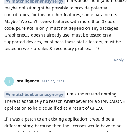
I'm wondering if (and I realize
matchboxbananasynergy
maybe not!) it might be possible to provide potential
contributors, for this or other features, some parameters...
Maybe "We can't review features with more than 3kloc of
code, pure Kotlin only, must not depend on any packages
GrapheneOS doesn't already use, must be tested on all
supported devices, must pass these static testers, must be
tested in work profiles & secondary profiles, ..."?
Reply
intelligence
I
Mar 27, 2023
I misunderstand nothing.
matchboxbananasynergy
There is absolutely no reason whatsoever for a STANDALONE
application to be disqualified as a result of GPLv3.
If it was a patch to an existing application it would be a
different story, because then the licenses would have to be