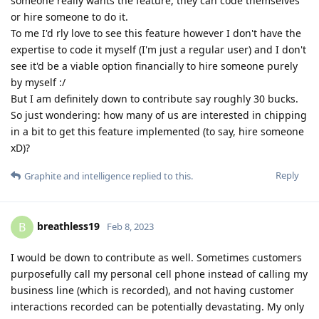
someone really wants the feature, they can code themselves
or hire someone to do it.
To me I'd rly love to see this feature however I don't have the
expertise to code it myself (I'm just a regular user) and I don't
see it'd be a viable option financially to hire someone purely
by myself :/
But I am definitely down to contribute say roughly 30 bucks.
So just wondering: how many of us are interested in chipping
in a bit to get this feature implemented (to say, hire someone
xD)?
Reply
Graphite
and
intelligence
replied to this.
breathless19
B
Feb 8, 2023
I would be down to contribute as well. Sometimes customers
purposefully call my personal cell phone instead of calling my
business line (which is recorded), and not having customer
interactions recorded can be potentially devastating. My only