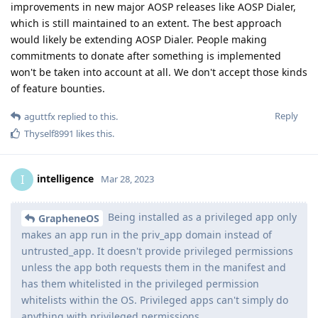
improvements in new major AOSP releases like AOSP Dialer,
which is still maintained to an extent. The best approach
would likely be extending AOSP Dialer. People making
commitments to donate after something is implemented
won't be taken into account at all. We don't accept those kinds
of feature bounties.
Reply
aguttfx
replied to this.
Thyself8991
likes this
.
intelligence
I
Mar 28, 2023
Being installed as a privileged app only
GrapheneOS
makes an app run in the priv_app domain instead of
untrusted_app. It doesn't provide privileged permissions
unless the app both requests them in the manifest and
has them whitelisted in the privileged permission
whitelists within the OS. Privileged apps can't simply do
anything with privileged permissions.