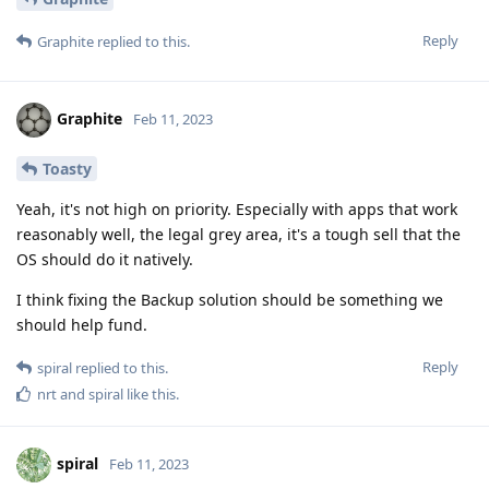
Reply
Graphite
replied to this.
Graphite
Feb 11, 2023
Toasty
Yeah, it's not high on priority. Especially with apps that work
reasonably well, the legal grey area, it's a tough sell that the
OS should do it natively.
I think fixing the Backup solution should be something we
should help fund.
Reply
spiral
replied to this.
nrt
and
spiral
like this
.
spiral
Feb 11, 2023