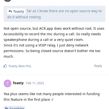
far as I know there are no open source way to
Toasty
do it without rooting
Not open source, but ACR.app does work without root. It uses
Accessibility to record the mic during a call. So really needs
speakerphone during a call or a very quiet room.
Since it's not using a VOIP relay, I just deny network
permissions. So being closed source doesn't bother me too
much.
Reply
Toasty
likes this
.
Toasty
T
Feb 11, 2023
Yea plus seems like not many people interested in funding
this feature in the first place :/
Graphite