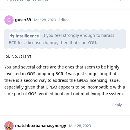
guser39
G
Mar 28, 2023
Edited
If you feel strongly enough to harass
intelligence
BCR for a license change, then that's on YOU.
lol. No. It isn't.
You and several others are the ones that seem to be highly
invested in GOS adopting BCR. I was just suggesting that
there is a second way to address the GPLv3 licensing issue,
especially given that GPLv3 appears to be incompatible with a
core part of GOS: verified boot and not modifying the system.
Reply
matchboxbananasynergy
Mar 28, 2023