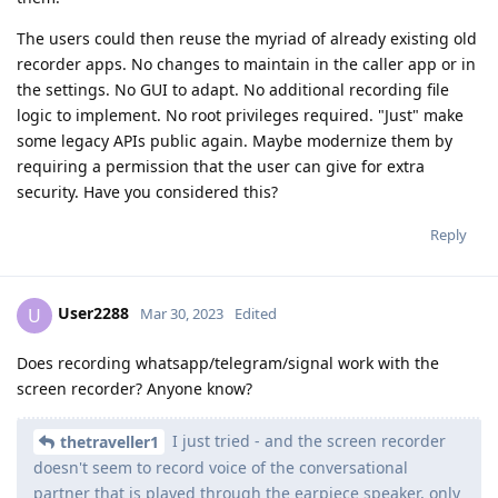
The users could then reuse the myriad of already existing old
recorder apps. No changes to maintain in the caller app or in
the settings. No GUI to adapt. No additional recording file
logic to implement. No root privileges required. "Just" make
some legacy APIs public again. Maybe modernize them by
requiring a permission that the user can give for extra
security. Have you considered this?
Reply
User2288
U
Mar 30, 2023
Edited
Does recording whatsapp/telegram/signal work with the
screen recorder? Anyone know?
I just tried - and the screen recorder
thetraveller1
doesn't seem to record voice of the conversational
partner that is played through the earpiece speaker, only