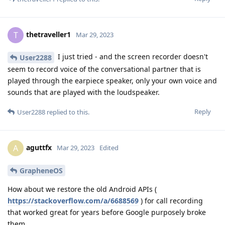
thetraveller1
T
Mar 29, 2023
I just tried - and the screen recorder doesn't
User2288
seem to record voice of the conversational partner that is
played through the earpiece speaker, only your own voice and
sounds that are played with the loudspeaker.
Reply
User2288
replied to this.
aguttfx
A
Mar 29, 2023
Edited
GrapheneOS
How about we restore the old Android APIs (
https://stackoverflow.com/a/6688569
) for call recording
that worked great for years before Google purposely broke
them.