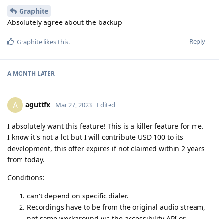
Graphite
Absolutely agree about the backup
Reply
Graphite
likes this
.
A MONTH
LATER
aguttfx
A
Mar 27, 2023
Edited
I absolutely want this feature! This is a killer feature for me.
I know it's not a lot but I will contribute USD 100 to its
development, this offer expires if not claimed within 2 years
from today.
Conditions:
can't depend on specific dialer.
Recordings have to be from the original audio stream,
not some workaround via the accessibility API or