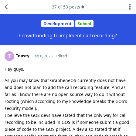
37
of
53
posts
Development
Solved
Crowdfunding to implment call recording?
Toasty
T
Feb 8, 2023
Edited
Hey guys,
As you may know that GrapheneOS currently does not have
and does not plan to add the call recording feature. And as
far as I know there are no open source way to do it without
rooting (which according to my knowledge breaks the GOS's
security model).
I believe the GOS devs have stated that the only way for call
recording to be included in GOS is if someone submit a good
piece of code to the GOS project. A dev also stated that if