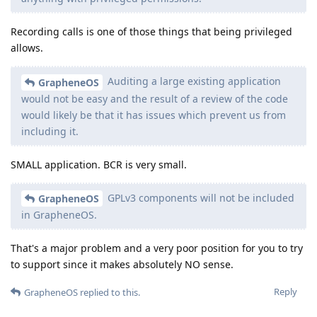
Recording calls is one of those things that being privileged
allows.
Auditing a large existing application
GrapheneOS
would not be easy and the result of a review of the code
would likely be that it has issues which prevent us from
including it.
SMALL application. BCR is very small.
GPLv3 components will not be included
GrapheneOS
in GrapheneOS.
That's a major problem and a very poor position for you to try
to support since it makes absolutely NO sense.
Reply
GrapheneOS
replied to this.