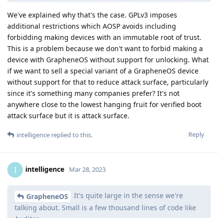
We've explained why that's the case. GPLv3 imposes
additional restrictions which AOSP avoids including
forbidding making devices with an immutable root of trust.
This is a problem because we don't want to forbid making a
device with GrapheneOS without support for unlocking. What
if we want to sell a special variant of a GrapheneOS device
without support for that to reduce attack surface, particularly
since it's something many companies prefer? It's not
anywhere close to the lowest hanging fruit for verified boot
attack surface but it is attack surface.
Reply
intelligence
replied to this.
intelligence
I
Mar 28, 2023
It's quite large in the sense we're
GrapheneOS
talking about. Small is a few thousand lines of code like