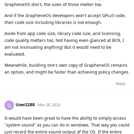
GrapheneOS don't, the sizes of those matter too.
And if the GrapheneOS developers won't accept GPLv3 code,
then code size including libraries is not enough.
Aside from app code size, library code size, and licensing,
code quality matters too. Not having even glanced at BCR, I
am not insinuating anything! But it would need to be
evaluated.
Meanwhile, building one's own copy of GrapheneOS remains
an option, and might be faster than achieving policy changes.
Reply
User2288
U
Mar 29, 2023
It would have been great to have the ability to simply access
"system sound" as you can do in windows. That way you could
just record the entire sound output of the OS. If the entire