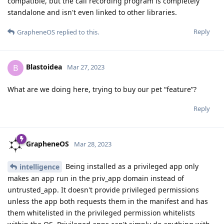
compatible, but the call recording program is completely
standalone and isn't even linked to other libraries.
Reply
GrapheneOS
replied to this.
Blastoidea
B
Mar 27, 2023
What are we doing here, trying to buy our pet “feature”?
Reply
GrapheneOS
Mar 28, 2023
Being installed as a privileged app only
intelligence
makes an app run in the priv_app domain instead of
untrusted_app. It doesn't provide privileged permissions
unless the app both requests them in the manifest and has
them whitelisted in the privileged permission whitelists