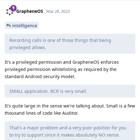
GrapheneOS
Mar 28, 2023
intelligence
Recording calls is one of those things that being
privileged allows.
It's a privileged permission and GrapheneOS enforces
privileged permission whitelisting as required by the
standard Android security model.
SMALL application. BCR is very small.
It's quite large in the sense we're talking about. Small is a few
thousand lines of code like Auditor.
That's a major problem and a very poor position for you
to try to support since it makes absolutely NO sense.