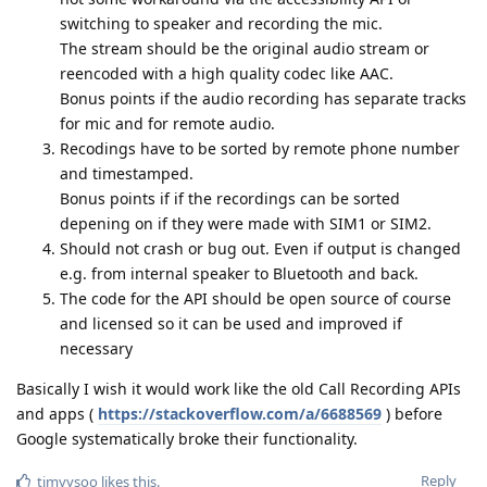
switching to speaker and recording the mic.
The stream should be the original audio stream or
reencoded with a high quality codec like AAC.
Bonus points if the audio recording has separate tracks
for mic and for remote audio.
Recodings have to be sorted by remote phone number
and timestamped.
Bonus points if if the recordings can be sorted
depening on if they were made with SIM1 or SIM2.
Should not crash or bug out. Even if output is changed
e.g. from internal speaker to Bluetooth and back.
The code for the API should be open source of course
and licensed so it can be used and improved if
necessary
Basically I wish it would work like the old Call Recording APIs
and apps (
https://stackoverflow.com/a/6688569
) before
Google systematically broke their functionality.
Reply
timyysoo
likes this
.