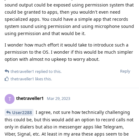
sound output could be exposed using permission system that
could be granted to apps, then you wouldn't even need
specialized apps. You could have a simple app that records
system sound using permission and using microphone sound
using permission and that would be it.
I wonder how much effort it would take to introduce such a
permission to the OS. I wonder if this would be much simpler
option with almost no upkeep to worry about.
Reply
thetraveller1
replied to this.
thetraveller1
likes this
.
thetraveller1
T
Mar 29, 2023
I agree, not sure how technically challenging
User2288
this could be, but this would add an option to record calls not
only in dialers but also in messenger apps like Telegram,
Viber, Signal, etc. At least in my area these apps seem to be