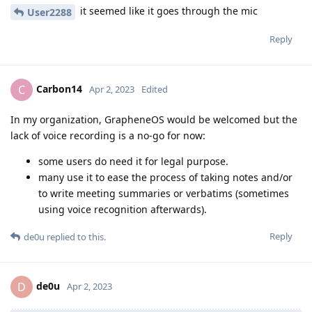
it seemed like it goes through the mic
User2288
Reply
Carbon14
C
Apr 2, 2023
Edited
In my organization, GrapheneOS would be welcomed but the
lack of voice recording is a no-go for now:
some users do need it for legal purpose.
many use it to ease the process of taking notes and/or
to write meeting summaries or verbatims (sometimes
using voice recognition afterwards).
Reply
de0u
replied to this.
de0u
D
Apr 2, 2023