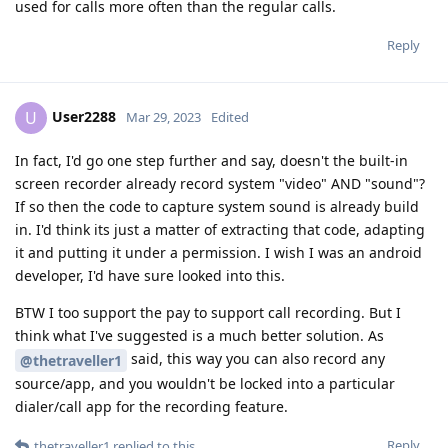
used for calls more often than the regular calls.
Reply
User2288
U
Mar 29, 2023
Edited
In fact, I'd go one step further and say, doesn't the built-in
screen recorder already record system "video" AND "sound"?
If so then the code to capture system sound is already build
in. I'd think its just a matter of extracting that code, adapting
it and putting it under a permission. I wish I was an android
developer, I'd have sure looked into this.
BTW I too support the pay to support call recording. But I
think what I've suggested is a much better solution. As
said, this way you can also record any
@thetraveller1
source/app, and you wouldn't be locked into a particular
dialer/call app for the recording feature.
Reply
thetraveller1
replied to this.