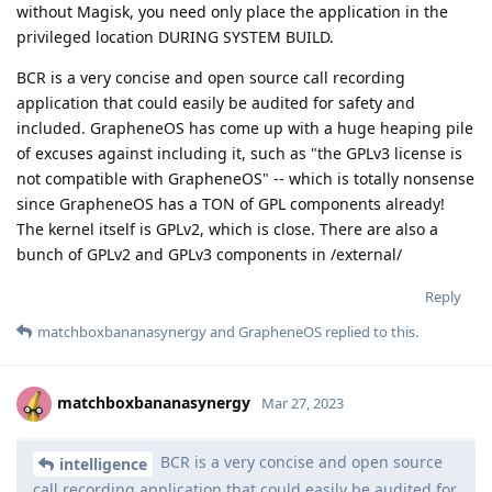
without Magisk, you need only place the application in the
privileged location DURING SYSTEM BUILD.
BCR is a very concise and open source call recording
application that could easily be audited for safety and
included. GrapheneOS has come up with a huge heaping pile
of excuses against including it, such as "the GPLv3 license is
not compatible with GrapheneOS" -- which is totally nonsense
since GrapheneOS has a TON of GPL components already!
The kernel itself is GPLv2, which is close. There are also a
bunch of GPLv2 and GPLv3 components in /external/
Reply
matchboxbananasynergy
and
GrapheneOS
replied to this.
matchboxbananasynergy
Mar 27, 2023
BCR is a very concise and open source
intelligence
call recording application that could easily be audited for