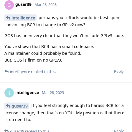
guser39
G
Mar 28, 2023
perhaps your efforts would be best spent
intelligence
convincing BCR to change to GPLv2 now?
GOS has been very clear that they won't include GPLv3 code.
You've shown that BCR has a small codebase.
A maintainer could probably be found.
But, GOS is firm on no GPLv3.
Reply
intelligence
replied to this.
intelligence
I
Mar 28, 2023
If you feel strongly enough to harass BCR for a
guser39
license change, then that's on YOU. My position is that there
is no need to.
Reply
guser39
replied to this.