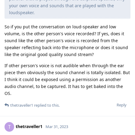
your own voice and sounds that are played with the
loudspeaker.
So if you put the conversation on loud-speaker and low
volume, is the other person's voice recorded? If yes, does it
sound like the other person's voice is recorded from the
speaker reflecting back into the microphone or does it sound
like the original good quality sound stream?
If other person's voice is not audible when through the ear
piece then obviously the sound channel is totally isolated. But
I think it could be exposed using a permission as another
audio channel, to be captured. It has to get baked into the
OS.
Reply
thetraveller1
replied to this.
thetraveller1
T
Mar 31, 2023