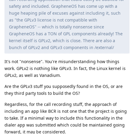
safety and included. GrapheneOS has come up with a
huge heaping pile of excuses against including it, such
as "the GPLv3 license is not compatible with
GrapheneOS" -- which is totally nonsense since
GrapheneOS has a TON of GPL components already! The
kernel itself is GPLv2, which is close. There are also a
bunch of GPLv2 and GPLv3 components in /external/
It's not "nonsense". You're misunderstanding how things
work. GPLv2 is nothing like GPLv3. In fact, the Linux kernel is
GPLv2, as well as Vanadium.
Are the GPLv3 stuff you supposedly found in the OS, or are
they third party tools to build the OS?
Regardless, for the call recording stuff, the approach of
including an app like BCR is not one that the project is going
to take. If a minimal way to include this functionality in the
dialer app was submitted which could be maintained going
forward, it may be considered.