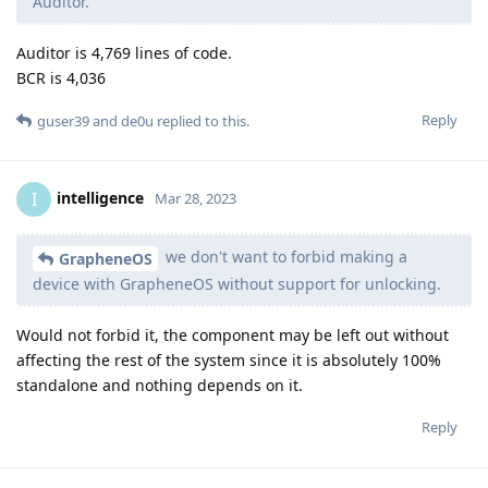
Auditor.
Auditor is 4,769 lines of code.
BCR is 4,036
Reply
guser39
and
de0u
replied to this.
intelligence
I
Mar 28, 2023
we don't want to forbid making a
GrapheneOS
device with GrapheneOS without support for unlocking.
Would not forbid it, the component may be left out without
affecting the rest of the system since it is absolutely 100%
standalone and nothing depends on it.
Reply