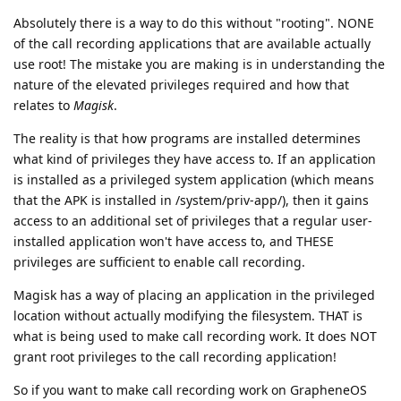
Absolutely there is a way to do this without "rooting". NONE
of the call recording applications that are available actually
use root! The mistake you are making is in understanding the
nature of the elevated privileges required and how that
relates to
Magisk
.
The reality is that how programs are installed determines
what kind of privileges they have access to. If an application
is installed as a privileged system application (which means
that the APK is installed in /system/priv-app/), then it gains
access to an additional set of privileges that a regular user-
installed application won't have access to, and THESE
privileges are sufficient to enable call recording.
Magisk has a way of placing an application in the privileged
location without actually modifying the filesystem. THAT is
what is being used to make call recording work. It does NOT
grant root privileges to the call recording application!
So if you want to make call recording work on GrapheneOS