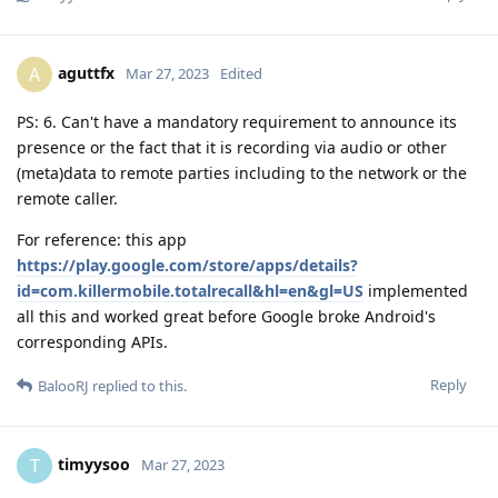
aguttfx
A
Mar 27, 2023
Edited
PS: 6. Can't have a mandatory requirement to announce its
presence or the fact that it is recording via audio or other
(meta)data to remote parties including to the network or the
remote caller.
For reference: this app
https://play.google.com/store/apps/details?
id=com.killermobile.totalrecall&hl=en&gl=US
implemented
all this and worked great before Google broke Android's
corresponding APIs.
Reply
BalooRJ
replied to this.
timyysoo
T
Mar 27, 2023