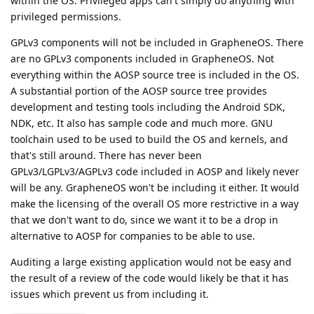
within the OS. Privileged apps can't simply do anything with
privileged permissions.
GPLv3 components will not be included in GrapheneOS. There
are no GPLv3 components included in GrapheneOS. Not
everything within the AOSP source tree is included in the OS.
A substantial portion of the AOSP source tree provides
development and testing tools including the Android SDK,
NDK, etc. It also has sample code and much more. GNU
toolchain used to be used to build the OS and kernels, and
that's still around. There has never been
GPLv3/LGPLv3/AGPLv3 code included in AOSP and likely never
will be any. GrapheneOS won't be including it either. It would
make the licensing of the overall OS more restrictive in a way
that we don't want to do, since we want it to be a drop in
alternative to AOSP for companies to be able to use.
Auditing a large existing application would not be easy and
the result of a review of the code would likely be that it has
issues which prevent us from including it.