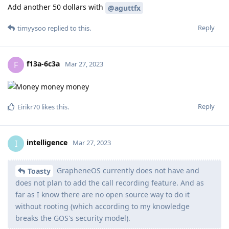
Add another 50 dollars with
@aguttfx
Reply
timyysoo
replied to this.
f13a-6c3a
F
Mar 27, 2023
Reply
Eirikr70
likes this
.
intelligence
I
Mar 27, 2023
GrapheneOS currently does not have and
Toasty
does not plan to add the call recording feature. And as
far as I know there are no open source way to do it
without rooting (which according to my knowledge
breaks the GOS's security model).