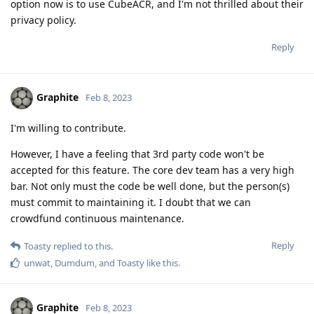
option now is to use CubeACR, and I'm not thrilled about their
privacy policy.
Reply
Graphite
Feb 8, 2023
I'm willing to contribute.
However, I have a feeling that 3rd party code won't be
accepted for this feature. The core dev team has a very high
bar. Not only must the code be well done, but the person(s)
must commit to maintaining it. I doubt that we can
crowdfund continuous maintenance.
Reply
Toasty
replied to this.
unwat
,
Dumdum
, and
Toasty
like this
.
Graphite
Feb 8, 2023