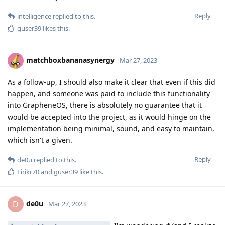
Reply
intelligence
replied to this.
guser39
likes this
.
matchboxbananasynergy
Mar 27, 2023
As a follow-up, I should also make it clear that even if this did
happen, and someone was paid to include this functionality
into GrapheneOS, there is absolutely no guarantee that it
would be accepted into the project, as it would hinge on the
implementation being minimal, sound, and easy to maintain,
which isn't a given.
Reply
de0u
replied to this.
Eirikr70
and
guser39
like this
.
de0u
D
Mar 27, 2023