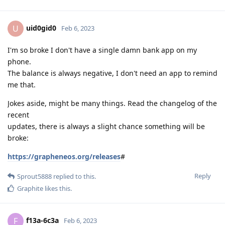
uid0gid0
U
Feb 6, 2023
I'm so broke I don't have a single damn bank app on my
phone.
The balance is always negative, I don't need an app to remind
me that.
Jokes aside, might be many things. Read the changelog of the
recent
updates, there is always a slight chance something will be
broke:
https://grapheneos.org/releases
#
Reply
Sprout5888
replied to this.
Graphite
likes this
.
f13a-6c3a
F
Feb 6, 2023