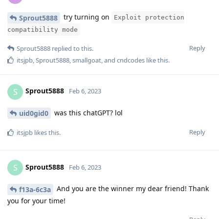
try turning on
Sprout5888
Exploit protection
compatibility mode
Reply
Sprout5888
replied to this.
itsjpb
,
Sprout5888
,
smallgoat
, and
cndcodes
like this
.
Sprout5888
S
Feb 6, 2023
was this chatGPT? lol
uid0gid0
Reply
itsjpb
likes this
.
Sprout5888
S
Feb 6, 2023
And you are the winner my dear friend! Thank
f13a-6c3a
you for your time!