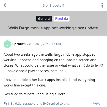
6
of
8
posts
General
Pixel 6a
Wells Fargo mobile app not working since update.
Sprout5888
S
Feb 6, 2023
Edited
About two weeks ago the wells fargo mobile app stopped
working. It opens and hanging on the loading screen and
closes. What could be the issue or what what can I do to fix it?
( I have google play services installed.)
I have multiple other bank apps installed and everything
works fine except this one.
(Yes tried to reinstall and using aurora)
Reply
f13a-6c3a
,
seragold
, and
IHD
replied to this.