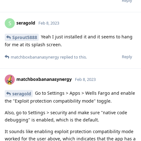
Reply
seragold
S
Feb 8, 2023
Yeah I just installed it and it seems to hang
Sprout5888
for me at its splash screen.
Reply
matchboxbananasynergy
replied to this.
matchboxbananasynergy
Feb 8, 2023
Go to Settings > Apps > Wells Fargo and enable
seragold
the "Exploit protection compatibility mode" toggle.
Also, go to Settings > security and make sure "native code
debugging" is enabled, which is the default.
It sounds like enabling exploit protection compatibility mode
worked for the user above, which indicates that the app has a