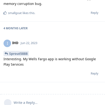
memory corruption bug.
Reply
smallgoat
likes this
.
4 MONTHS
LATER
IHD
I
Jun 22, 2023
Sprout5888
Interesting. My Wells Fargo app is working without Google
Play Services
Reply
Write a Reply...