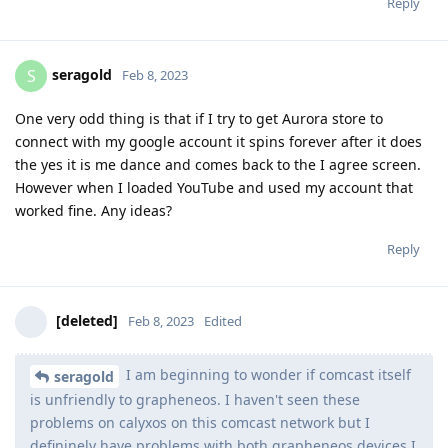
Reply
seragold
S
Feb 8, 2023
One very odd thing is that if I try to get Aurora store to
connect with my google account it spins forever after it does
the yes it is me dance and comes back to the I agree screen.
However when I loaded YouTube and used my account that
worked fine. Any ideas?
Reply
[deleted]
Feb 8, 2023
Edited
I am beginning to wonder if comcast itself
seragold
is unfriendly to grapheneos. I haven't seen these
problems on calyxos on this comcast network but I
defininely have problems with both grapheneos devices I