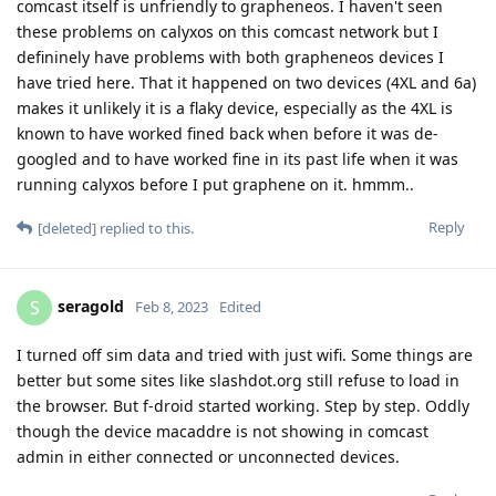
comcast itself is unfriendly to grapheneos. I haven't seen
these problems on calyxos on this comcast network but I
defininely have problems with both grapheneos devices I
have tried here. That it happened on two devices (4XL and 6a)
makes it unlikely it is a flaky device, especially as the 4XL is
known to have worked fined back when before it was de-
googled and to have worked fine in its past life when it was
running calyxos before I put graphene on it. hmmm..
Reply
[deleted]
replied to this.
seragold
S
Feb 8, 2023
Edited
I turned off sim data and tried with just wifi. Some things are
better but some sites like slashdot.org still refuse to load in
the browser. But f-droid started working. Step by step. Oddly
though the device macaddre is not showing in comcast
admin in either connected or unconnected devices.