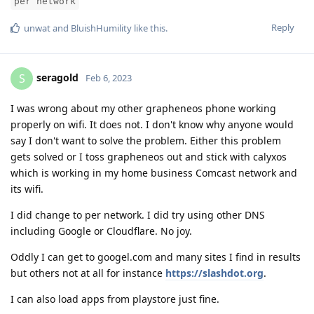
per network
Reply
unwat
and
BluishHumility
like this
.
seragold
S
Feb 6, 2023
I was wrong about my other grapheneos phone working
properly on wifi. It does not. I don't know why anyone would
say I don't want to solve the problem. Either this problem
gets solved or I toss grapheneos out and stick with calyxos
which is working in my home business Comcast network and
its wifi.
I did change to per network. I did try using other DNS
including Google or Cloudflare. No joy.
Oddly I can get to googel.com and many sites I find in results
but others not at all for instance
https://slashdot.org
.
I can also load apps from playstore just fine.