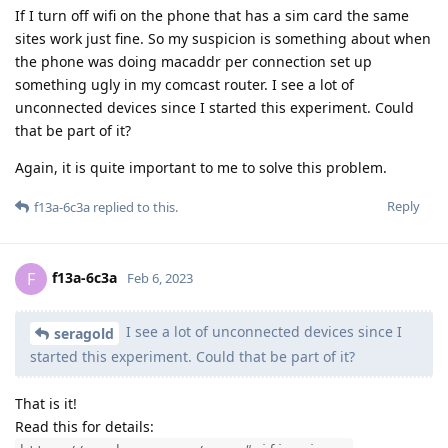
If I turn off wifi on the phone that has a sim card the same
sites work just fine. So my suspicion is something about when
the phone was doing macaddr per connection set up
something ugly in my comcast router. I see a lot of
unconnected devices since I started this experiment. Could
that be part of it?
Again, it is quite important to me to solve this problem.
Reply
f13a-6c3a
replied to this.
f13a-6c3a
F
Feb 6, 2023
I see a lot of unconnected devices since I
seragold
started this experiment. Could that be part of it?
That is it!
Read this for details: