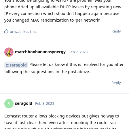
You should be ok going forward - the problem was your
phone dried up all available DHCP leases by requesting new
IP every connection which shouldn't happen again because
you changed MAC randomization to 'per network'
Reply
unwat
likes this
.
matchboxbananasynergy
Feb 7, 2023
Please let us know if this is resolved for you after
@seragold
following the suggestions in the post above.
Reply
seragold
S
Feb 8, 2023
Comcast router allows blocking devices but gives no way to
have it just clear them even after rebooting the router via