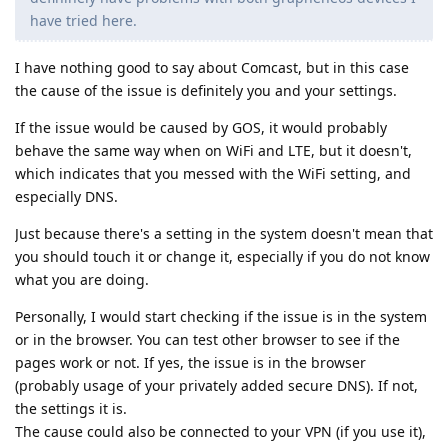
have tried here.
I have nothing good to say about Comcast, but in this case
the cause of the issue is definitely you and your settings.
If the issue would be caused by GOS, it would probably
behave the same way when on WiFi and LTE, but it doesn't,
which indicates that you messed with the WiFi setting, and
especially DNS.
Just because there's a setting in the system doesn't mean that
you should touch it or change it, especially if you do not know
what you are doing.
Personally, I would start checking if the issue is in the system
or in the browser. You can test other browser to see if the
pages work or not. If yes, the issue is in the browser
(probably usage of your privately added secure DNS). If not,
the settings it is.
The cause could also be connected to your VPN (if you use it),