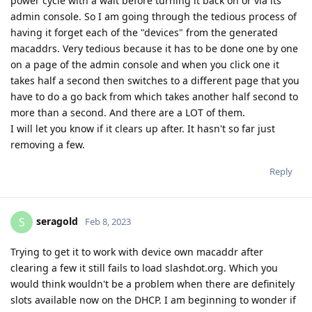
power cycle with a wait before turning it back on or via its
admin console. So I am going through the tedious process of
having it forget each of the "devices" from the generated
macaddrs. Very tedious because it has to be done one by one
on a page of the admin console and when you click one it
takes half a second then switches to a different page that you
have to do a go back from which takes another half second to
more than a second. And there are a LOT of them.
I will let you know if it clears up after. It hasn't so far just
removing a few.
Reply
seragold
S
Feb 8, 2023
Trying to get it to work with device own macaddr after
clearing a few it still fails to load slashdot.org. Which you
would think wouldn't be a problem when there are definitely
slots available now on the DHCP. I am beginning to wonder if