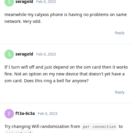
seragold
S
Feb 6, 2023
meanwhile my calyxos phone is having no problems on same
network. Very odd.
Reply
seragold
S
Feb 6, 2023
If I turn wifi off and just depend on the sim card then it works
fine. Not an option on my new device that doesn't yet have a
sim card. Does this ring a bell for anyone?
Reply
f13a-6c3a
F
Feb 6, 2023
Try changing Wifi randomization from
to
per connection