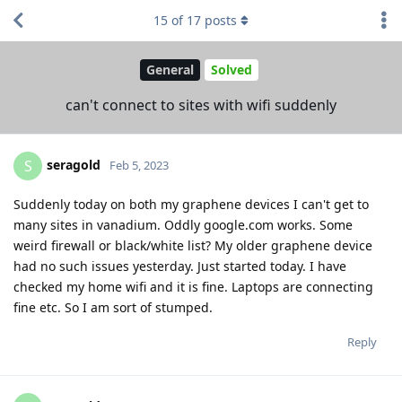
15
of
17
posts
General
Solved
can't connect to sites with wifi suddenly
seragold
S
Feb 5, 2023
Suddenly today on both my graphene devices I can't get to
many sites in vanadium. Oddly google.com works. Some
weird firewall or black/white list? My older graphene device
had no such issues yesterday. Just started today. I have
checked my home wifi and it is fine. Laptops are connecting
fine etc. So I am sort of stumped.
Reply