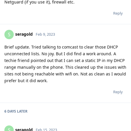
Netguard (if you use it), firewall etc.
Reply
seragold
S
Feb 9, 2023
Brief update. Tried talking to comcast to clear those DHCP
unconnected lists. No joy. But I did find a work around. A
techie friend pointed out that I can set a static IP in my DHCP
range manually on the phone. This cleared up the issues with
sites not being reachable with wifi on. Not as clean as I would
prefer but it did work.
Reply
6 DAYS
LATER
seragold
S
Feb 15, 2023