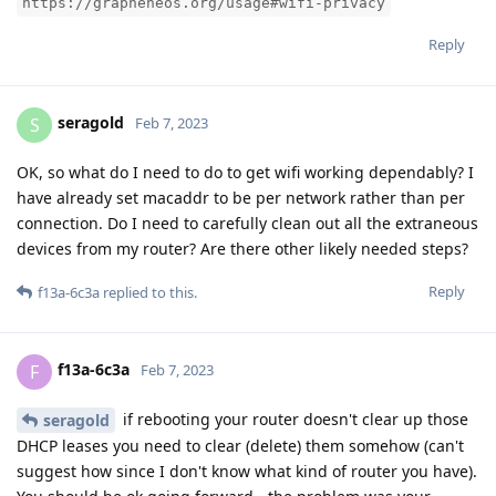
https://grapheneos.org/usage#wifi-privacy
Reply
seragold
S
Feb 7, 2023
OK, so what do I need to do to get wifi working dependably? I
have already set macaddr to be per network rather than per
connection. Do I need to carefully clean out all the extraneous
devices from my router? Are there other likely needed steps?
Reply
f13a-6c3a
replied to this.
f13a-6c3a
F
Feb 7, 2023
if rebooting your router doesn't clear up those
seragold
DHCP leases you need to clear (delete) them somehow (can't
suggest how since I don't know what kind of router you have).