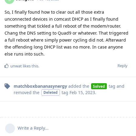
So, I finally found how to clear out all those extra
unconnected devices in comcast DHCP as I finally found
something that tickled a full reboot of the modem/router.
Chang the DNS setting to Quad9 or whatever. That triggered
a full reboot where simply power cycling did not. Afterward
the offending long DHCP list was no more. In case anyone
else runs into such.
Reply
unwat
likes this
.
matchboxbananasynergy
added the
tag
and
Solved
removed the
tag
Feb 15, 2023
.
Deleted
Write a Reply...