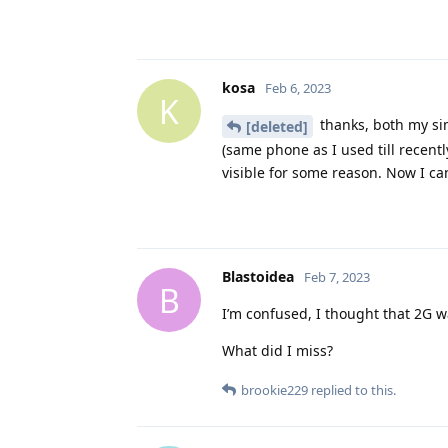
kosa
Feb 6, 2023
K
thanks, both my sim
[deleted]
(same phone as I used till recent
visible for some reason. Now I ca
Blastoidea
Feb 7, 2023
B
I’m confused, I thought that 2G 
What did I miss?
brookie229
replied to this.