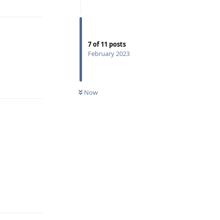
7
of
11
posts
February 2023
Reply
Now
Reply