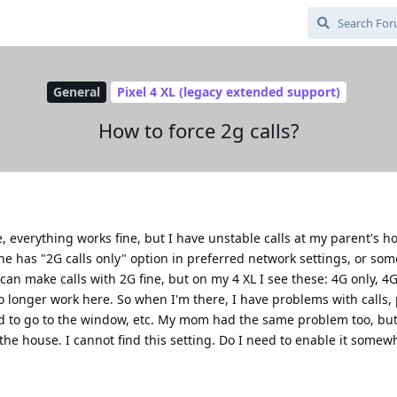
General
Pixel 4 XL (legacy extended support)
How to force 2g calls?
e, everything works fine, but I have unstable calls at my parent's 
he has "2G calls only" option in preferred network settings, or som
 can make calls with 2G fine, but on my 4 XL I see these: 4G only, 4
longer work here. So when I'm there, I have problems with calls, 
ed to go to the window, etc. My mom had the same problem too, bu
the house. I cannot find this setting. Do I need to enable it somew