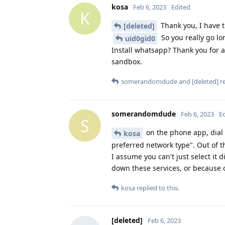
kosa
Feb 6, 2023
Edited
K
Thank you, I have t
[deleted]
So you really go lo
uid0gid0
Install whatsapp? Thank you for a
sandbox.
somerandomdude
and
[deleted]
re
somerandomdude
Feb 6, 2023
E
S
on the phone app, dial 
kosa
preferred network type". Out of th
I assume you can't just select it 
down these services, or because of
kosa
replied to this.
[deleted]
Feb 6, 2023