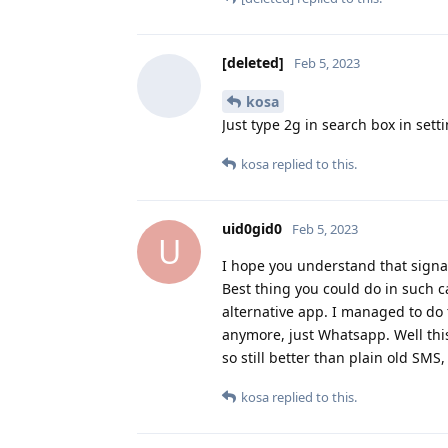
[deleted]
Feb 5, 2023
kosa
Just type 2g in search box in sett
kosa
replied to this.
uid0gid0
Feb 5, 2023
U
I hope you understand that signal
Best thing you could do in such ca
alternative app. I managed to do 
anymore, just Whatsapp. Well this
so still better than plain old SMS
kosa
replied to this.