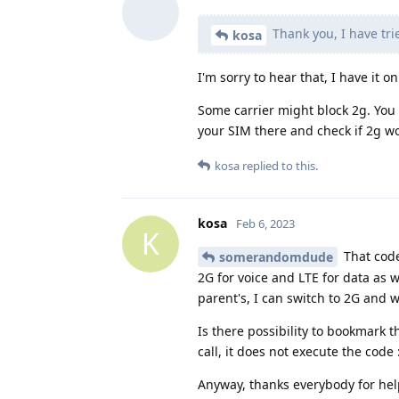
Thank you, I have tri
kosa
I'm sorry to hear that, I have it 
Some carrier might block 2g. You c
your SIM there and check if 2g wo
kosa
replied to this.
kosa
Feb 6, 2023
K
That code
somerandomdude
2G for voice and LTE for data as w
parent's, I can switch to 2G and w
Is there possibility to bookmark 
call, it does not execute the code :
Anyway, thanks everybody for hel