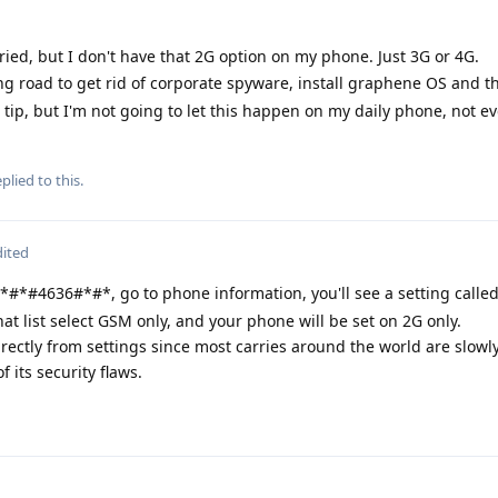
ried, but I don't have that 2G option on my phone. Just 3G or 4G.
ng road to get rid of corporate spyware, install graphene OS and 
 tip, but I'm not going to let this happen on my daily phone, not ev
plied to this.
dited
*#*#4636#*#*, go to phone information, you'll see a setting called
at list select GSM only, and your phone will be set on 2G only.
directly from settings since most carries around the world are slowl
 its security flaws.