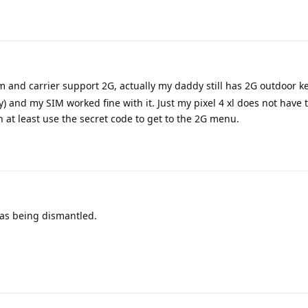
 and carrier support 2G, actually my daddy still has 2G outdoor 
ly) and my SIM worked fine with it. Just my pixel 4 xl does not have
n at least use the secret code to get to the 2G menu.
was being dismantled.