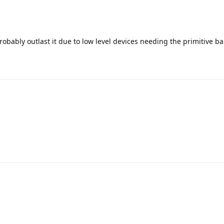
probably outlast it due to low level devices needing the primitive b