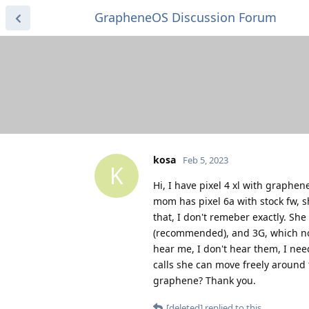
GrapheneOS Discussion Forum
kosa
Feb 5, 2023
K
Hi, I have pixel 4 xl with graphen
mom has pixel 6a with stock fw, s
that, I don't remeber exactly. She
(recommended), and 3G, which no 
hear me, I don't hear them, I ne
calls she can move freely around 
graphene? Thank you.
[deleted]
replied to this.