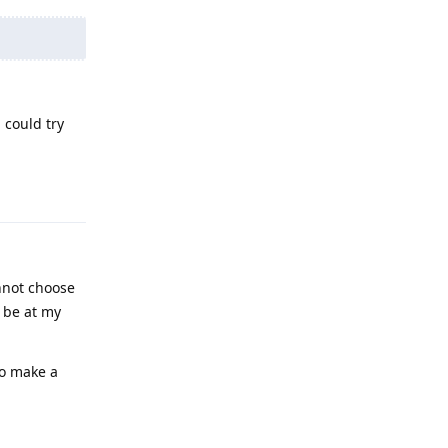
 could try
Reply
nnot choose
l be at my
to make a