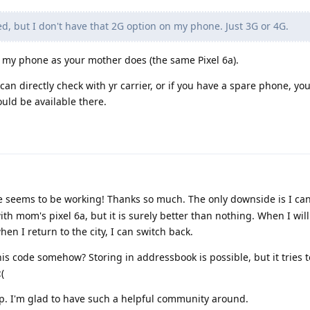
ed, but I don't have that 2G option on my phone. Just 3G or 4G.
on my phone as your mother does (the same Pixel 6a).
an directly check with yr carrier, or if you have a spare phone, you
uld be available there.
 seems to be working! Thanks so much. The only downside is I ca
ith mom's pixel 6a, but it is surely better than nothing. When I wil
hen I return to the city, I can switch back.
this code somehow? Storing in addressbook is possible, but it tries 
(
p. I'm glad to have such a helpful community around.