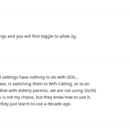
ings and you will find toggle to allow 2g.
 settings have nothing to do with GOS...
se, is switching them to WiFi-Calling, or to an
that with elderly parents, we are not using 2G/3G
 is not my choice, but they know how to use it,
, they just learnt to use a decade ago.