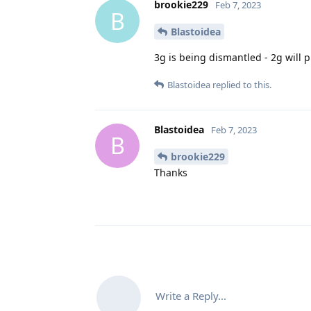
brookie229
Feb 7, 2023
B
Blastoidea
3g is being dismantled - 2g will 
Blastoidea
replied to this.
Blastoidea
Feb 7, 2023
B
brookie229
Thanks
Write a Reply...