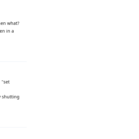
then what?
en in a
Reply
 "set
y shutting
Reply