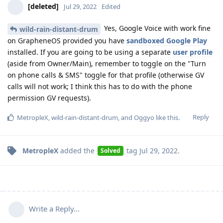
[deleted]
Jul 29, 2022
Edited
Yes, Google Voice with work fine
wild-rain-distant-drum
on GrapheneOS provided you have
sandboxed Google Play
installed. If you are going to be using a separate
user profile
(aside from Owner/Main), remember to toggle on the "Turn
on phone calls & SMS" toggle for that profile (otherwise GV
calls will not work; I think this has to do with the phone
permission GV requests).
Reply
MetropleX
,
wild-rain-distant-drum
, and
Oggyo
like this
.
MetropleX
added the
tag
Jul 29, 2022
.
Solved
Write a Reply...