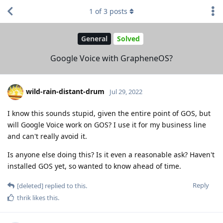
1
of
3
posts
General
Solved
Google Voice with GrapheneOS?
wild-rain-distant-drum
Jul 29, 2022
I know this sounds stupid, given the entire point of GOS, but
will Google Voice work on GOS? I use it for my business line
and can't really avoid it.
Is anyone else doing this? Is it even a reasonable ask? Haven't
installed GOS yet, so wanted to know ahead of time.
Reply
[deleted]
replied to this.
thrik
likes this
.