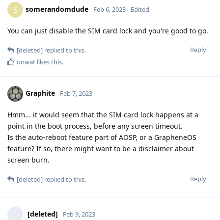
somerandomdude
S
Feb 6, 2023
Edited
You can just disable the SIM card lock and you're good to go.
Reply
[deleted]
replied to this.
unwat
likes this
.
Graphite
Feb 7, 2023
Hmm... it would seem that the SIM card lock happens at a
point in the boot process, before any screen timeout.
Is the auto-reboot feature part of AOSP, or a GrapheneOS
feature? If so, there might want to be a disclaimer about
screen burn.
Reply
[deleted]
replied to this.
[deleted]
Feb 9, 2023