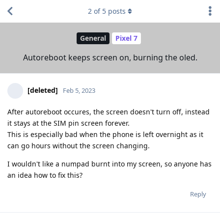
2
of
5
posts
General
Pixel 7
Autoreboot keeps screen on, burning the oled.
[deleted]
Feb 5, 2023
After autoreboot occures, the screen doesn't turn off, instead
it stays at the SIM pin screen forever.
This is especially bad when the phone is left overnight as it
can go hours without the screen changing.
I wouldn't like a numpad burnt into my screen, so anyone has
an idea how to fix this?
Reply