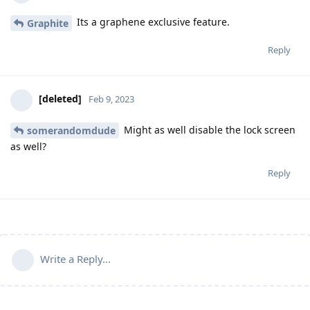
Its a graphene exclusive feature.
Graphite
Reply
[deleted]
Feb 9, 2023
Might as well disable the lock screen
somerandomdude
as well?
Reply
Write a Reply...