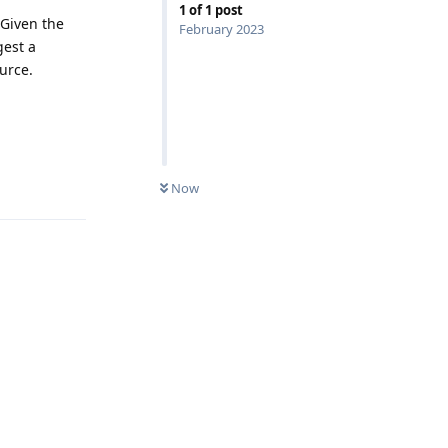
1
of
1
post
 Given the
February 2023
gest a
urce.
Reply
Now