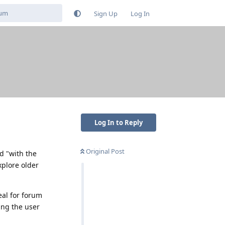
Sign Up
Log In
Log In to Reply
Original Post
nd "with the
xplore older
eal for forum
ing the user