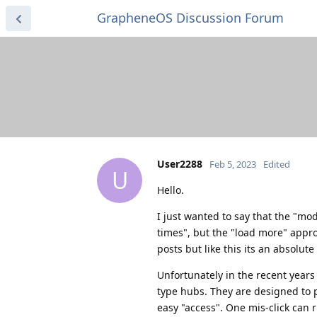
GrapheneOS Discussion Forum
User2288
Feb 5, 2023
Edited
U
Hello.
I just wanted to say that the "mod
times", but the "load more" approa
posts but like this its an absolut
Unfortunately in the recent years 
type hubs. They are designed to p
easy "access". One mis-click can r