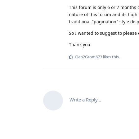
This forum is only 6 or 7 months o
nature of this forum and its high
traditional "pagination" style di
So I wanted to suggest to please c
Thank you.
Clap2Grom673
likes this
.
Write a Reply...