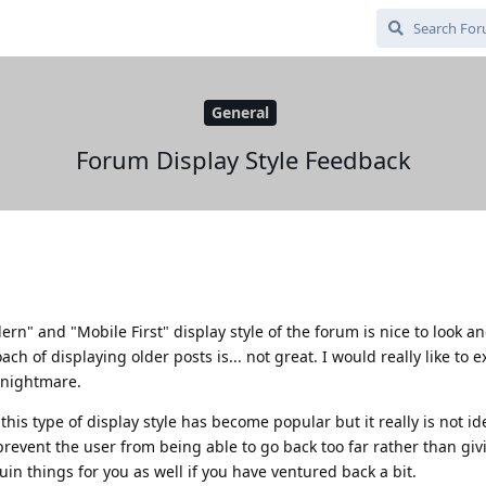
General
Forum Display Style Feedback
ern" and "Mobile First" display style of the forum is nice to look a
ch of displaying older posts is... not great. I would really like to e
e nightmare.
this type of display style has become popular but it really is not id
revent the user from being able to go back too far rather than giv
uin things for you as well if you have ventured back a bit.