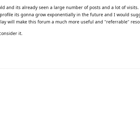
ld and its already seen a large number of posts and a lot of visits.
 profile its gonna grow exponentially in the future and I would sug
splay will make this forum a much more useful and "referrable" reso
onsider it.