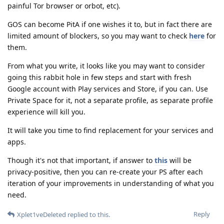
painful Tor browser or orbot, etc).
GOS can become PitA if one wishes it to, but in fact there are
limited amount of blockers, so you may want to check
here
for
them.
From what you write, it looks like you may want to consider
going this rabbit hole in few steps and start with fresh
Google account with Play services and Store, if you can. Use
Private Space for it, not a separate profile, as separate profile
experience will kill you.
It will take you time to find replacement for your services and
apps.
Though it's not that important, if answer to
this
will be
privacy-positive, then you can re-create your PS after each
iteration of your improvements in understanding of what you
need.
Reply
Xplet1veDeleted
replied to this.