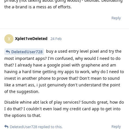
privacy (not talking about going woods) - debloat. Debloating
the a-brand is a mess as of efforts.
Reply
Xplet1veDeleted
X
24 Feb
buy a used entry level pixel and try the
DeletedUser728
most important apps? I'm confused, why would I need to do
that? I already have a google pixel with graphene and am
having a hard time getting my apps to work, why do I need to
invest in another phone to prove that? Don't mean to sound
like a smart ass, i just genuinely don't understand the point
of the suggestion.
Disable whine abt lack of play services? Sounds great, how do
I do that? I couldn't even load my credit card app to get into
the options to that.
Reply
DeletedUser728
replied to this.