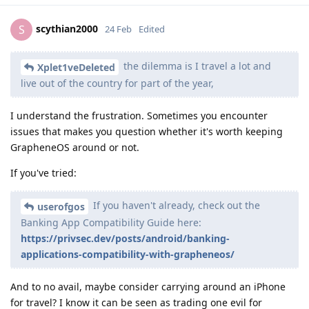
scythian2000
S
24 Feb
Edited
the dilemma is I travel a lot and
Xplet1veDeleted
live out of the country for part of the year,
I understand the frustration. Sometimes you encounter
issues that makes you question whether it's worth keeping
GrapheneOS around or not.
If you've tried:
If you haven't already, check out the
userofgos
Banking App Compatibility Guide here:
https://privsec.dev/posts/android/banking-
applications-compatibility-with-grapheneos/
And to no avail, maybe consider carrying around an iPhone
for travel? I know it can be seen as trading one evil for