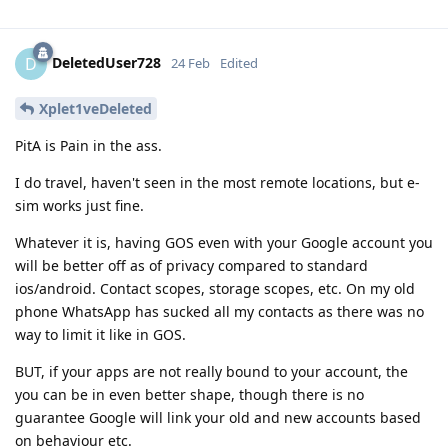
DeletedUser728
D
24 Feb
Edited
Xplet1veDeleted
PitA is Pain in the ass.
I do travel, haven't seen in the most remote locations, but e-
sim works just fine.
Whatever it is, having GOS even with your Google account you
will be better off as of privacy compared to standard
ios/android. Contact scopes, storage scopes, etc. On my old
phone WhatsApp has sucked all my contacts as there was no
way to limit it like in GOS.
BUT, if your apps are not really bound to your account, the
you can be in even better shape, though there is no
guarantee Google will link your old and new accounts based
on behaviour etc.