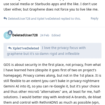
use social media or Starbucks apps and the like. I don't use
Uber either, but Graphene does not force you to live like me.
Reply
DeletedUser728
and
Xplet1veDeleted
replied to this.
DeletedUser728
D
24 Feb
Edited
I love the privacy focus with
Xplet1veDeleted
graphene but it's so damn rigid and inflexible
GOS is about security in the first place, not privacy, from what
I have learned here (despite it goes first of two on project's
homepage). Privacy comes along, but not in the 1st place. It is
still flexible to an extent (you can't bake in privacy-nightmare
Gemini AI into it), so you can re-Google it, but it's your choice
and thus other microG "alternatives" are, at least for me, half-
solutions. I would better stay with Android A-brands, de-bloat
them and control with RethinkDNS as much as possible (vpn,