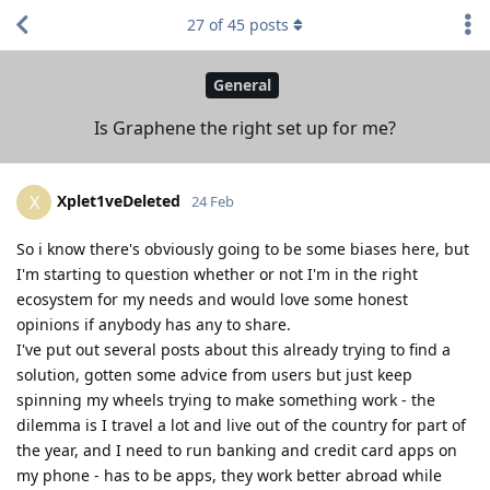
27
of
45
posts
General
Is Graphene the right set up for me?
Xplet1veDeleted
X
24 Feb
So i know there's obviously going to be some biases here, but
I'm starting to question whether or not I'm in the right
ecosystem for my needs and would love some honest
opinions if anybody has any to share.
I've put out several posts about this already trying to find a
solution, gotten some advice from users but just keep
spinning my wheels trying to make something work - the
dilemma is I travel a lot and live out of the country for part of
the year, and I need to run banking and credit card apps on
my phone - has to be apps, they work better abroad while