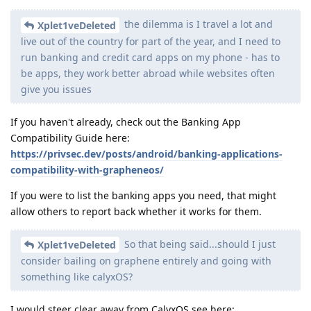
the dilemma is I travel a lot and
Xplet1veDeleted
live out of the country for part of the year, and I need to
run banking and credit card apps on my phone - has to
be apps, they work better abroad while websites often
give you issues
If you haven't already, check out the Banking App
Compatibility Guide here:
https://privsec.dev/posts/android/banking-applications-
compatibility-with-grapheneos/
If you were to list the banking apps you need, that might
allow others to report back whether it works for them.
So that being said...should I just
Xplet1veDeleted
consider bailing on graphene entirely and going with
something like calyxOS?
I would steer clear away from CalyxOS see here: