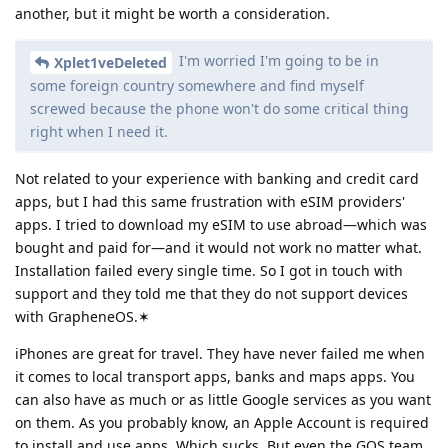
another, but it might be worth a consideration.
I'm worried I'm going to be in
Xplet1veDeleted
some foreign country somewhere and find myself
screwed because the phone won't do some critical thing
right when I need it.
Not related to your experience with banking and credit card
apps, but I had this same frustration with eSIM providers'
apps. I tried to download my eSIM to use abroad—which was
bought and paid for—and it would not work no matter what.
Installation failed every single time. So I got in touch with
support and they told me that they do not support devices
with GrapheneOS.✶
iPhones are great for travel. They have never failed me when
it comes to local transport apps, banks and maps apps. You
can also have as much or as little Google services as you want
on them. As you probably know, an Apple Account is required
to install and use apps. Which sucks. But even the GOS team