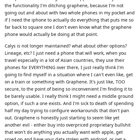
the functionality I'm ditching graphene, because I'm not
going out and about with two whole phones in my pocket and
if I need the iphone to actually do everything that puts me so
far back to square one I don't even know what the graphene
phone would actually be doing at that point.
Calys is not longer maintained? what about other options?
Lineage, etc? I just need a phone that will work, when you
travel especially in a lot of Asian countries, they use their
phones for EVERYTHING over there, I just really think I'm
going to find myself in a situation where I can't even like, get
on a train or something with Graphene. It's just like, TOO
secure, to the point of being so inconvenient I'm finding it to
be barely usable. I really think I might need a middle ground
option, if such a one exists. And I'm sick to death of spending
half my day trying to configure workarounds that don't pan
out. Graphene is honestly just starting to seem like yet
another evil - either buy into overpriced proprietary bullshit
that won't do anything you actually want with apple, get
spied on and have your data stolen with android, or get a