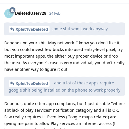
DeletedUser728
D
24 Feb
some shit won't work anyway
Xplet1veDeleted
Depends on your shit. May not work. I know you don't like it,
but you could invest few bucks into used entry-level pixel, try
most important apps, the either buy proper device or drop
the idea. As everyone's case is very individual, you don't really
have another way to figure it out.
- and a lot of these apps require
Xplet1veDeleted
google shit being installed on the phone to work properly
Depends, quite often app complains, but I just disable "whine
abt lack of play services" notification category and all is OK.
Few really requires it. Even less (Google maps related) are
giving me pain to allow Play services an internet access (I