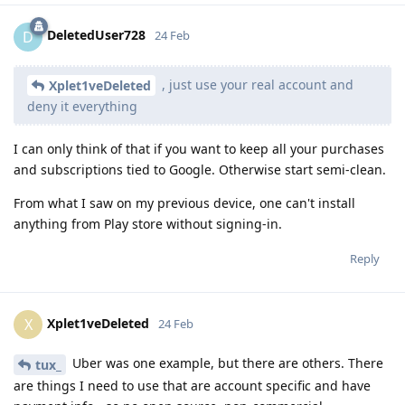
DeletedUser728
D
24 Feb
, just use your real account and
Xplet1veDeleted
deny it everything
I can only think of that if you want to keep all your purchases
and subscriptions tied to Google. Otherwise start semi-clean.
From what I saw on my previous device, one can't install
anything from Play store without signing-in.
Reply
Xplet1veDeleted
X
24 Feb
Uber was one example, but there are others. There
tux_
are things I need to use that are account specific and have