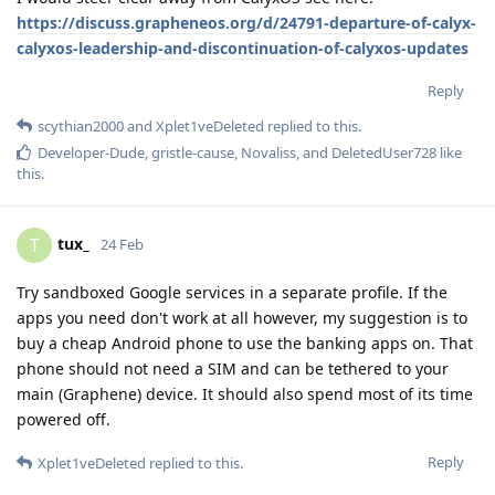
https://discuss.grapheneos.org/d/24791-departure-of-calyx-
calyxos-leadership-and-discontinuation-of-calyxos-updates
Reply
scythian2000
and
Xplet1veDeleted
replied to this.
Developer-Dude
,
gristle-cause
,
Novaliss
, and
DeletedUser728
like
this
.
tux_
T
24 Feb
Try sandboxed Google services in a separate profile. If the
apps you need don't work at all however, my suggestion is to
buy a cheap Android phone to use the banking apps on. That
phone should not need a SIM and can be tethered to your
main (Graphene) device. It should also spend most of its time
powered off.
Reply
Xplet1veDeleted
replied to this.