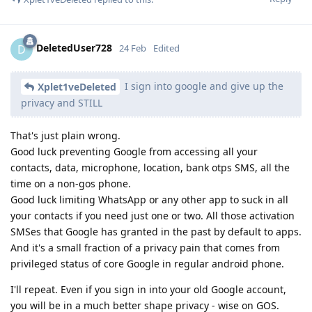
DeletedUser728
D
24 Feb
Edited
I sign into google and give up the
Xplet1veDeleted
privacy and STILL
That's just plain wrong.
Good luck preventing Google from accessing all your
contacts, data, microphone, location, bank otps SMS, all the
time on a non-gos phone.
Good luck limiting WhatsApp or any other app to suck in all
your contacts if you need just one or two. All those activation
SMSes that Google has granted in the past by default to apps.
And it's a small fraction of a privacy pain that comes from
privileged status of core Google in regular android phone.
I'll repeat. Even if you sign in into your old Google account,
you will be in a much better shape privacy - wise on GOS.