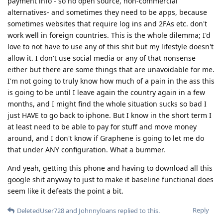
payment info - so no open source, non-commercial
alternatives- and sometimes they need to be apps, because
sometimes websites that require log ins and 2FAs etc. don't
work well in foreign countries. This is the whole dilemma; I'd
love to not have to use any of this shit but my lifestyle doesn't
allow it. I don't use social media or any of that nonsense
either but there are some things that are unavoidable for me.
I'm not going to truly know how much of a pain in the ass this
is going to be until I leave again the country again in a few
months, and I might find the whole situation sucks so bad I
just HAVE to go back to iphone. But I know in the short term I
at least need to be able to pay for stuff and move money
around, and I don't know if Graphene is going to let me do
that under ANY configuration. What a bummer.
And yeah, getting this phone and having to download all this
google shit anyway to just to make it baseline functional does
seem like it defeats the point a bit.
Reply
DeletedUser728
and
Johnnyloans
replied to this.