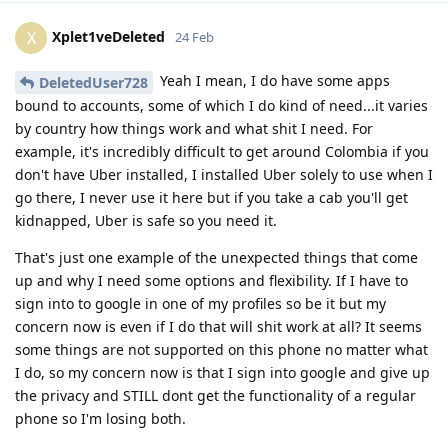
Xplet1veDeleted
X
24 Feb
Yeah I mean, I do have some apps
DeletedUser728
bound to accounts, some of which I do kind of need...it varies
by country how things work and what shit I need. For
example, it's incredibly difficult to get around Colombia if you
don't have Uber installed, I installed Uber solely to use when I
go there, I never use it here but if you take a cab you'll get
kidnapped, Uber is safe so you need it.
That's just one example of the unexpected things that come
up and why I need some options and flexibility. If I have to
sign into to google in one of my profiles so be it but my
concern now is even if I do that will shit work at all? It seems
some things are not supported on this phone no matter what
I do, so my concern now is that I sign into google and give up
the privacy and STILL dont get the functionality of a regular
phone so I'm losing both.