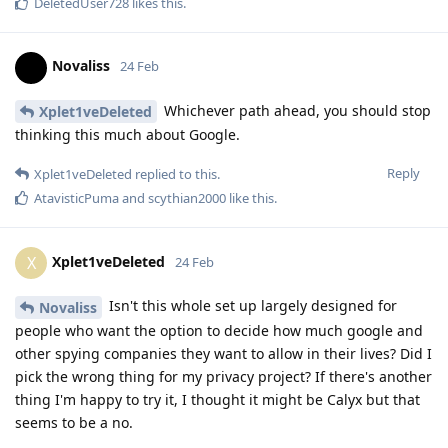
DeletedUser728
likes this
.
Novaliss
24 Feb
Whichever path ahead, you should stop
Xplet1veDeleted
thinking this much about Google.
Reply
Xplet1veDeleted
replied to this.
AtavisticPuma
and
scythian2000
like this
.
Xplet1veDeleted
X
24 Feb
Isn't this whole set up largely designed for
Novaliss
people who want the option to decide how much google and
other spying companies they want to allow in their lives? Did I
pick the wrong thing for my privacy project? If there's another
thing I'm happy to try it, I thought it might be Calyx but that
seems to be a no.