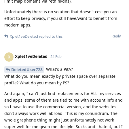
limit map domains via rethinkdns).
Unfortunately there is no solution that doesn't cost you an
effort to keep privacy, if you still have/want to benefit from
modern apps.
Reply
Xplet1veDeleted
replied to this.
Xplet1veDeleted
X
24 Feb
What's a PitA?
DeletedUser728
What do you mean exactly by private space over separate
profile? What do you mean by PS?
And again, I can't just find replacements for ALL my services
and apps, some of them are tied to me with account info and
so I have to use the commercial version, and the websites
don't always work well abroad. This is my conundrum. The
whole graphene thing might just unfortunately not work
super well for me given me lifestyle. Sucks and i hate it, but I