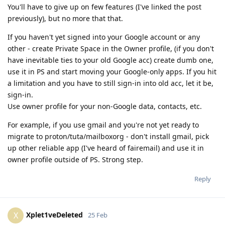
You'll have to give up on few features (I've linked the post
previously), but no more that that.
If you haven't yet signed into your Google account or any
other - create Private Space in the Owner profile, (if you don't
have inevitable ties to your old Google acc) create dumb one,
use it in PS and start moving your Google-only apps. If you hit
a limitation and you have to still sign-in into old acc, let it be,
sign-in.
Use owner profile for your non-Google data, contacts, etc.
For example, if you use gmail and you're not yet ready to
migrate to proton/tuta/mailboxorg - don't install gmail, pick
up other reliable app (I've heard of fairemail) and use it in
owner profile outside of PS. Strong step.
Reply
Xplet1veDeleted
X
25 Feb