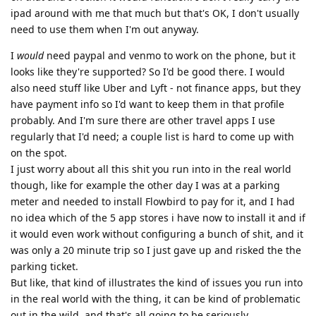
ipad around with me that much but that's OK, I don't usually
need to use them when I'm out anyway.
I
would
need paypal and venmo to work on the phone, but it
looks like they're supported? So I'd be good there. I would
also need stuff like Uber and Lyft - not finance apps, but they
have payment info so I'd want to keep them in that profile
probably. And I'm sure there are other travel apps I use
regularly that I'd need; a couple list is hard to come up with
on the spot.
I just worry about all this shit you run into in the real world
though, like for example the other day I was at a parking
meter and needed to install Flowbird to pay for it, and I had
no idea which of the 5 app stores i have now to install it and if
it would even work without configuring a bunch of shit, and it
was only a 20 minute trip so I just gave up and risked the the
parking ticket.
But like, that kind of illustrates the kind of issues you run into
in the real world with the thing, it can be kind of problematic
out in the wild, and that's all going to be seriously