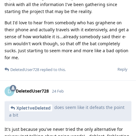
think with all the information I've been gathering since
starting the project that may be the reality.
But I'd love to hear from somebody who has graphene on
their phone and actually travels with it extensively, and get a
sense of how workable it is...already somebody said their e-
sim wouldn't work though, so that off the bat completely
sucks. Just starting to seem more and more like a bad option
for me.
Reply
DeletedUser728
replied to this.
DeletedUser728
D
24 Feb
does seem like it defeats the point
Xplet1veDeleted
a bit
It's just because you've never tried the only alternative for