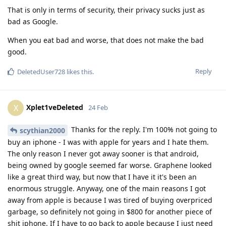
That is only in terms of security, their privacy sucks just as
bad as Google.
When you eat bad and worse, that does not make the bad
good.
Reply
DeletedUser728
likes this
.
Xplet1veDeleted
X
24 Feb
Thanks for the reply. I'm 100% not going to
scythian2000
buy an iphone - I was with apple for years and I hate them.
The only reason I never got away sooner is that android,
being owned by google seemed far worse. Graphene looked
like a great third way, but now that I have it it's been an
enormous struggle. Anyway, one of the main reasons I got
away from apple is because I was tired of buying overpriced
garbage, so definitely not going in $800 for another piece of
shit iphone. If I have to go back to apple because I just need