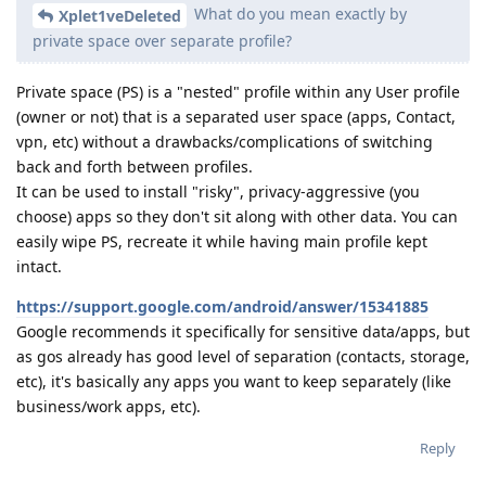
What do you mean exactly by
Xplet1veDeleted
private space over separate profile?
Private space (PS) is a "nested" profile within any User profile
(owner or not) that is a separated user space (apps, Contact,
vpn, etc) without a drawbacks/complications of switching
back and forth between profiles.
It can be used to install "risky", privacy-aggressive (you
choose) apps so they don't sit along with other data. You can
easily wipe PS, recreate it while having main profile kept
intact.
https://support.google.com/android/answer/15341885
Google recommends it specifically for sensitive data/apps, but
as gos already has good level of separation (contacts, storage,
etc), it's basically any apps you want to keep separately (like
business/work apps, etc).
Reply