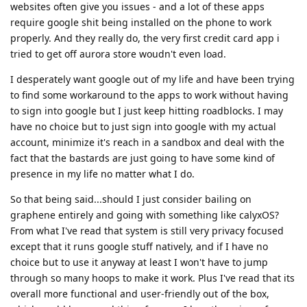
websites often give you issues - and a lot of these apps
require google shit being installed on the phone to work
properly. And they really do, the very first credit card app i
tried to get off aurora store woudn't even load.
I desperately want google out of my life and have been trying
to find some workaround to the apps to work without having
to sign into google but I just keep hitting roadblocks. I may
have no choice but to just sign into google with my actual
account, minimize it's reach in a sandbox and deal with the
fact that the bastards are just going to have some kind of
presence in my life no matter what I do.
So that being said...should I just consider bailing on
graphene entirely and going with something like calyxOS?
From what I've read that system is still very privacy focused
except that it runs google stuff natively, and if I have no
choice but to use it anyway at least I won't have to jump
through so many hoops to make it work. Plus I've read that its
overall more functional and user-friendly out of the box,