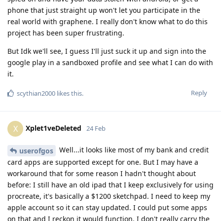
phone that just straight up won't let you participate in the
real world with graphene. I really don't know what to do this
project has been super frustrating.
But Idk we'll see, I guess I'll just suck it up and sign into the
google play in a sandboxed profile and see what I can do with
it.
Reply
scythian2000
likes this
.
Xplet1veDeleted
X
24 Feb
Well...it looks like most of my bank and credit
userofgos
card apps are supported except for one. But I may have a
workaround that for some reason I hadn't thought about
before: I still have an old ipad that I keep exclusively for using
procreate, it's basically a $1200 sketchpad. I need to keep my
apple account so it can stay updated. I could put some apps
on that and I reckon it would function. I don't really carry the