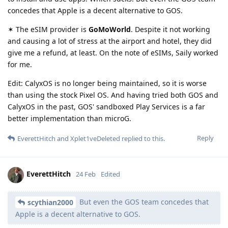
concedes that Apple is a decent alternative to GOS.
✶ The eSIM provider is
GoMoWorld
. Despite it not working
and causing a lot of stress at the airport and hotel, they did
give me a refund, at least. On the note of eSIMs, Saily worked
for me.
Edit: CalyxOS is no longer being maintained, so it is worse
than using the stock Pixel OS. And having tried both GOS and
CalyxOS in the past, GOS' sandboxed Play Services is a far
better implementation than microG.
Reply
EverettHitch
and
Xplet1veDeleted
replied to this.
EverettHitch
24 Feb
Edited
But even the GOS team concedes that
scythian2000
Apple is a decent alternative to GOS.