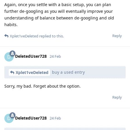
Again, once you settle with a basic setup, you can plan
further de-googling as you will eventually improve your
understanding of balance between de-googling and old
habits.
Reply
Xplet1veDeleted
replied to this.
DeletedUser728
D
24 Feb
buy a used entry
Xplet1veDeleted
Sorry, my bad. Forget about the option.
Reply
DeletedUser728
D
24 Feb