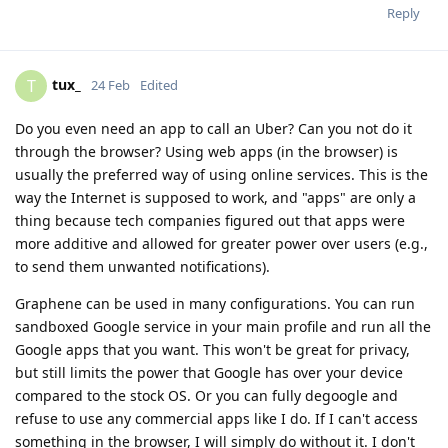
Reply
tux_
T
24 Feb
Edited
Do you even need an app to call an Uber? Can you not do it
through the browser? Using web apps (in the browser) is
usually the preferred way of using online services. This is the
way the Internet is supposed to work, and "apps" are only a
thing because tech companies figured out that apps were
more additive and allowed for greater power over users (e.g.,
to send them unwanted notifications).
Graphene can be used in many configurations. You can run
sandboxed Google service in your main profile and run all the
Google apps that you want. This won't be great for privacy,
but still limits the power that Google has over your device
compared to the stock OS. Or you can fully degoogle and
refuse to use any commercial apps like I do. If I can't access
something in the browser, I will simply do without it. I don't