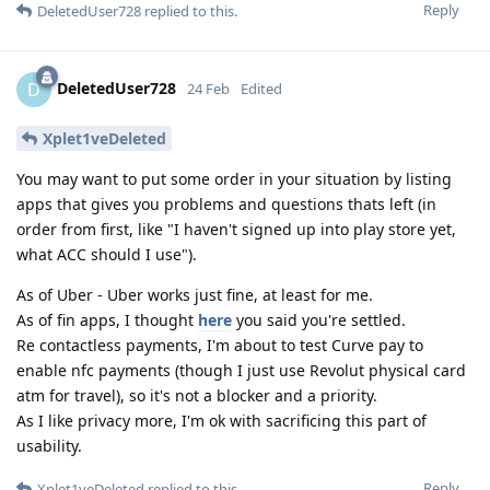
Reply
DeletedUser728
replied to this.
DeletedUser728
D
24 Feb
Edited
Xplet1veDeleted
You may want to put some order in your situation by listing
apps that gives you problems and questions thats left (in
order from first, like "I haven't signed up into play store yet,
what ACC should I use").
As of Uber - Uber works just fine, at least for me.
As of fin apps, I thought
here
you said you're settled.
Re contactless payments, I'm about to test Curve pay to
enable nfc payments (though I just use Revolut physical card
atm for travel), so it's not a blocker and a priority.
As I like privacy more, I'm ok with sacrificing this part of
usability.
Reply
Xplet1veDeleted
replied to this.