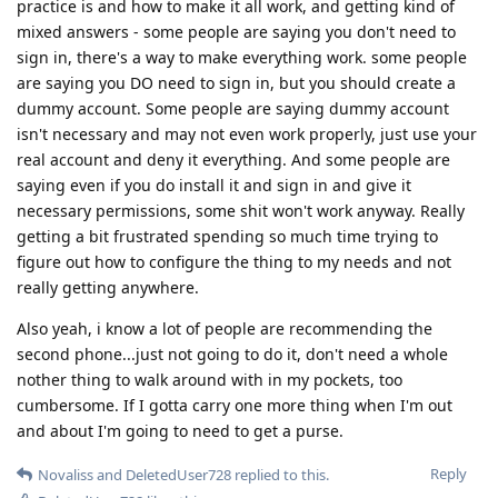
practice is and how to make it all work, and getting kind of
mixed answers - some people are saying you don't need to
sign in, there's a way to make everything work. some people
are saying you DO need to sign in, but you should create a
dummy account. Some people are saying dummy account
isn't necessary and may not even work properly, just use your
real account and deny it everything. And some people are
saying even if you do install it and sign in and give it
necessary permissions, some shit won't work anyway. Really
getting a bit frustrated spending so much time trying to
figure out how to configure the thing to my needs and not
really getting anywhere.
Also yeah, i know a lot of people are recommending the
second phone...just not going to do it, don't need a whole
nother thing to walk around with in my pockets, too
cumbersome. If I gotta carry one more thing when I'm out
and about I'm going to need to get a purse.
Reply
Novaliss
and
DeletedUser728
replied to this.