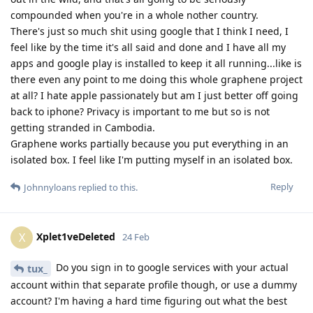
compounded when you're in a whole nother country.
There's just so much shit using google that I think I need, I
feel like by the time it's all said and done and I have all my
apps and google play is installed to keep it all running...like is
there even any point to me doing this whole graphene project
at all? I hate apple passionately but am I just better off going
back to iphone? Privacy is important to me but so is not
getting stranded in Cambodia.
Graphene works partially because you put everything in an
isolated box. I feel like I'm putting myself in an isolated box.
Reply
Johnnyloans
replied to this.
Xplet1veDeleted
X
24 Feb
Do you sign in to google services with your actual
tux_
account within that separate profile though, or use a dummy
account? I'm having a hard time figuring out what the best