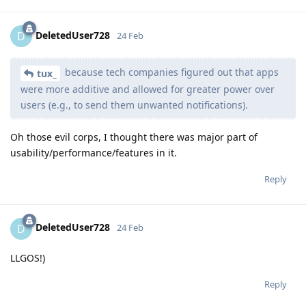
DeletedUser728
D
24 Feb
because tech companies figured out that apps
tux_
were more additive and allowed for greater power over
users (e.g., to send them unwanted notifications).
Oh those evil corps, I thought there was major part of
usability/performance/features in it.
Reply
DeletedUser728
D
24 Feb
LLGOS!)
Reply