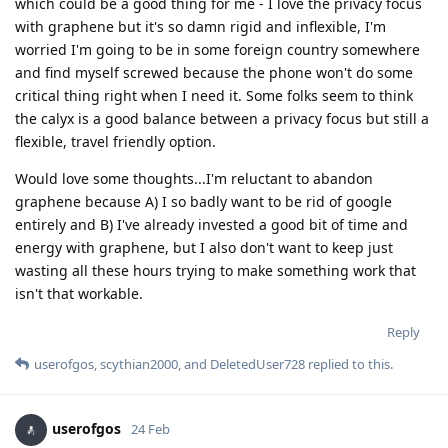
which could be a good thing for me - I love the privacy focus
with graphene but it's so damn rigid and inflexible, I'm
worried I'm going to be in some foreign country somewhere
and find myself screwed because the phone won't do some
critical thing right when I need it. Some folks seem to think
the calyx is a good balance between a privacy focus but still a
flexible, travel friendly option.
Would love some thoughts...I'm reluctant to abandon
graphene because A) I so badly want to be rid of google
entirely and B) I've already invested a good bit of time and
energy with graphene, but I also don't want to keep just
wasting all these hours trying to make something work that
isn't that workable.
Reply
userofgos
,
scythian2000
, and
DeletedUser728
replied to this.
userofgos
24 Feb