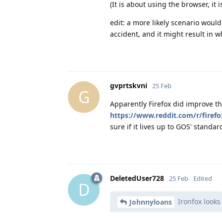
(It is about using the browser, it
edit: a more likely scenario would
accident, and it might result in
gvprtskvni
25 Feb
G
Apparently Firefox did improve th
https://www.reddit.com/r/fire
sure if it lives up to GOS' standa
DeletedUser728
25 Feb
Edited
D
Ironfox looks
Johnnyloans