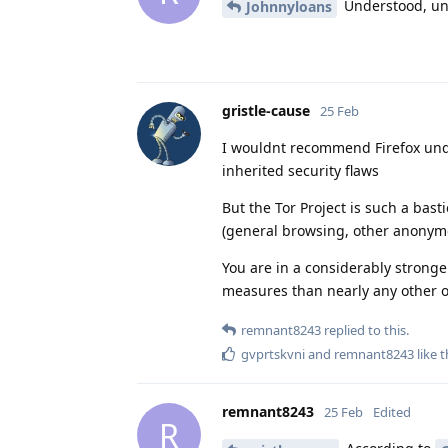
Understood, un
Johnnyloans
gristle-cause
25 Feb
I wouldnt recommend Firefox unde
inherited security flaws
But the Tor Project is such a bast
(general browsing, other anonymous
You are in a considerably stronge
measures than nearly any other o
remnant8243
replied to this.
gvprtskvni
and
remnant8243
like t
remnant8243
25 Feb
Edited
R