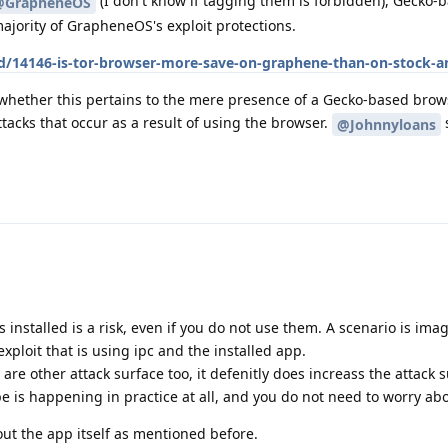
(I don't know if tagging them is forbidden), Gecko-
@GrapheneOS
ajority of GrapheneOS's exploit protections.
/d/14146-is-tor-browser-more-save-on-graphene-than-on-stock-a
 whether this pertains to the mere presence of a Gecko-based brow
ttacks that occur as a result of using the browser.
@Johnnyloans
s installed is a risk, even if you do not use them. A scenario is ima
xploit that is using ipc and the installed app.
e are other attack surface too, it defenitly does increass the attack 
ype is happening in practice at all, and you do not need to worry abo
out the app itself as mentioned before.