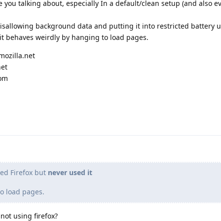
e you talking about, especially In a default/clean setup (and also ev
disallowing background data and putting it into restricted battery u
S, it behaves weirdly by hanging to load pages.
mozilla.net
net
com
led Firefox but
never used it
o load pages.
not using firefox?