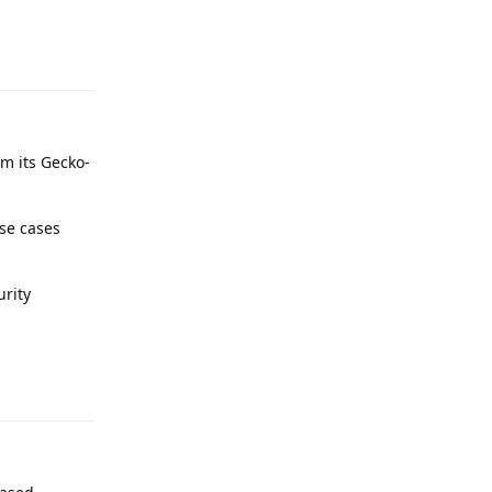
Reply
m its Gecko-
use cases
urity
Reply