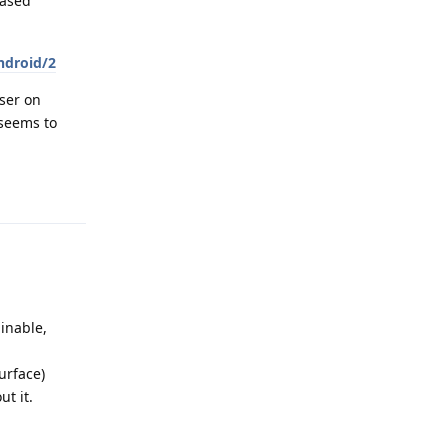
based
ndroid/2
ser on
seems to
Reply
ginable,
surface)
ut it.