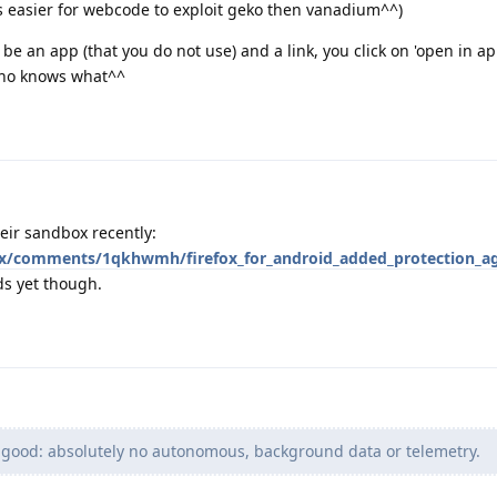
 is easier for webcode to exploit geko then vanadium^^)
 be an app (that you do not use) and a link, you click on 'open in ap
 who knows what^^
eir sandbox recently:
fox/comments/1qkhwmh/firefox_for_android_added_protection_ag
rds yet though.
 good: absolutely no autonomous, background data or telemetry.