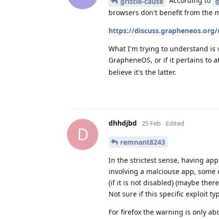
According to
gristle-cause
browsers don't benefit from the m
https://discuss.grapheneos.org
What I'm trying to understand is
GrapheneOS, or if it pertains to a
believe it's the latter.
dhhdjbd
25 Feb
Edited
D
remnant8243
In the strictest sense, having app
involving a malciouse app, some e
(if it is not disabled) (maybe ther
Not sure if this specific exploit t
For firefox the warning is only ab