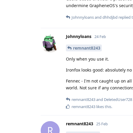
undermine GrapheneOS's securit
Johnnyloans
and
dhhdjbd
replied t
Johnnyloans
24 Feb
remnant8243
Only when you use it.
Ironfox looks good: absolutely n
Fennec - I'm not caught up on all 
world. Not sure if any connectio
remnant8243
and
DeletedUser728
remnant8243
likes this
.
remnant8243
25 Feb
R