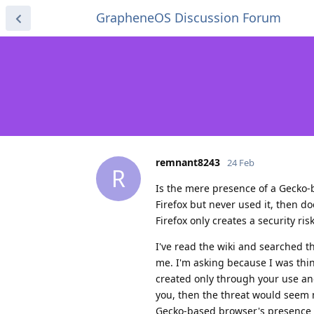
GrapheneOS Discussion Forum
remnant8243
24 Feb
R
Is the mere presence of a Gecko-
Firefox but never used it, then doe
Firefox only creates a security ris
I've read the wiki and searched th
me. I'm asking because I was thin
created only through your use and
you, then the threat would seem m
Gecko-based browser's presence on