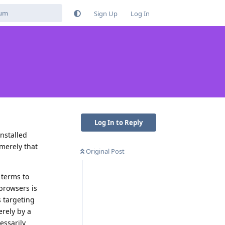
Sign Up
Log In
Log In to Reply
nstalled
 merely that
Original Post
 terms to
browsers is
s targeting
erely by a
essarily