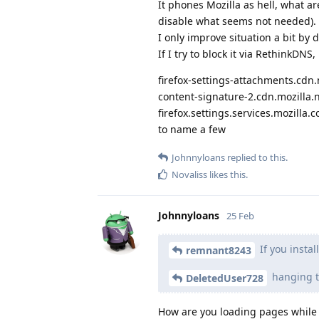
It phones Mozilla as hell, what ar
disable what seems not needed).
I only improve situation a bit by 
If I try to block it via RethinkDN
firefox-settings-attachments.cdn.
content-signature-2.cdn.mozilla.
firefox.settings.services.mozilla.
to name a few
Johnnyloans
replied to this.
Novaliss
likes this
.
Johnnyloans
25 Feb
If you instal
remnant8243
hanging t
DeletedUser728
How are you loading pages while 