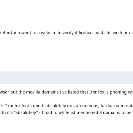
efox then went to a website to verify if firefox could still work or n
wser but the mozilla domains I've listed that IronFox is phoning wh
t's "Ironfox looks good: absolutely no autonomous, background dat
th it's "absolutely" - I had to whitelist mentioned 3 domains to be 