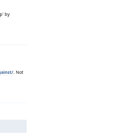
p' by
Reply
ainst/
. Not
Reply