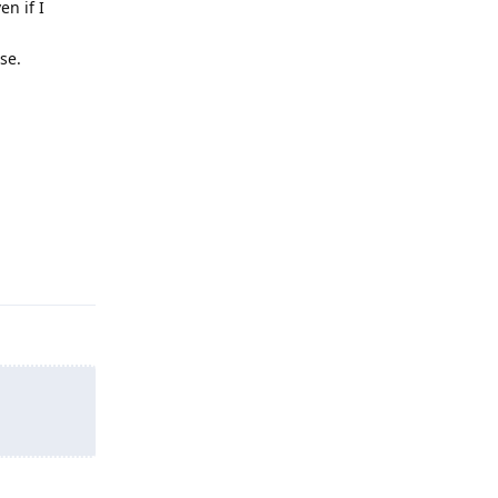
en if I
se.
Reply