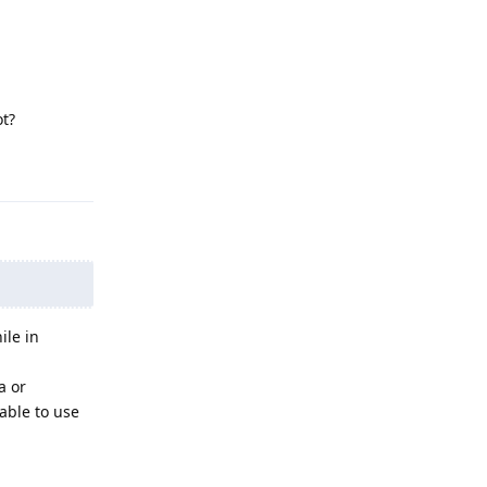
ot?
Reply
ile in
a or
able to use
Reply