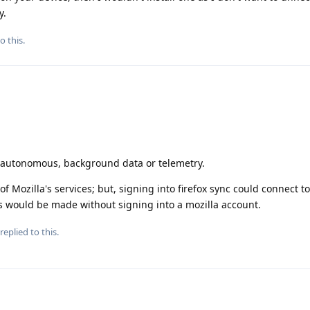
y.
o this.
o autonomous, background data or telemetry.
of Mozilla's services; but, signing into firefox sync could connect t
ns would be made without signing into a mozilla account.
replied to this.