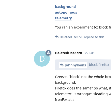
background
autonomous
telemetry
You ran an experiment to: block fir
DeletedUser728
replied to this.
DeletedUser728
25 Feb
D
block firefox
Johnnyloans
Czeeze, "block" not the whole bro
background.
Firefox does the same? So what, i
telemetry" is wrong/misleading wi
IronFox at all.