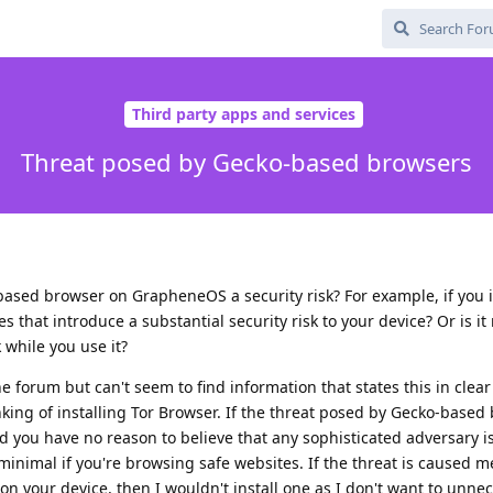
Third party apps and services
Threat posed by Gecko-based browsers
based browser on GrapheneOS a security risk? For example, if you i
s that introduce a substantial security risk to your device? Or is it
k while you use it?
e forum but can't seem to find information that states this in clear
king of installing Tor Browser. If the threat posed by Gecko-based 
 you have no reason to believe that any sophisticated adversary i
inimal if you're browsing safe websites. If the threat is caused m
 your device, then I wouldn't install one as I don't want to unnec