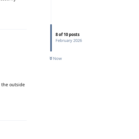
Reply
8
of
10
posts
February 2026
Now
o the outside
Reply