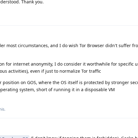
derstood. Thank you.
r most circumstances, and I do wish Tor Browser didn't suffer fro
ion for internet anonymity, I do consider it worthwhile for specific 
 activities), even if just to normalize Tor traffic
r position on GOS, where the OS itself is protected by stronger sec
perating system, short of running it in a disposable VM
his
.