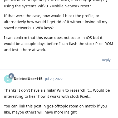
using the system’s Wifi/BT/Mobile Network reset?
If that were the case, how would I block the profile, or
alternatively how would I get rid of it without losing all my
saved networks + WPA keys?
I can confirm that this issue does not occur in iOS but it
would be a couple days before I can flash the stock Pixel ROM
and test it here at work.
Reply
DeletedUser115
D
Jul 29, 2022
Thanks! I don't have a similar WiFi to research it... Would be
interesting to hear how it works with stock Pixel...
You can link this post in gos-offtopic room on matrix if you
like, maybe others will have more insight