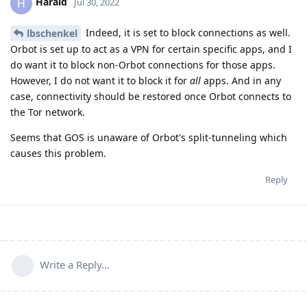
Harald
H
Jul 30, 2022
Indeed, it is set to block connections as well.
lbschenkel
Orbot is set up to act as a VPN for certain specific apps, and I
do want it to block non-Orbot connections for those apps.
However, I do not want it to block it for
all
apps. And in any
case, connectivity should be restored once Orbot connects to
the Tor network.
Seems that GOS is unaware of Orbot's split-tunneling which
causes this problem.
Reply
Write a Reply...