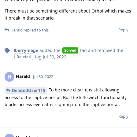
There must be something different about Orbot which makes
it break in that scenario.
Reply
Harald
replied to this.
lberrymage
added the
tag
and removed the
Solved
tag
Jul 30, 2022
.
Deleted
Harald
H
Jul 30, 2022
To be more clear, it is still allowing
DeletedUser115
access to the captive portal. But the kill-switch functionality
blocks access even after signing in to the captive portal.
Reply