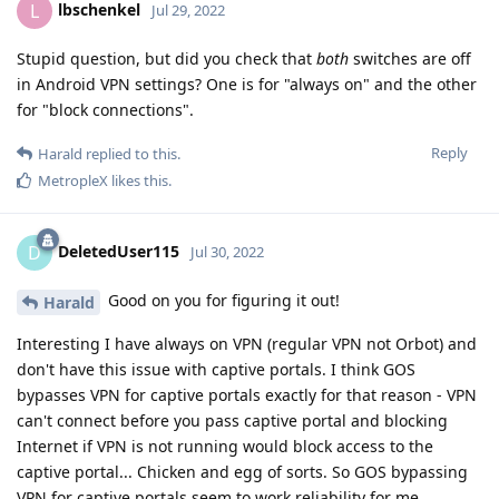
lbschenkel
L
Jul 29, 2022
Stupid question, but did you check that
both
switches are off
in Android VPN settings? One is for "always on" and the other
for "block connections".
Reply
Harald
replied to this.
MetropleX
likes this
.
DeletedUser115
D
Jul 30, 2022
Good on you for figuring it out!
Harald
Interesting I have always on VPN (regular VPN not Orbot) and
don't have this issue with captive portals. I think GOS
bypasses VPN for captive portals exactly for that reason - VPN
can't connect before you pass captive portal and blocking
Internet if VPN is not running would block access to the
captive portal... Chicken and egg of sorts. So GOS bypassing
VPN for captive portals seem to work reliability for me.