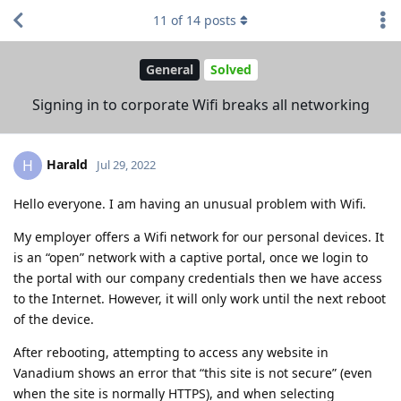
11
of
14
posts
General
Solved
Signing in to corporate Wifi breaks all networking
Harald
H
Jul 29, 2022
Hello everyone. I am having an unusual problem with Wifi.
My employer offers a Wifi network for our personal devices. It
is an “open” network with a captive portal, once we login to
the portal with our company credentials then we have access
to the Internet. However, it will only work until the next reboot
of the device.
After rebooting, attempting to access any website in
Vanadium shows an error that “this site is not secure” (even
when the site is normally HTTPS), and when selecting