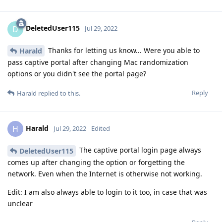
DeletedUser115
D
Jul 29, 2022
Thanks for letting us know... Were you able to
Harald
pass captive portal after changing Mac randomization
options or you didn't see the portal page?
Reply
Harald
replied to this.
Harald
H
Jul 29, 2022
Edited
The captive portal login page always
DeletedUser115
comes up after changing the option or forgetting the
network. Even when the Internet is otherwise not working.
Edit: I am also always able to login to it too, in case that was
unclear