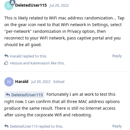
DeletedUser115
D
Jul 29, 2022
This is likely related to WiFi mac address randomization... Tap
on the gear icon next to that WiFi network in Settings, select
"per-network" randomization in Privacy option, then
reconnect to your WiFi network, pass captive portal and you
should be all good.
Reply
Harald
replied to this.
reissue
and
katemason
like this
.
Harald
H
Jul 29, 2022
Edited
Fortunately I am at work to test this
DeletedUser115
right now. I can confirm that all three MAC address options
produce the same result. There is still no Internet access
after using the corporate Wifi and rebooting.
Reply
DeletedUser115
replied to this.