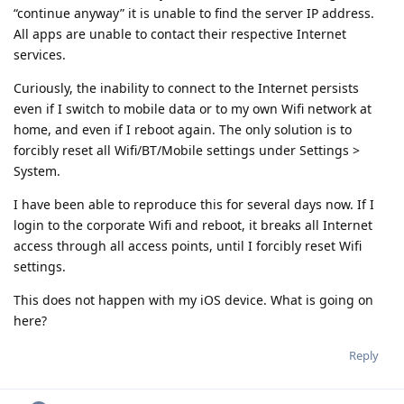
“continue anyway” it is unable to find the server IP address.
All apps are unable to contact their respective Internet
services.
Curiously, the inability to connect to the Internet persists
even if I switch to mobile data or to my own Wifi network at
home, and even if I reboot again. The only solution is to
forcibly reset all Wifi/BT/Mobile settings under Settings >
System.
I have been able to reproduce this for several days now. If I
login to the corporate Wifi and reboot, it breaks all Internet
access through all access points, until I forcibly reset Wifi
settings.
This does not happen with my iOS device. What is going on
here?
Reply