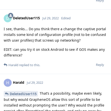
Reply
DeletedUser115
D
Jul 29, 2022
Edited
I see, thanks... Do you think there a change the captive portal
installs some kind of configuration profile (not to be confused
with user profiles) that screws up networking?
EDIT: can you try it on stock Android to see if GOS makes any
difference?
Reply
Harald
replied to this.
Harald
H
Jul 29, 2022
That’s a possibility, maybe even likely,
DeletedUser115
but why would GrapheneOS allow this sort of profile to be
installed without prompting the user? Why would the profile
persist after “forgetting” the network, and only go away by