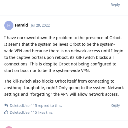
Reply
Harald
H
Jul 29, 2022
I have narrowed down the problem to the presence of Orbot.
It seems that the system believes Orbot to be the system-
wide VPN and because there is no network access until I login
to the captive portal upon reboot, its kill-switch blocks all
connections. This is despite Orbot not being configured to
start on boot nor to be the system-wide VPN.
The kill-switch also blocks Orbot itself from connecting to
anything. Laughable, right? Only going to the system Network
settings and "forgetting" the VPN will allow network access.
Reply
DeletedUser115
replied to this.
DeletedUser115
likes this
.