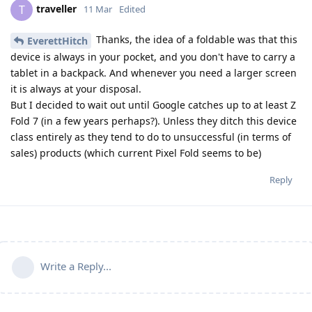
traveller
T
11 Mar
Edited
Thanks, the idea of a foldable was that this
EverettHitch
device is always in your pocket, and you don't have to carry a
tablet in a backpack. And whenever you need a larger screen
it is always at your disposal.
But I decided to wait out until Google catches up to at least Z
Fold 7 (in a few years perhaps?). Unless they ditch this device
class entirely as they tend to do to unsuccessful (in terms of
sales) products (which current Pixel Fold seems to be)
Reply
Write a Reply...