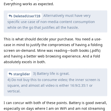
Everything works as expected.
Alternatively must have very
DeletedUser728
specific use case of non-media content consumption
while on the go that justifies all the hassle.
This is what should decide your purchase. You need a use-
case in mind to justify the compromises of having a folding
screen on-demand. Mine was reading—both books (.pdfs)
and having a better web browsing experience. And a Fold
absolutely excels in both.
3) Battery life is great.
starglider
4) Do not buy this to consume video; the inner screen is
square, and almost all video is either 16:9/2.35:1 or
vertical.
I can concur with both of these points. Battery is good overall,
especially on days where I am on WiFi and am not streaming