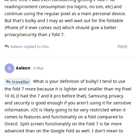
reading/content consumption (no logins, no sim, etc) and
continue using the regular pixel as a main personal device.
But that's bulky and I may as well wait out for the foldable
iPhone (if it ever comes out) which should give a better
privacy/security than z fold 7.
Reply
Aeleon
replied to this.
Aeleon
A
6 Mar
What is your definition of bulky? I tend to use
traveller
the fold 7 more because it is lighter and smaller than my Pixel
10 XL (I had the 7 and 8 pro before that). Samsung privacy
and security is good enough if you aren't using it for sensitive
information. iOS is likely going to be very restricted when it
comes to features and functionality on a fold compared to
OneUI. Split screen functionality on the Fold 7 is far more
advanced than on the Google Fold as well. I don't mean to