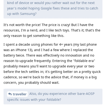
kind of device or would you rather wait out for the next
year's model hoping Google fixes these and tries to catch
up with Samsung?
It's not worth the price! The price is crazy! But I have the
resources, I'm a nerd, and I like tech toys. That's it; that's the
only reason to get something like this.
I spent a decade using phones for 4+ years (my last phone
was an iPhone 13), and I had a few where I replaced the
battery twice. There was effectively no innovation and no
reason to upgrade frequently. Entering the "foldable era"
probably means you'll want to upgrade every year or two
before the tech settles in; it's getting better on a pretty quick
cadence, so we're back to the advice that, if money is a big
concern, you probably should wait.
Also, do you experience other bare-AOSP
traveller
specific issues with your foldable?