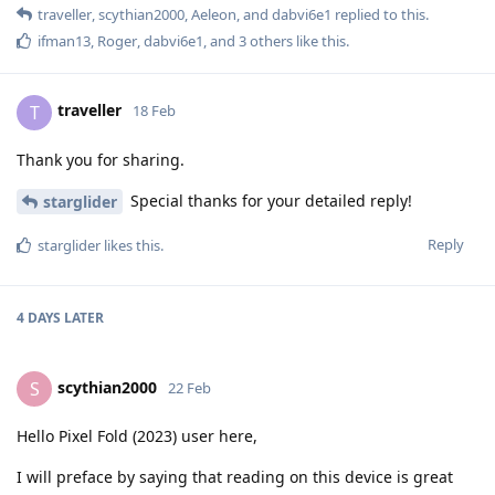
traveller
,
scythian2000
,
Aeleon
, and
dabvi6e1
replied to this.
ifman13
,
Roger
,
dabvi6e1
, and
3
others
like this
.
traveller
T
18 Feb
Thank you for sharing.
Special thanks for your detailed reply!
starglider
Reply
starglider
likes this
.
4 DAYS
LATER
scythian2000
S
22 Feb
Hello Pixel Fold (2023) user here,
I will preface by saying that reading on this device is great