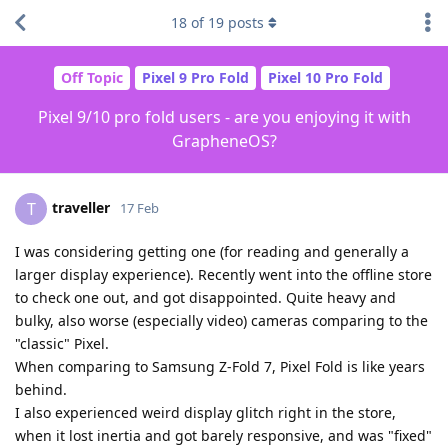
18
of
19
posts
Off Topic
Pixel 9 Pro Fold
Pixel 10 Pro Fold
Pixel 9/10 pro fold users - are you enjoying it with
GrapheneOS?
traveller
T
17 Feb
I was considering getting one (for reading and generally a
larger display experience). Recently went into the offline store
to check one out, and got disappointed. Quite heavy and
bulky, also worse (especially video) cameras comparing to the
"classic" Pixel.
When comparing to Samsung Z-Fold 7, Pixel Fold is like years
behind.
I also experienced weird display glitch right in the store,
when it lost inertia and got barely responsive, and was "fixed"