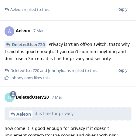
Reply
Aeleon
replied to this.
Aeleon
A
7 Mar
Privacy isn't an off/on switch, that's why
DeletedUser720
I said it is good enough. If you don't sign into anything and
don't use a Sim etc. it is fine for privacy and security.
Reply
DeletedUser720
and
Johnnyloans
replied to this.
Johnnyloans
likes this
.
DeletedUser720
D
7 Mar
it is fine for privacy
Aeleon
how come it is good enough for privacy if it doesn't
implement contact/storage scopes and gives !both play