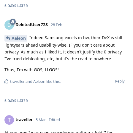
5 DAYS
LATER
DeletedUser728
D
28 Feb
Indeed Samsung excels in hw, their DeX is still
Aeleon
lightyears ahead usability-wise, IF you don't care about
privacy. As much as I liked it, it doesn't justify the 0 privacy.
I've tried debloating, etc, but it's the road to nowhere.
Thus, I'm with GOS, LLGOS!
Reply
traveller
and
Aeleon
like this
.
5 DAYS
LATER
traveller
T
5 Mar
Edited
At one time I was even considering getting z fold 7 for