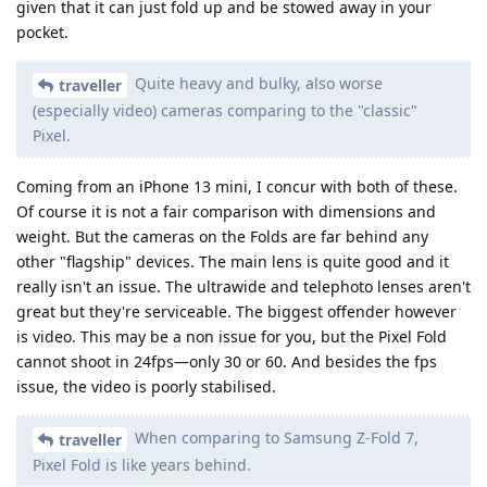
given that it can just fold up and be stowed away in your
pocket.
Quite heavy and bulky, also worse
traveller
(especially video) cameras comparing to the "classic"
Pixel.
Coming from an iPhone 13 mini, I concur with both of these.
Of course it is not a fair comparison with dimensions and
weight. But the cameras on the Folds are far behind any
other "flagship" devices. The main lens is quite good and it
really isn't an issue. The ultrawide and telephoto lenses aren't
great but they're serviceable. The biggest offender however
is video. This may be a non issue for you, but the Pixel Fold
cannot shoot in 24fps—only 30 or 60. And besides the fps
issue, the video is poorly stabilised.
When comparing to Samsung Z-Fold 7,
traveller
Pixel Fold is like years behind.