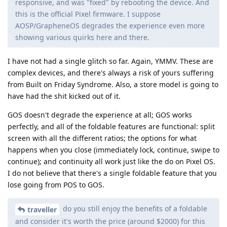
responsive, and was "fixed" by rebooting the device. And
this is the official Pixel firmware. I suppose
AOSP/GrapheneOS degrades the experience even more
showing various quirks here and there.
I have not had a single glitch so far. Again, YMMV. These are
complex devices, and there's always a risk of yours suffering
from Built on Friday Syndrome. Also, a store model is going to
have had the shit kicked out of it.
GOS doesn't degrade the experience at all; GOS works
perfectly, and all of the foldable features are functional: split
screen with all the different ratios; the options for what
happens when you close (immediately lock, continue, swipe to
continue); and continuity all work just like the do on Pixel OS.
I do not believe that there's a single foldable feature that you
lose going from POS to GOS.
do you still enjoy the benefits of a foldable
traveller
and consider it's worth the price (around $2000) for this