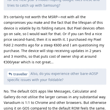
tries to catch up with Samsung?
It's certainly not worth the MSRP—not with all the
compromises you make and the fact that the lifespan of this
device is volatile by its folding nature. But Pixel devices often
go on sale, so I would wait for that. Or if you can find a nice
price second-hand, then it is worth it. I purchased my Pixel
Fold 2 months ago for a steep €600 and I am questioning my
purchase. The device will stop receiving updates in 2 years
and 3 months, so that puts cost of owner ship at around
€300/year which is not great...
Also, do you experience other bare-AOSP
traveller
specific issues with your foldable?
No. The default GOS apps like Messages, Calculator and
Gallery do not utilise the larger canvas in any substantial way.
Vanadium is 1:1 to Chrome and other browsers. But otherwise
using it on GOS compared to the default ROM feels the same.