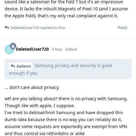
sound like a salesman for the Fold 7 but it's an impressive
device. It lacks the inbuilt Magnets of Pixel 10 (and I assume
the Apple Fold), that's my only real complaint against it.
Reply
DeletedUser720
replied to this.
DeletedUser720
D
6 Mar
Edited
Samsung privacy and security is good
Aeleon
enough if you
... don't care about privacy.
wtf are you talking about? there is no privacy with Samsung.
Though like with apple, I suppose.
I've tried to debloat/limit Samsung and have dropped this
dumb idea because there is no way you can reliably do it,
assume some requests are expectedly are exempt from VPN
and thus control via rethinkdns or alike