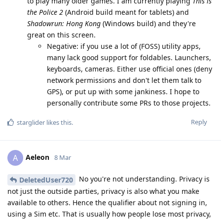
to play many older games. I am currently playing
This is
the Police 2
(Android build meant for tablets) and
Shadowrun: Hong Kong
(Windows build) and they're
great on this screen.
Negative: if you use a lot of (FOSS) utility apps,
many lack good support for foldables. Launchers,
keyboards, cameras. Either use official ones (deny
network permissions and don't let them talk to
GPS), or put up with some jankiness. I hope to
personally contribute some PRs to those projects.
Reply
starglider
likes this
.
Aeleon
A
8 Mar
No you're not understanding. Privacy is
DeletedUser720
not just the outside parties, privacy is also what you make
available to others. Hence the qualifier about not signing in,
using a Sim etc. That is usually how people lose most privacy,