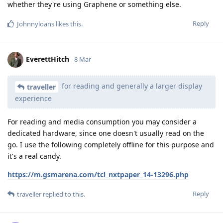
whether they're using Graphene or something else.
Reply
Johnnyloans
likes this
.
EverettHitch
8 Mar
for reading and generally a larger display
traveller
experience
For reading and media consumption you may consider a
dedicated hardware, since one doesn't usually read on the
go. I use the following completely offline for this purpose and
it's a real candy.
https://m.gsmarena.com/tcl_nxtpaper_14-13296.php
Reply
traveller
replied to this.