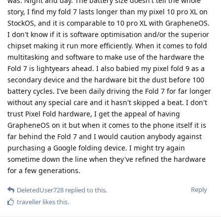
was. Night and day. The battery size doesn't tell the whole
story, I find my fold 7 lasts longer than my pixel 10 pro XL on
StockOS, and it is comparable to 10 pro XL with GrapheneOS.
I don't know if it is software optimisation and/or the superior
chipset making it run more efficiently. When it comes to fold
multitasking and software to make use of the hardware the
Fold 7 is lightyears ahead. I also babied my pixel fold 9 as a
secondary device and the hardware bit the dust before 100
battery cycles. I've been daily driving the Fold 7 for far longer
without any special care and it hasn't skipped a beat. I don't
trust Pixel Fold hardware, I get the appeal of having
GrapheneOS on it but when it comes to the phone itself it is
far behind the Fold 7 and I would caution anybody against
purchasing a Google folding device. I might try again
sometime down the line when they've refined the hardware
for a few generations.
Reply
DeletedUser728
replied to this.
traveller
likes this
.