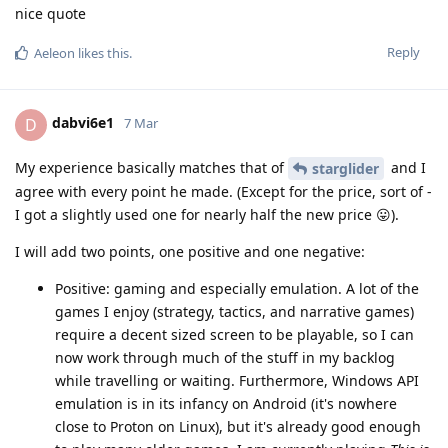
nice quote
Reply
Aeleon
likes this
.
dabvi6e1
D
7 Mar
My experience basically matches that of
and I
starglider
agree with every point he made. (Except for the price, sort of -
I got a slightly used one for nearly half the new price 😛).
I will add two points, one positive and one negative:
Positive: gaming and especially emulation. A lot of the
games I enjoy (strategy, tactics, and narrative games)
require a decent sized screen to be playable, so I can
now work through much of the stuff in my backlog
while travelling or waiting. Furthermore, Windows API
emulation is in its infancy on Android (it's nowhere
close to Proton on Linux), but it's already good enough