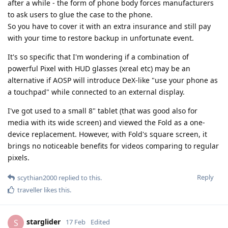
after a while - the form of phone body forces manufacturers
to ask users to glue the case to the phone.
So you have to cover it with an extra insurance and still pay
with your time to restore backup in unfortunate event.
It's so specific that I'm wondering if a combination of
powerful Pixel with HUD glasses (xreal etc) may be an
alternative if AOSP will introduce DeX-like "use your phone as
a touchpad" while connected to an external display.
I've got used to a small 8" tablet (that was good also for
media with its wide screen) and viewed the Fold as a one-
device replacement. However, with Fold's square screen, it
brings no noticeable benefits for videos comparing to regular
pixels.
Reply
scythian2000
replied to this.
traveller
likes this
.
starglider
S
17 Feb
Edited