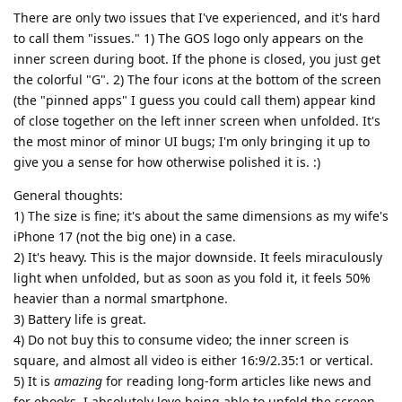
There are only two issues that I've experienced, and it's hard
to call them "issues." 1) The GOS logo only appears on the
inner screen during boot. If the phone is closed, you just get
the colorful "G". 2) The four icons at the bottom of the screen
(the "pinned apps" I guess you could call them) appear kind
of close together on the left inner screen when unfolded. It's
the most minor of minor UI bugs; I'm only bringing it up to
give you a sense for how otherwise polished it is. :)
General thoughts:
1) The size is fine; it's about the same dimensions as my wife's
iPhone 17 (not the big one) in a case.
2) It's heavy. This is the major downside. It feels miraculously
light when unfolded, but as soon as you fold it, it feels 50%
heavier than a normal smartphone.
3) Battery life is great.
4) Do not buy this to consume video; the inner screen is
square, and almost all video is either 16:9/2.35:1 or vertical.
5) It is
amazing
for reading long-form articles like news and
for ebooks. I absolutely love being able to unfold the screen