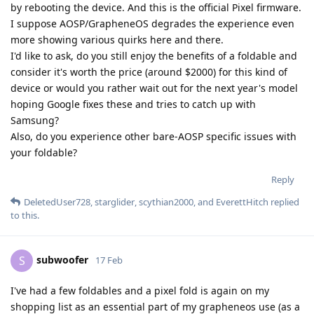
by rebooting the device. And this is the official Pixel firmware.
I suppose AOSP/GrapheneOS degrades the experience even
more showing various quirks here and there.
I'd like to ask, do you still enjoy the benefits of a foldable and
consider it's worth the price (around $2000) for this kind of
device or would you rather wait out for the next year's model
hoping Google fixes these and tries to catch up with
Samsung?
Also, do you experience other bare-AOSP specific issues with
your foldable?
Reply
DeletedUser728
,
starglider
,
scythian2000
, and
EverettHitch
replied
to this.
subwoofer
S
17 Feb
I've had a few foldables and a pixel fold is again on my
shopping list as an essential part of my grapheneos use (as a