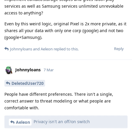
services as well as Samsung services unlimited unrevokable
access to anything?
Even by this weird logic, original Pixel is 2x more private, as it
shares all your data with only one corp (google) and not two
(google+Samsung).
Reply
Johnnyloans
and
Aeleon
replied to this.
Johnnyloans
7 Mar
DeletedUser720
People have different preferences. There isn't a single,
correct answer to threat modeling or what people are
comfortable with.
Privacy isn't an off/on switch
Aeleon