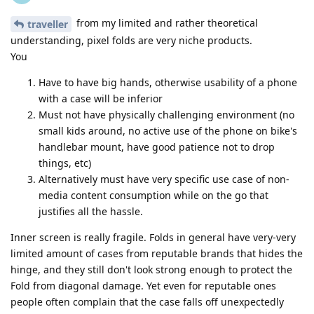
from my limited and rather theoretical
traveller
understanding, pixel folds are very niche products.
You
Have to have big hands, otherwise usability of a phone
with a case will be inferior
Must not have physically challenging environment (no
small kids around, no active use of the phone on bike's
handlebar mount, have good patience not to drop
things, etc)
Alternatively must have very specific use case of non-
media content consumption while on the go that
justifies all the hassle.
Inner screen is really fragile. Folds in general have very-very
limited amount of cases from reputable brands that hides the
hinge, and they still don't look strong enough to protect the
Fold from diagonal damage. Yet even for reputable ones
people often complain that the case falls off unexpectedly