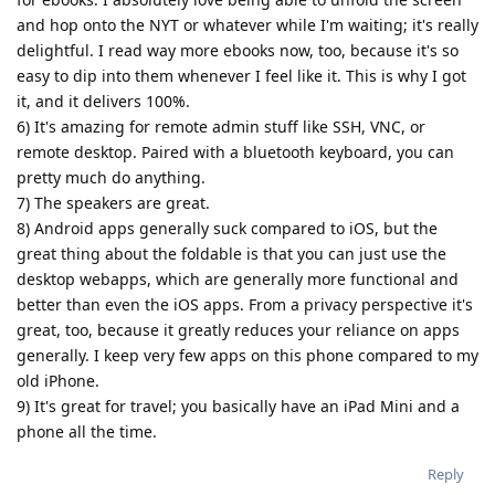
and hop onto the NYT or whatever while I'm waiting; it's really
delightful. I read way more ebooks now, too, because it's so
easy to dip into them whenever I feel like it. This is why I got
it, and it delivers 100%.
6) It's amazing for remote admin stuff like SSH, VNC, or
remote desktop. Paired with a bluetooth keyboard, you can
pretty much do anything.
7) The speakers are great.
8) Android apps generally suck compared to iOS, but the
great thing about the foldable is that you can just use the
desktop webapps, which are generally more functional and
better than even the iOS apps. From a privacy perspective it's
great, too, because it greatly reduces your reliance on apps
generally. I keep very few apps on this phone compared to my
old iPhone.
9) It's great for travel; you basically have an iPad Mini and a
phone all the time.
Reply