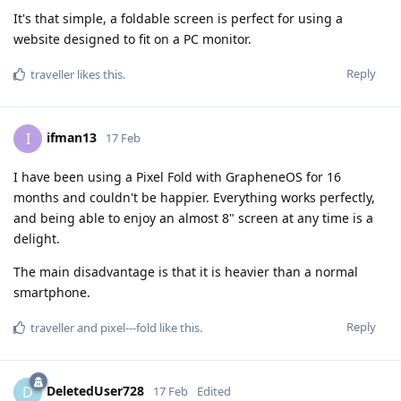
It's that simple, a foldable screen is perfect for using a
website designed to fit on a PC monitor.
Reply
traveller
likes this
.
ifman13
I
17 Feb
I have been using a Pixel Fold with GrapheneOS for 16
months and couldn't be happier. Everything works perfectly,
and being able to enjoy an almost 8" screen at any time is a
delight.
The main disadvantage is that it is heavier than a normal
smartphone.
Reply
traveller
and
pixel---fold
like this
.
DeletedUser728
D
17 Feb
Edited