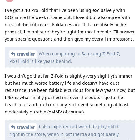
I've got a 10 Pro Fold that I've been using exclusively with
GOS since the week it came out. I love it but also agree with
most of the criticisms. Foldables are still a relatively niche
product; I'm not sure they're right for most people. I'll answer
your specific questions and then give my overall impressions.
When comparing to Samsung Z-Fold 7,
traveller
Pixel Fold is like years behind.
I wouldn't go that far. Z-Fold is slightly (very slightly) slimmer
but has much worse battery life and doesn't have dust
resistance. I've been foldable-curious for a few years now, but
IP68 is what finally pushed me over the edge. I go to the
beach a lot and trail run daily, so I need something at least
moderately durable (YMMV of course).
I also experienced weird display glitch
traveller
right in the store, when it lost inertia and got barely