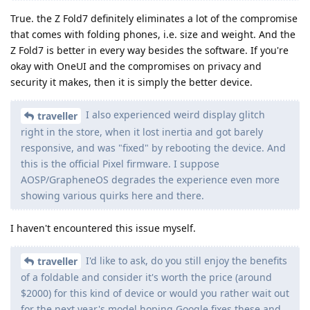
True. the Z Fold7 definitely eliminates a lot of the compromise
that comes with folding phones, i.e. size and weight. And the
Z Fold7 is better in every way besides the software. If you're
okay with OneUI and the compromises on privacy and
security it makes, then it is simply the better device.
I also experienced weird display glitch
traveller
right in the store, when it lost inertia and got barely
responsive, and was "fixed" by rebooting the device. And
this is the official Pixel firmware. I suppose
AOSP/GrapheneOS degrades the experience even more
showing various quirks here and there.
I haven't encountered this issue myself.
I'd like to ask, do you still enjoy the benefits
traveller
of a foldable and consider it's worth the price (around
$2000) for this kind of device or would you rather wait out
for the next year's model hoping Google fixes these and