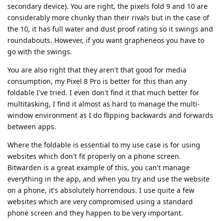
secondary device). You are right, the pixels fold 9 and 10 are
considerably more chunky than their rivals but in the case of
the 10, it has full water and dust proof rating so it swings and
roundabouts. However, if you want grapheneos you have to
go with the swings.
You are also right that they aren't that good for media
consumption, my Pixel 8 Pro is better for this than any
foldable I've tried. I even don't find it that much better for
multitasking, I find it almost as hard to manage the multi-
window environment as I do flipping backwards and forwards
between apps.
Where the foldable is essential to my use case is for using
websites which don't fit properly on a phone screen.
Bitwarden is a great example of this, you can't manage
everything in the app, and when you try and use the website
on a phone, it's absolutely horrendous. I use quite a few
websites which are very compromised using a standard
phone screen and they happen to be very important.