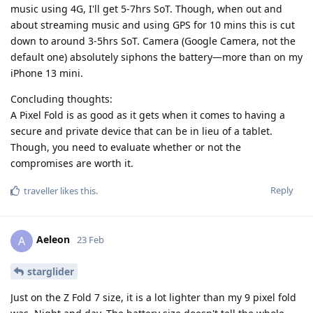
music using 4G, I'll get 5-7hrs SoT. Though, when out and
about streaming music and using GPS for 10 mins this is cut
down to around 3-5hrs SoT. Camera (Google Camera, not the
default one) absolutely siphons the battery—more than on my
iPhone 13 mini.
Concluding thoughts:
A Pixel Fold is as good as it gets when it comes to having a
secure and private device that can be in lieu of a tablet.
Though, you need to evaluate whether or not the
compromises are worth it.
Reply
traveller
likes this
.
Aeleon
A
23 Feb
starglider
Just on the Z Fold 7 size, it is a lot lighter than my 9 pixel fold