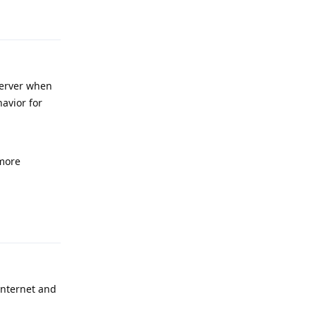
Reply
server when
avior for
 more
Reply
internet and