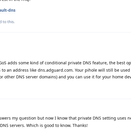
ault-dns
d to this.
oS adds some kind of conditional private DNS feature, the best opt
to an address like dns.adguard.com. Your pihole will still be used
or other DNS server domains) and you can use it for your home dev
nswers my question but now I know that private DNS setting uses 
 DNS servers. Which is good to know. Thanks!