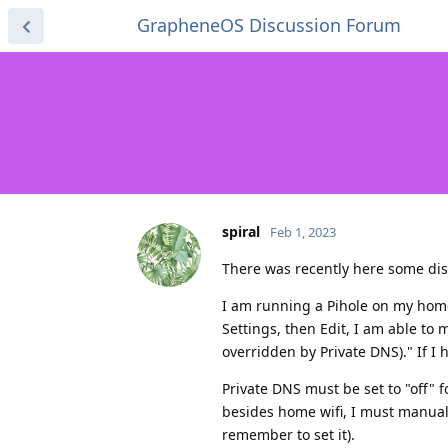
GrapheneOS Discussion Forum
spiral
Feb 1, 2023
There was recently here some disc
I am running a Pihole on my home 
Settings, then Edit, I am able to 
overridden by Private DNS)." If I 
Private DNS must be set to "off" 
besides home wifi, I must manually
remember to set it).