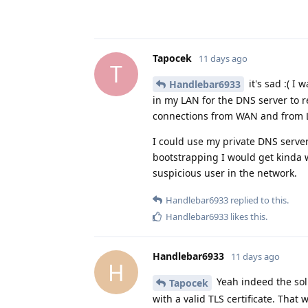
Tapocek
11 days ago
T
it's sad :( 
Handlebar6933
in my LAN for the DNS server to 
connections from WAN and from 
I could use my private DNS server
bootstrapping I would get kinda 
suspicious user in the network.
Handlebar6933
replied to this.
Handlebar6933
likes this
.
Handlebar6933
11 days ago
H
Yeah indeed the sol
Tapocek
with a valid TLS certificate. Tha