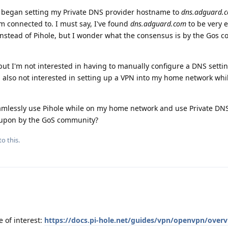
 I began setting my Private DNS provider hostname to
dns.adguard.
m connected to. I must say, I've found
dns.adguard.com
to be very e
y instead of Pihole, but I wonder what the consensus is by the Gos
 but I'm not interested in having to manually configure a DNS setti
 also not interested in setting up a VPN into my home network whi
eamlessly use Pihole while on my home network and use Private DNS
upon by the GoS community?
to this.
 of interest:
https://docs.pi-hole.net/guides/vpn/openvpn/overv