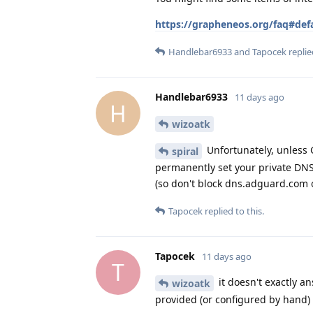
https://grapheneos.org/faq#def
Handlebar6933
and
Tapocek
replie
Handlebar6933
11 days ago
H
wizoatk
Unfortunately, unless G
spiral
permanently set your private DNS 
(so don't block dns.adguard.com 
Tapocek
replied to this.
Tapocek
11 days ago
T
it doesn't exactly a
wizoatk
provided (or configured by hand)