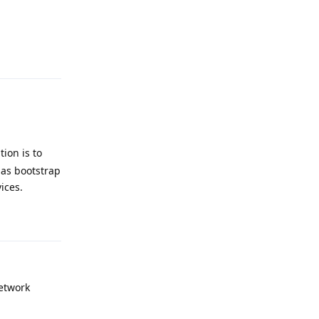
Reply
ion is to
 as bootstrap
ices.
Reply
network