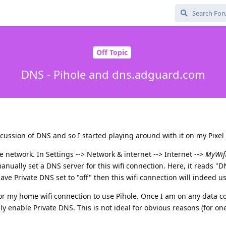
Off Topic
DNS - Pihole and dns.adguard.com
ussion of DNS and so I started playing around with it on my Pixel 
network. In Settings --> Network & internet --> Internet -->
MyWif
manually set a DNS server for this wifi connection. Here, it reads "D
have Private DNS set to "off" then this wifi connection will indeed u
for my home wifi connection to use Pihole. Once I am on any data c
 enable Private DNS. This is not ideal for obvious reasons (for one,