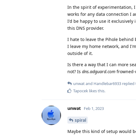
In the spirit of experimentation,
works for any data connection I a
I'd be happy to use it exclusivel
this DNS provider.
I hate to leave the Pihole behind
I leave my home network, and I'm
outside of it.
Is there a way that I can more s
not? Is
dns.adguard.com
frowned-
unwat
and
Handlebar6933
replied 
Tapocek
likes this
.
unwat
Feb 1, 2023
spiral
Maybe this kind of setup would be