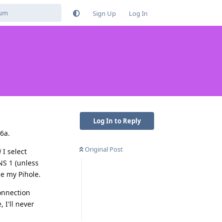
Sign Up
Log In
Log In to Reply
6a.
Original Post
i
I select
NS 1 (unless
se my Pihole.
onnection
 I'll never