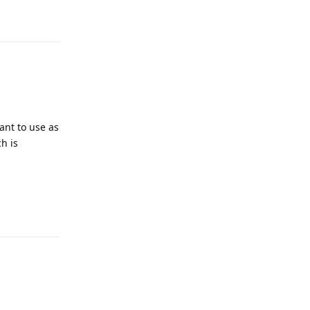
Reply
ant to use as
h is
Reply