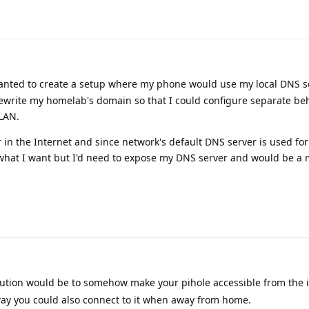
I wanted to create a setup where my phone would use my local DNS 
rewrite my homelab's domain so that I could configure separate beh
LAN.
 in the Internet and since network's default DNS server is used for
what I want but I'd need to expose my DNS server and would be a
ution would be to somehow make your pihole accessible from the 
t way you could also connect to it when away from home.