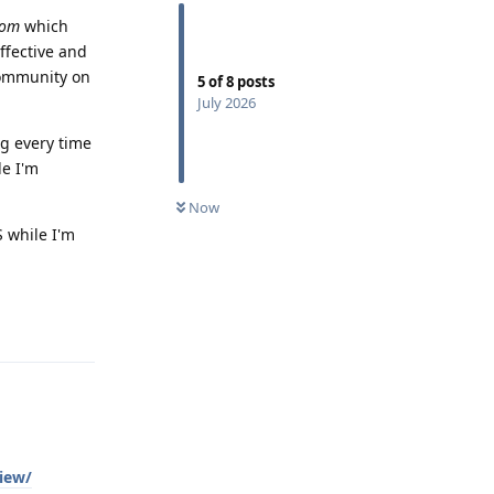
com
which
ffective and
 community on
5
of
8
posts
July 2026
ng every time
le I'm
Now
 while I'm
Reply
iew/