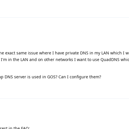
the exact same issue where I have private DNS in my LAN which I w
'm in the LAN and on other networks I want to use QuadDNS whic
ap DNS server is used in GOS? Can I configure them?
rest in the FAQ: