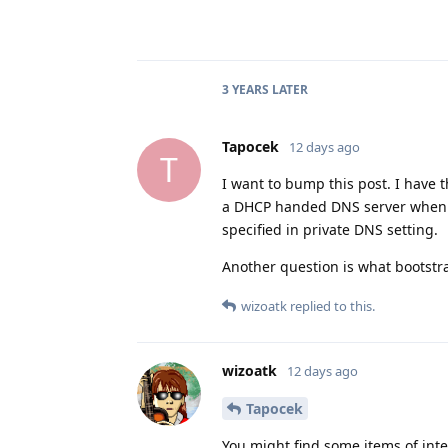
3 YEARS
LATER
Tapocek
12 days ago
T
I want to bump this post. I have 
a DHCP handed DNS server when I
specified in private DNS setting.
Another question is what bootstr
wizoatk
replied to this.
wizoatk
12 days ago
Tapocek
You might find some items of inte