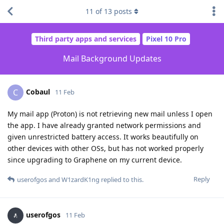
11
of
13
posts
Third party apps and services
Pixel 10 Pro
Mail Background Updates
Cobaul
C
11 Feb
My mail app (Proton) is not retrieving new mail unless I open
the app. I have already granted network permissions and
given unrestricted battery access. It works beautifully on
other devices with other OSs, but has not worked properly
since upgrading to Graphene on my current device.
Reply
userofgos
and
W1zardK1ng
replied to this.
userofgos
11 Feb