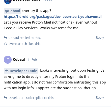
ever try this app?
@Cobaul
https://f-droid.org/packages/dev.lbeernaert.youhavemail
Let's you receive Proton Mail notifications - even without
Google Play Services. Works awesome for me
Reply
Cobaul
replied to this.
EverettHitch
likes this
.
Cobaul
C
11 Feb
Looks interesting, but upon testing it's
Developer-Dude
asking me to directly enter my Proton login into the
notification app. I do not feel comfortable entrusting this app
with my login info. I appreciate the suggestion, though.
Reply
Developer-Dude
replied to this.