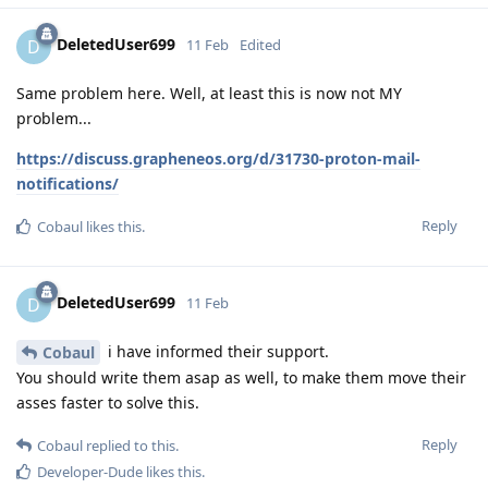
DeletedUser699
D
11 Feb
Edited
Same problem here. Well, at least this is now not MY
problem...
https://discuss.grapheneos.org/d/31730-proton-mail-
notifications/
Reply
Cobaul
likes this
.
DeletedUser699
D
11 Feb
i have informed their support.
Cobaul
You should write them asap as well, to make them move their
asses faster to solve this.
Reply
Cobaul
replied to this.
Developer-Dude
likes this
.