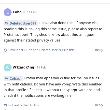
Cobaul
C
11 Feb
I have also done this. If anyone else
DeletedUser699
reading this is having this same issue, please also report to
Proton support. They should know about this as it goes
against their stated privacy values.
Reply
Developer-Dude
and
DeletedUser699
like this
.
W1zardK1ng
W
11 Feb
Proton mail apps works fine for me, no issues
Cobaul
with notifications. Do you have any vpn/private dns enabled
in that profile? if so test it without the vpn/private dns and
check if the notifications are working fine.
Reply
Cobaul
replied to this.