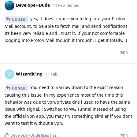
Developer-Dude
11 Feb
Edited
yes, it does require you to log into your Proton
Cobaul
Mail account, to be able to fetch mail and send notifications.
Its been very reliable and I trust it. If your not comfortable
logging into Proton Mail though it through, I get it totally. :)
Reply
W1zardK1ng
W
11 Feb
You need to narrow down to the exact reason
Cobaul
causing this issue, in my experience most of the time this
behavior was due to vpn/private dns i used to have the same
issue with signal, i Switched to WG Tunnel instead of using
the official vpn app. you may try something similar if you dont
want to test it without a vpn.
Reply
Developer-Dude
likes this
.