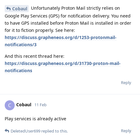
Unfortunately Proton Mail strictly relies on
Cobaul
Google Play Services (GPS) for notification delivery. You need
to have GPS installed before Proton Mail is installed in order
for it to fiction properly. See here:
https://discuss.grapheneos.org/d/1253-protonmail-
notifications/3
And this recent thread here:
https://discuss.grapheneos.org/d/31730-proton-mail-
notifications
Reply
Cobaul
C
11 Feb
Play services is already active
Reply
DeletedUser699
replied to this.