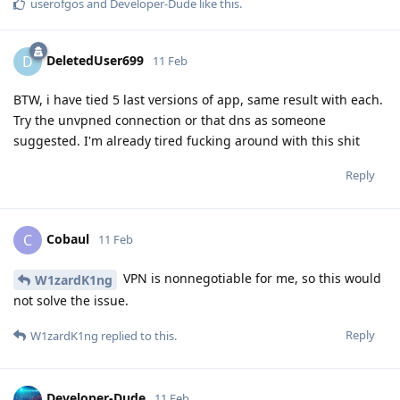
userofgos
and
Developer-Dude
like this
.
DeletedUser699
D
11 Feb
BTW, i have tied 5 last versions of app, same result with each.
Try the unvpned connection or that dns as someone
suggested. I'm already tired fucking around with this shit
Reply
Cobaul
C
11 Feb
VPN is nonnegotiable for me, so this would
W1zardK1ng
not solve the issue.
Reply
W1zardK1ng
replied to this.
Developer-Dude
11 Feb