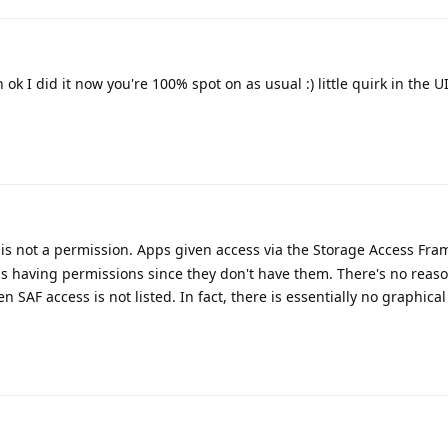
 ok I did it now you're 100% spot on as usual :) little quirk in the UI 
is not a permission. Apps given access via the Storage Access Fr
 as having permissions since they don't have them. There's no reas
 SAF access is not listed. In fact, there is essentially no graphical
.