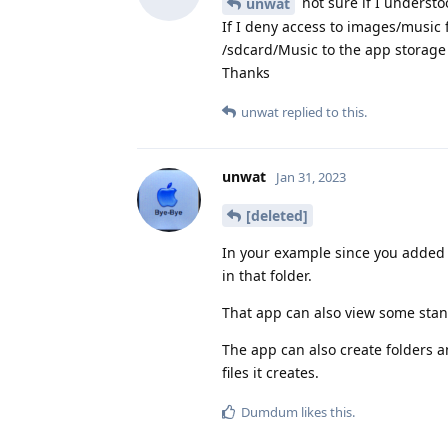
not sure if I underst
unwat
If I deny access to images/music 
/sdcard/Music to the app storage s
Thanks
unwat
replied to this.
unwat
Jan 31, 2023
[deleted]
In your example since you added
in that folder.
That app can also view some stand
The app can also create folders an
files it creates.
Dumdum
likes this
.