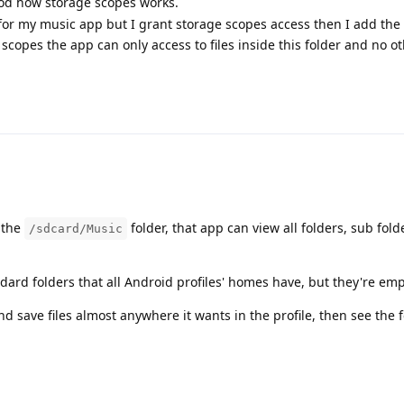
ood how storage scopes works.
for my music app but I grant storage scopes access then I add the 
copes the app can only access to files inside this folder and no oth
 the
folder, that app can view all folders, sub folde
/sdcard/Music
ard folders that all Android profiles' homes have, but they're emp
d save files almost anywhere it wants in the profile, then see the f