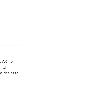
Reply
t VLC no
ity!
y idea as to
Reply