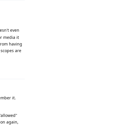
esn't even
or media it
 from having
 scopes are
Reply
ember it.
 "allowed"
ion again,