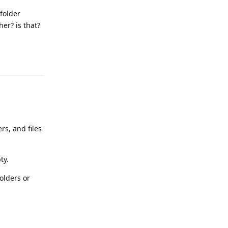
folder
er? is that?
Reply
rs, and files
ty.
olders or
Reply