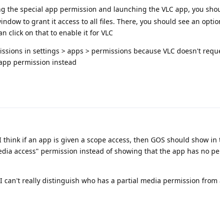
g the special app permission and launching the VLC app, you sho
dow to grant it access to all files. There, you should see an optio
n click on that to enable it for VLC
ssions in settings > apps > permissions because VLC doesn't reque
l app permission instead
 I think if an app is given a scope access, then GOS should show in
media access" permission instead of showing that the app has no p
I can't really distinguish who has a partial media permission from