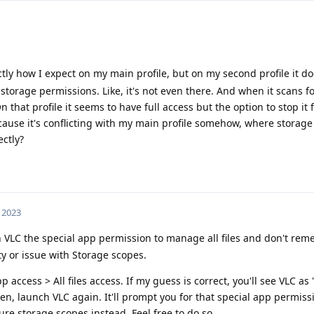
ly how I expect on my main profile, but on my second profile it do
 storage permissions. Like, it's not even there. And when it scans f
On that profile it seems to have full access but the option to stop it
ecause it's conflicting with my main profile somehow, where storage
ctly?
, 2023
 VLC the special app permission to manage all files and don't rem
ity or issue with Storage scopes.
 access > All files access. If my guess is correct, you'll see VLC as
hen, launch VLC again. It'll prompt you for that special app permiss
gure storage scopes instead. Feel free to do so.