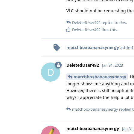
VLC should not be requesting that
DeletedUser492
replied to this.
DeletedUser492
likes this
.
matchboxbananasynergy
added
DeletedUser492
Jan 31, 2023
D
He
matchboxbananasynergy
longer shows me anything and inst
However, there is still no option 
why? I appreciate the help a lot 
matchboxbananasynergy
replied t
matchboxbananasynergy
Jan 31