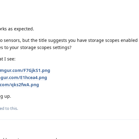
orks as expected.
 to sensors, but the title suggests you have storage scopes enabled 
es to your storage scopes settings?
t I see:
i.imgur.com/F7GjkS1.png
imgur.com/E1hcea4.png
r.com/qks2fwA.png
ng up.
ed to this.