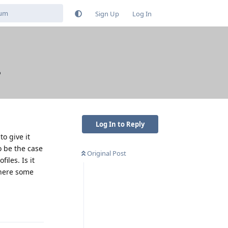
Sign Up
Log In
?
Log In to Reply
o give it
o be the case
Original Post
iles. Is it
 there some
Reply