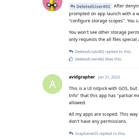
After denyin
DeletedUser492
prompted on app launch with a win
"configure storage scopes". You ca
You won't see other storage permi
only requests the all files specia
DeletedUser492
replied to this.
DeletedUser492
likes this
.
avidgrapher
Jan 31, 2023
A
This is a UI nitpick with GOS, but
Info" that this app has "partial 
allowed.
All my apps are scoped. This way 
don't have any permissions.
GrapheneOS
replied to this.