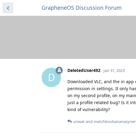
GrapheneOS Discussion Forum
DeletedUser492
Jan 31, 2023
D
Downloaded VLC, and the in app o
permission in settings. It only ha
on my second profile, on my main pr
just a profile related bug? Is it in
kind of vulnerability?
unwat
and
matchboxbananasyner