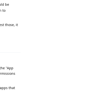
uld be
n to
st those, it
Reply
 the "App
ermissions
 apps that
Reply