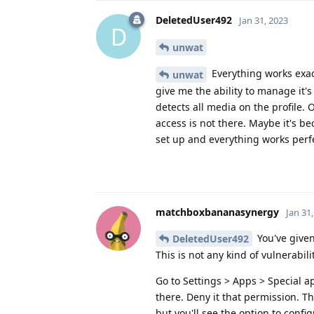
DeletedUser492
Jan 31, 2023
D
unwat
Everything works exact
unwat
give me the ability to manage it's
detects all media on the profile. 
access is not there. Maybe it's b
set up and everything works perfe
matchboxbananasynergy
Jan 31
You've given
DeletedUser492
This is not any kind of vulnerabil
Go to Settings > Apps > Special app
there. Deny it that permission. T
but you'll see the option to confi