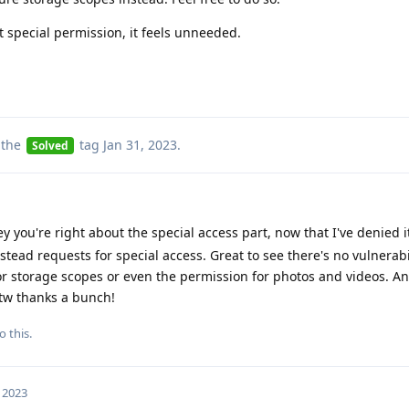
 special permission, it feels unneeded.
 the
tag
Jan 31, 2023
.
Solved
y you're right about the special access part, now that I've denied i
ead requests for special access. Great to see there's no vulnerabil
for storage scopes or even the permission for photos and videos. An
btw thanks a bunch!
o this.
, 2023