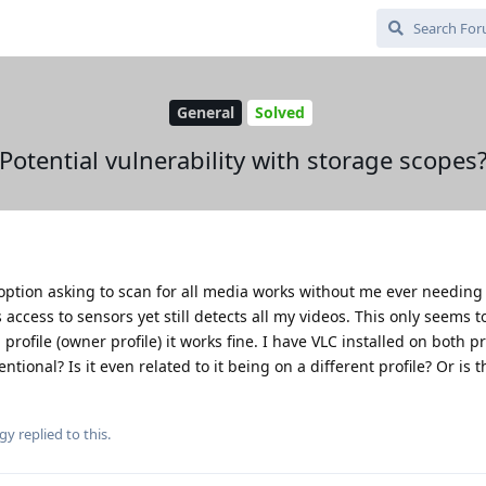
General
Solved
Potential vulnerability with storage scopes
ption asking to scan for all media works without me ever needing t
s access to sensors yet still detects all my videos. This only seems t
ofile (owner profile) it works fine. I have VLC installed on both prof
tentional? Is it even related to it being on a different profile? Or is
gy
replied to this.