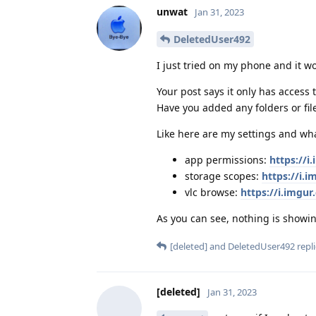
unwat
Jan 31, 2023
DeletedUser492
I just tried on my phone and it w
Your post says it only has access
Have you added any folders or fil
Like here are my settings and wha
app permissions:
https://
storage scopes:
https://i.
vlc browse:
https://i.imgu
As you can see, nothing is showi
[deleted]
and
DeletedUser492
repli
[deleted]
Jan 31, 2023