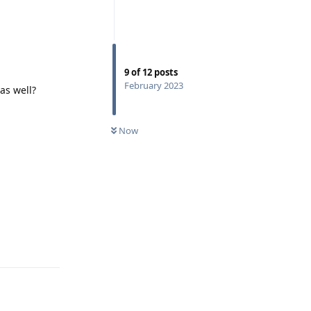
9
of
12
posts
February 2023
as well?
Now
Reply