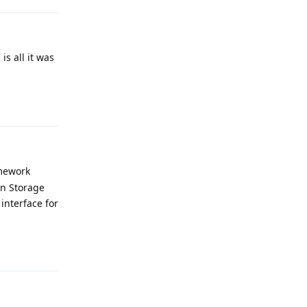
is all it was
Reply
amework
on Storage
 interface for
Reply