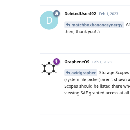
DeletedUser492
Feb 1, 2023
D
Ah
matchboxbananasynergy
then, thank you! :)
GrapheneOS
Feb 1, 2023
Storage Scopes 
avidgrapher
(system file picker) aren't shown
Scopes should be listed there when
viewing SAF granted access at all