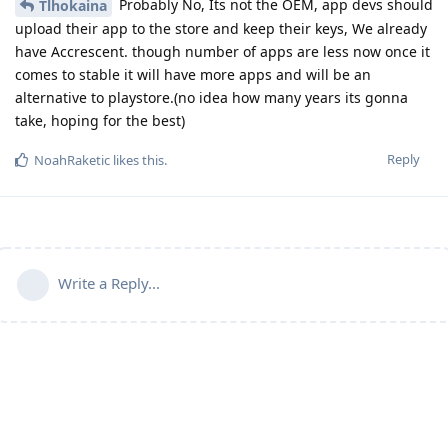
Probably No, Its not the OEM, app devs should
Tlhokaina
upload their app to the store and keep their keys, We already
have Accrescent. though number of apps are less now once it
comes to stable it will have more apps and will be an
alternative to playstore.(no idea how many years its gonna
take, hoping for the best)
Reply
NoahRaketic
likes this
.
Write a Reply...