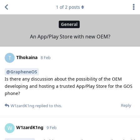
1
of
2
posts
General
An App/Play Store with new OEM?
Tlhokaina
T
8 Feb
@GrapheneOS
Is there any discussion about the possibility of the OEM
developing and hosting a trusted App/Play Store for the GOS
phone?
Reply
W1zardK1ng
replied to this.
W1zardK1ng
W
9 Feb