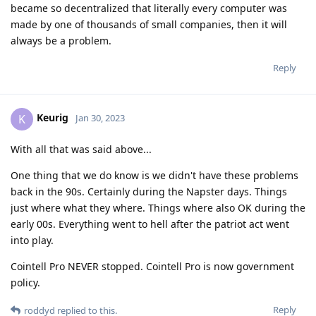
became so decentralized that literally every computer was
made by one of thousands of small companies, then it will
always be a problem.
Reply
Keurig
K
Jan 30, 2023
With all that was said above...
One thing that we do know is we didn't have these problems
back in the 90s. Certainly during the Napster days. Things
just where what they where. Things where also OK during the
early 00s. Everything went to hell after the patriot act went
into play.
Cointell Pro NEVER stopped. Cointell Pro is now government
policy.
Reply
roddyd
replied to this.