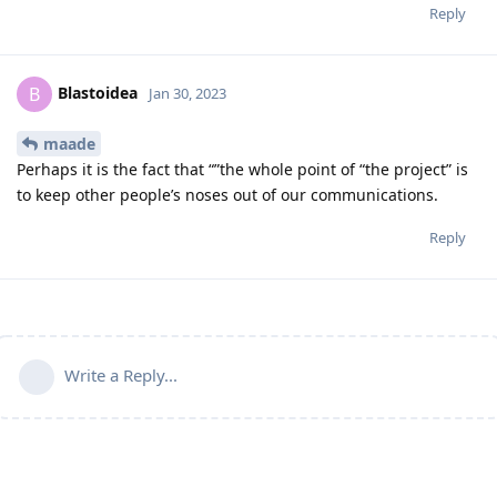
Reply
Blastoidea
B
Jan 30, 2023
maade
Perhaps it is the fact that “”the whole point of “the project” is
to keep other people’s noses out of our communications.
Reply
Write a Reply...