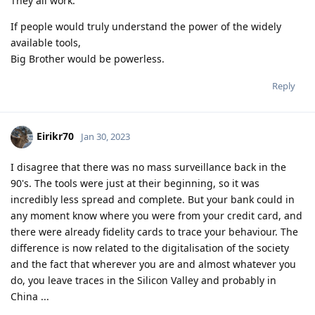
They all work.
If people would truly understand the power of the widely
available tools,
Big Brother would be powerless.
Reply
Eirikr70
Jan 30, 2023
I disagree that there was no mass surveillance back in the
90's. The tools were just at their beginning, so it was
incredibly less spread and complete. But your bank could in
any moment know where you were from your credit card, and
there were already fidelity cards to trace your behaviour. The
difference is now related to the digitalisation of the society
and the fact that wherever you are and almost whatever you
do, you leave traces in the Silicon Valley and probably in
China ...