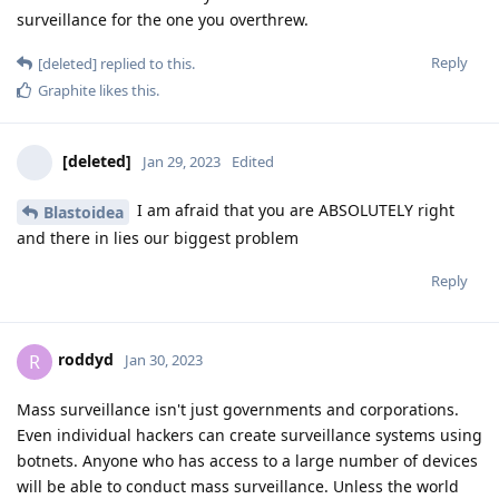
surveillance for the one you overthrew.
Reply
[deleted]
replied to this.
Graphite
likes this
.
[deleted]
Jan 29, 2023
Edited
I am afraid that you are ABSOLUTELY right
Blastoidea
and there in lies our biggest problem
Reply
roddyd
R
Jan 30, 2023
Mass surveillance isn't just governments and corporations.
Even individual hackers can create surveillance systems using
botnets. Anyone who has access to a large number of devices
will be able to conduct mass surveillance. Unless the world