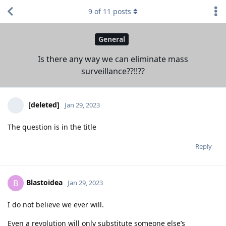
9
of
11
posts
General
Is there any way we can eliminate mass
surveillance??!!??
[deleted]
Jan 29, 2023
The question is in the title
Reply
Blastoidea
B
Jan 29, 2023
I do not believe we ever will.
Even a revolution will only substitute someone else’s