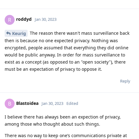
roddyd
R
Jan 30, 2023
The reason there wasn't mass surveillance back
Keurig
then is because no one expected privacy. Nothing was
encrypted, people assumed that everything they did online
would be public anyway. In order for mass surveillance to
exist as a concept (as opposed to an "open society"), there
must be an expectation of privacy to oppose it.
Reply
Blastoidea
B
Jan 30, 2023
Edited
I believe there has always been an expection of privacy,
among those who thought about such things.
There was no way to keep one’s communications private at