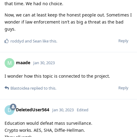
that time. We had no choice.
Now, we can at least keep the honest people out. Sometimes I
wonder if law enforcement isn’t as big a threat as the bad
guys.
Reply
roddyd
and
Sean
like this
.
maade
M
Jan 30, 2023
I wonder how this topic is connected to the project.
Reply
Blastoidea
replied to this.
DeletedUser564
D
Jan 30, 2023
Edited
Education would defeat mass surveillance.
Crypto works. AES, SHA, Diffie-Hellman.