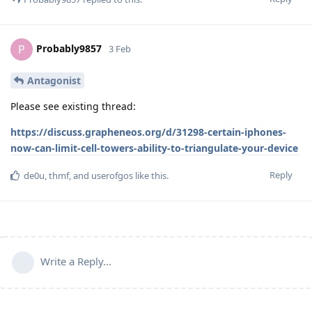
Probably9857
P
3 Feb
Antagonist
Please see existing thread:
https://discuss.grapheneos.org/d/31298-certain-iphones-
now-can-limit-cell-towers-ability-to-triangulate-your-device
Reply
de0u
,
thmf
, and
userofgos
like this
.
Write a Reply...