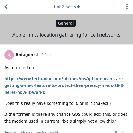
1
of
2
posts
General
Apple limits location gathering for cell networks
Antagonist
A
3 Feb
As reported on:
https://www.techradar.com/phones/ios/iphone-users-are-
getting-a-new-feature-to-protect-their-privacy-in-ios-26-3-
heres-how-it-works
Does this really have something to it, or is it snakeoil?
If the former, is there any chance GOS could add this, or does
the modem used in current Pixels simply not allow this?
Reply
Probably9857
replied to this.