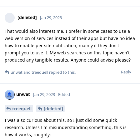
[deleted]
Jan 29, 2023
That would also interest me. I prefer in some cases to use a
web version of services instead of their apps but have no idea
how to enable per site notification, mainly if they don't
prompt you to use it. My web searches on this topic haven't
produced any tangible results. Anyone could advise please?
Reply
unwat
and
treequell
replied to this.
unwat
Jan 29, 2023
Edited
treequell
[deleted]
I was also curious about this, so I just did some quick
research. Unless I'm misunderstanding something, this is
how it works, roughly: