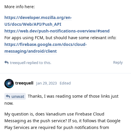
More info here:
https://developer.mozilla.org/en-
US/docs/Web/API/Push_API
https://web.dev/push-notifications-overview/#send
For apps using FCM, but should have some relevant info:
https://firebase.google.com/docs/cloud-
messaging/android/client
Reply
treequell
replied to this.
treequell
Jan 29, 2023
Edited
Thanks, I was reading some of those links just
unwat
now.
My question is, does Vanadium use Firebase Cloud
Messaging as the push service? If so, it follows that Google
Play Services are required for push notifications from