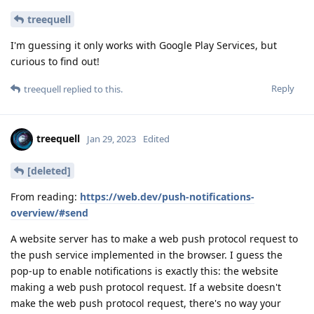
treequell
I'm guessing it only works with Google Play Services, but
curious to find out!
Reply
treequell
replied to this.
treequell
Jan 29, 2023
Edited
[deleted]
From reading:
https://web.dev/push-notifications-
overview/#send
A website server has to make a web push protocol request to
the push service implemented in the browser. I guess the
pop-up to enable notifications is exactly this: the website
making a web push protocol request. If a website doesn't
make the web push protocol request, there's no way your