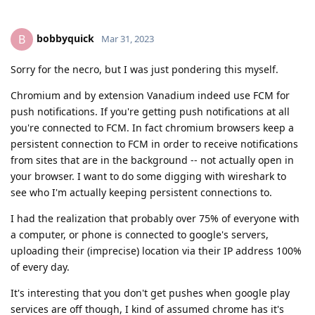
bobbyquick
B
Mar 31, 2023
Sorry for the necro, but I was just pondering this myself.
Chromium and by extension Vanadium indeed use FCM for
push notifications. If you're getting push notifications at all
you're connected to FCM. In fact chromium browsers keep a
persistent connection to FCM in order to receive notifications
from sites that are in the background -- not actually open in
your browser. I want to do some digging with wireshark to
see who I'm actually keeping persistent connections to.
I had the realization that probably over 75% of everyone with
a computer, or phone is connected to google's servers,
uploading their (imprecise) location via their IP address 100%
of every day.
It's interesting that you don't get pushes when google play
services are off though, I kind of assumed chrome has it's