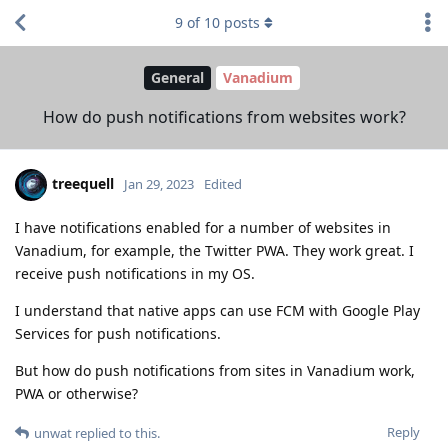
9
of
10
posts
General
Vanadium
How do push notifications from websites work?
treequell
Jan 29, 2023
Edited
I have notifications enabled for a number of websites in
Vanadium, for example, the Twitter PWA. They work great. I
receive push notifications in my OS.
I understand that native apps can use FCM with Google Play
Services for push notifications.
But how do push notifications from sites in Vanadium work,
PWA or otherwise?
Reply
unwat
replied to this.