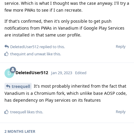
service. Which is what I thought was the case anyway. I'll try a
few more PWAs to see if I can recreate.
If that's confirmed, then it's only possible to get push
notifications from PWAs in Vanadium if Google Play Services
are installed in that same user profile.
Reply
DeletedUser512
replied to this.
thequint
and
unwat
like this
.
DeletedUser512
D
Jan 29, 2023
Edited
It's most probably inherited from the fact that
treequell
Vanadium is a Chromium fork, which unlike base AOSP code,
has dependency on Play services on its features
Reply
treequell
likes this
.
2 MONTHS
LATER