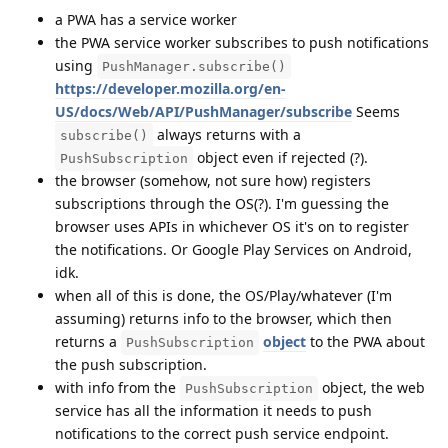
a PWA has a service worker
the PWA service worker subscribes to push notifications
using
PushManager.subscribe()
https://developer.mozilla.org/en-
US/docs/Web/API/PushManager/subscribe
Seems
always returns with a
subscribe()
object even if rejected (?).
PushSubscription
the browser (somehow, not sure how) registers
subscriptions through the OS(?). I'm guessing the
browser uses APIs in whichever OS it's on to register
the notifications. Or Google Play Services on Android,
idk.
when all of this is done, the OS/Play/whatever (I'm
assuming) returns info to the browser, which then
returns a
object
to the PWA about
PushSubscription
the push subscription.
with info from the
object, the web
PushSubscription
service has all the information it needs to push
notifications to the correct push service endpoint.