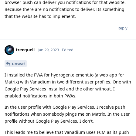
browser push can deliver you notifications for that website.
Because there are no notifications to deliver. Its something
that the website has to implement.
Reply
treequell
Jan 29, 2023
Edited
unwat
I installed the PWA for hydrogen.element.io (a web app for
Matrix) with Vanadium in two different user profiles. One with
Google Play Services installed and the other without. I
enabled notifications in both PWAs.
In the user profile with Google Play Services, I receive push
notifications when somebody pings me on Matrix. In the user
profile without Google Play Services, I don't.
This leads me to believe that Vanadium uses FCM as its push