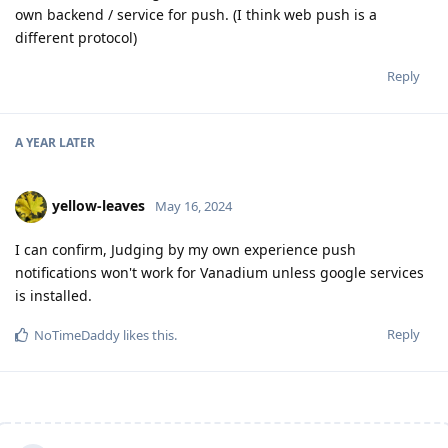
own backend / service for push. (I think web push is a
different protocol)
Reply
A YEAR
LATER
yellow-leaves
May 16, 2024
I can confirm, Judging by my own experience push
notifications won't work for Vanadium unless google services
is installed.
Reply
NoTimeDaddy
likes this
.