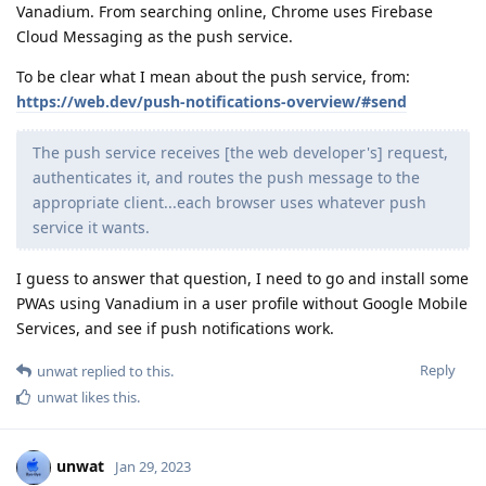
Vanadium. From searching online, Chrome uses Firebase
Cloud Messaging as the push service.
To be clear what I mean about the push service, from:
https://web.dev/push-notifications-overview/#send
The push service receives [the web developer's] request,
authenticates it, and routes the push message to the
appropriate client...each browser uses whatever push
service it wants.
I guess to answer that question, I need to go and install some
PWAs using Vanadium in a user profile without Google Mobile
Services, and see if push notifications work.
Reply
unwat
replied to this.
unwat
likes this
.
unwat
Jan 29, 2023