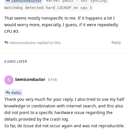
Semiconductor
Kernel panic - not syncing:
Watchdog detected hard LOCKUP on cpu 3
That seems mostly nonspecific to me. If it happens a lot I
would worry more, especially, I guess, if it were repeatedly
CPU #3.
Reply
Semiconductor
replied to this.
6 DAYS
LATER
Semiconductor
S
8 Feb
de0u
Thank you very much for your reply. I also tried to use my half
knowledge in combination with internet search, and this also
did not point to a specific hardware issue regarding the
details provided by the crash log.
So far, de Issue did not occur again and was not reproducible.