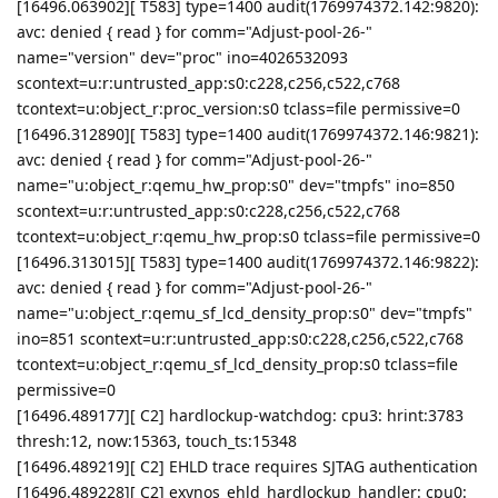
[16496.063902][ T583] type=1400 audit(1769974372.142:9820):
avc: denied { read } for comm="Adjust-pool-26-"
name="version" dev="proc" ino=4026532093
scontext=u:r:untrusted_app:s0:c228,c256,c522,c768
tcontext=u:object_r:proc_version:s0 tclass=file permissive=0
[16496.312890][ T583] type=1400 audit(1769974372.146:9821):
avc: denied { read } for comm="Adjust-pool-26-"
name="u:object_r:qemu_hw_prop:s0" dev="tmpfs" ino=850
scontext=u:r:untrusted_app:s0:c228,c256,c522,c768
tcontext=u:object_r:qemu_hw_prop:s0 tclass=file permissive=0
[16496.313015][ T583] type=1400 audit(1769974372.146:9822):
avc: denied { read } for comm="Adjust-pool-26-"
name="u:object_r:qemu_sf_lcd_density_prop:s0" dev="tmpfs"
ino=851 scontext=u:r:untrusted_app:s0:c228,c256,c522,c768
tcontext=u:object_r:qemu_sf_lcd_density_prop:s0 tclass=file
permissive=0
[16496.489177][ C2] hardlockup-watchdog: cpu3: hrint:3783
thresh:12, now:15363, touch_ts:15348
[16496.489219][ C2] EHLD trace requires SJTAG authentication
[16496.489228][ C2] exynos_ehld_hardlockup_handler: cpu0: