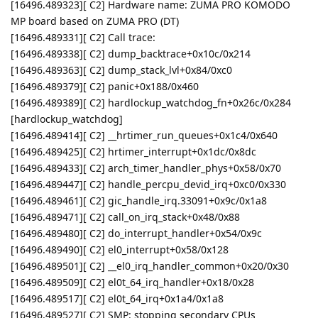
[16496.489323][ C2] Hardware name: ZUMA PRO KOMODO
MP board based on ZUMA PRO (DT)
[16496.489331][ C2] Call trace:
[16496.489338][ C2] dump_backtrace+0x10c/0x214
[16496.489363][ C2] dump_stack_lvl+0x84/0xc0
[16496.489379][ C2] panic+0x188/0x460
[16496.489389][ C2] hardlockup_watchdog_fn+0x26c/0x284
[hardlockup_watchdog]
[16496.489414][ C2] __hrtimer_run_queues+0x1c4/0x640
[16496.489425][ C2] hrtimer_interrupt+0x1dc/0x8dc
[16496.489433][ C2] arch_timer_handler_phys+0x58/0x70
[16496.489447][ C2] handle_percpu_devid_irq+0xc0/0x330
[16496.489461][ C2] gic_handle_irq.33091+0x9c/0x1a8
[16496.489471][ C2] call_on_irq_stack+0x48/0x88
[16496.489480][ C2] do_interrupt_handler+0x54/0x9c
[16496.489490][ C2] el0_interrupt+0x58/0x128
[16496.489501][ C2] __el0_irq_handler_common+0x20/0x30
[16496.489509][ C2] el0t_64_irq_handler+0x18/0x28
[16496.489517][ C2] el0t_64_irq+0x1a4/0x1a8
[16496.489527][ C2] SMP: stopping secondary CPUs