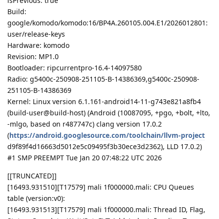
isPrevious: true
Build:
google/komodo/komodo:16/BP4A.260105.004.E1/2026012801:
user/release-keys
Hardware: komodo
Revision: MP1.0
Bootloader: ripcurrentpro-16.4-14097580
Radio: g5400c-250908-251105-B-14386369,g5400c-250908-
251105-B-14386369
Kernel: Linux version 6.1.161-android14-11-g743e821a8fb4
(build-user@build-host) (Android (10087095, +pgo, +bolt, +lto,
-mlgo, based on r487747c) clang version 17.0.2
(
https://android.googlesource.com/toolchain/llvm-project
d9f89f4d16663d5012e5c09495f3b30ece3d2362), LLD 17.0.2)
#1 SMP PREEMPT Tue Jan 20 07:48:22 UTC 2026
[[TRUNCATED]]
[16493.931510][T17579] mali 1f000000.mali: CPU Queues
table (version:v0):
[16493.931513][T17579] mali 1f000000.mali: Thread ID, Flag,