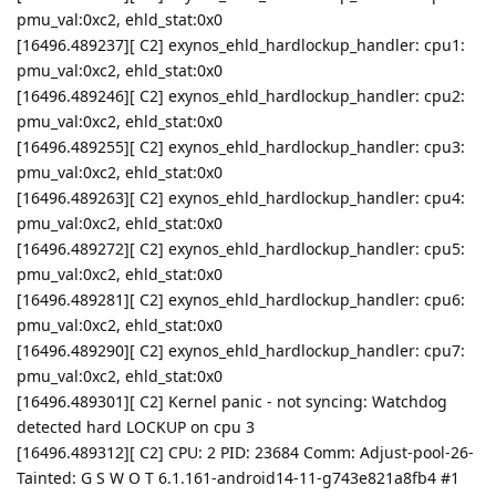
pmu_val:0xc2, ehld_stat:0x0
[16496.489237][ C2] exynos_ehld_hardlockup_handler: cpu1:
pmu_val:0xc2, ehld_stat:0x0
[16496.489246][ C2] exynos_ehld_hardlockup_handler: cpu2:
pmu_val:0xc2, ehld_stat:0x0
[16496.489255][ C2] exynos_ehld_hardlockup_handler: cpu3:
pmu_val:0xc2, ehld_stat:0x0
[16496.489263][ C2] exynos_ehld_hardlockup_handler: cpu4:
pmu_val:0xc2, ehld_stat:0x0
[16496.489272][ C2] exynos_ehld_hardlockup_handler: cpu5:
pmu_val:0xc2, ehld_stat:0x0
[16496.489281][ C2] exynos_ehld_hardlockup_handler: cpu6:
pmu_val:0xc2, ehld_stat:0x0
[16496.489290][ C2] exynos_ehld_hardlockup_handler: cpu7:
pmu_val:0xc2, ehld_stat:0x0
[16496.489301][ C2] Kernel panic - not syncing: Watchdog
detected hard LOCKUP on cpu 3
[16496.489312][ C2] CPU: 2 PID: 23684 Comm: Adjust-pool-26-
Tainted: G S W O T 6.1.161-android14-11-g743e821a8fb4 #1