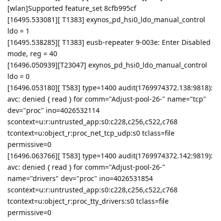
[wlan]Supported feature_set 8cfb995cf
[16495.533081][ T1383] exynos_pd_hsi0_ldo_manual_control
ldo = 1
[16495.538285][ T1383] eusb-repeater 9-003e: Enter Disabled
mode, reg = 40
[16496.050939][T23047] exynos_pd_hsi0_ldo_manual_control
ldo = 0
[16496.053180][ T583] type=1400 audit(1769974372.138:9818):
avc: denied { read } for comm="Adjust-pool-26-" name="tcp"
dev="proc" ino=4026532114
scontext=u:r:untrusted_app:s0:c228,c256,c522,c768
tcontext=u:object_r:proc_net_tcp_udp:s0 tclass=file
permissive=0
[16496.063766][ T583] type=1400 audit(1769974372.142:9819):
avc: denied { read } for comm="Adjust-pool-26-"
name="drivers" dev="proc" ino=4026531854
scontext=u:r:untrusted_app:s0:c228,c256,c522,c768
tcontext=u:object_r:proc_tty_drivers:s0 tclass=file
permissive=0