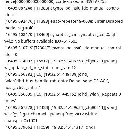
fence[0000000000000000] context#seqno:3592#2255
[16495.087248][ T1383] exynos_pd_hsi0_ldo_manual_control
ldo = 1
[16495.092476][ T1383] eusb-repeater 9-003e: Enter Disabled
mode, reg = 40
[16495.108470][ T3469] synaptics_tcm synaptics_tcm.0: gti:
v4l2: No buffers available IDX=517583
[16495.310719][T23047] exynos_pd_hsi0_ldo_manual_control
ldo = 0
[16495.314007][ T5817] [19:32:51.406263][cfg80211][wlan]
wl_update_ml_link_stat : num_rate 12
[16495.356882][ C6] [19:32:51.449138][dhd]
[wlan]dhd_bus_handle_mb_data: Do not send DS-ACK,
host_active_cnt is 1
[16495.356895][ C6] [19:32:51.449152][dhd][wlan][Repeats 0
times]
[16495.367378][ T2433] [19:32:51.459634][cfg80211][wlan]
wl_cfgvif_get_channel : [wlan0] freq:2412 width:1
chanspec:0x1001
[16495.379062][ T1059] [19:32:51.471317][dhd]