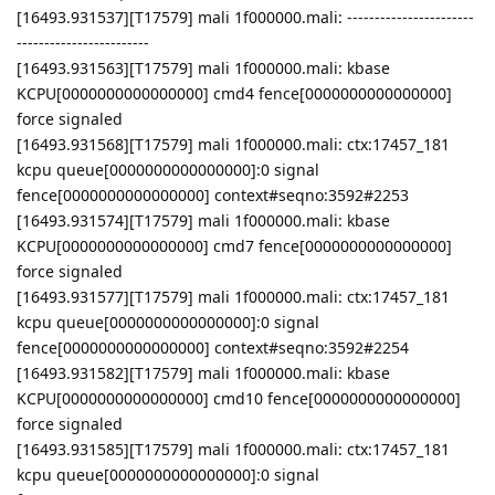
[16493.931537][T17579] mali 1f000000.mali: -----------------------
------------------------
[16493.931563][T17579] mali 1f000000.mali: kbase
KCPU[0000000000000000] cmd4 fence[0000000000000000]
force signaled
[16493.931568][T17579] mali 1f000000.mali: ctx:17457_181
kcpu queue[0000000000000000]:0 signal
fence[0000000000000000] context#seqno:3592#2253
[16493.931574][T17579] mali 1f000000.mali: kbase
KCPU[0000000000000000] cmd7 fence[0000000000000000]
force signaled
[16493.931577][T17579] mali 1f000000.mali: ctx:17457_181
kcpu queue[0000000000000000]:0 signal
fence[0000000000000000] context#seqno:3592#2254
[16493.931582][T17579] mali 1f000000.mali: kbase
KCPU[0000000000000000] cmd10 fence[0000000000000000]
force signaled
[16493.931585][T17579] mali 1f000000.mali: ctx:17457_181
kcpu queue[0000000000000000]:0 signal