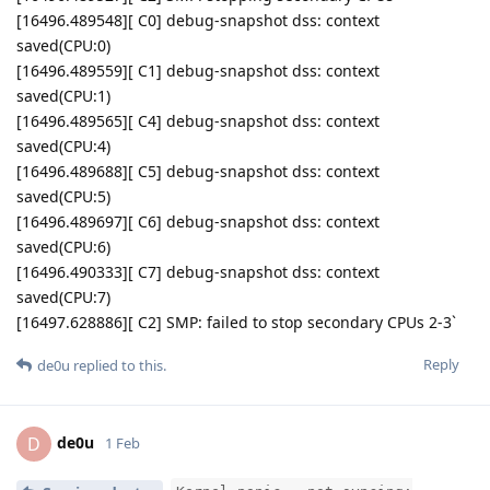
[16496.489548][ C0] debug-snapshot dss: context
saved(CPU:0)
[16496.489559][ C1] debug-snapshot dss: context
saved(CPU:1)
[16496.489565][ C4] debug-snapshot dss: context
saved(CPU:4)
[16496.489688][ C5] debug-snapshot dss: context
saved(CPU:5)
[16496.489697][ C6] debug-snapshot dss: context
saved(CPU:6)
[16496.490333][ C7] debug-snapshot dss: context
saved(CPU:7)
[16497.628886][ C2] SMP: failed to stop secondary CPUs 2-3`
Reply
de0u
replied to this.
de0u
D
1 Feb