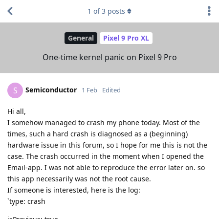
1
of
3
posts
General
Pixel 9 Pro XL
One-time kernel panic on Pixel 9 Pro
Semiconductor
S
1 Feb
Edited
Hi all,
I somehow managed to crash my phone today. Most of the
times, such a hard crash is diagnosed as a (beginning)
hardware issue in this forum, so I hope for me this is not the
case. The crash occurred in the moment when I opened the
Email-app. I was not able to reproduce the error later on. so
this app necessarily was not the root cause.
If someone is interested, here is the log:
`type: crash