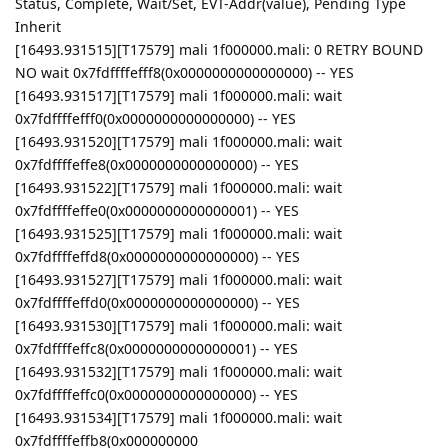
Status, Complete, Wait/Set, EVT-Addr(value), Pending Type
Inherit
[16493.931515][T17579] mali 1f000000.mali: 0 RETRY BOUND
NO wait 0x7fdffffefff8(0x0000000000000000) -- YES
[16493.931517][T17579] mali 1f000000.mali: wait
0x7fdffffefff0(0x0000000000000000) -- YES
[16493.931520][T17579] mali 1f000000.mali: wait
0x7fdffffeffe8(0x0000000000000000) -- YES
[16493.931522][T17579] mali 1f000000.mali: wait
0x7fdffffeffe0(0x0000000000000001) -- YES
[16493.931525][T17579] mali 1f000000.mali: wait
0x7fdffffeffd8(0x0000000000000000) -- YES
[16493.931527][T17579] mali 1f000000.mali: wait
0x7fdffffeffd0(0x0000000000000000) -- YES
[16493.931530][T17579] mali 1f000000.mali: wait
0x7fdffffeffc8(0x0000000000000001) -- YES
[16493.931532][T17579] mali 1f000000.mali: wait
0x7fdffffeffc0(0x0000000000000000) -- YES
[16493.931534][T17579] mali 1f000000.mali: wait
0x7fdffffeffb8(0x000000000