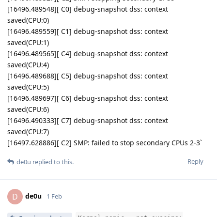
[16496.489548][ C0] debug-snapshot dss: context
saved(CPU:0)
[16496.489559][ C1] debug-snapshot dss: context
saved(CPU:1)
[16496.489565][ C4] debug-snapshot dss: context
saved(CPU:4)
[16496.489688][ C5] debug-snapshot dss: context
saved(CPU:5)
[16496.489697][ C6] debug-snapshot dss: context
saved(CPU:6)
[16496.490333][ C7] debug-snapshot dss: context
saved(CPU:7)
[16497.628886][ C2] SMP: failed to stop secondary CPUs 2-3`
Reply
de0u
replied to this.
de0u
D
1 Feb