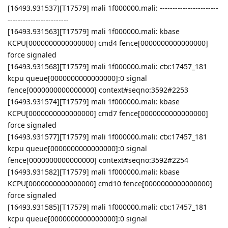
[16493.931537][T17579] mali 1f000000.mali: -----------------------
------------------------
[16493.931563][T17579] mali 1f000000.mali: kbase
KCPU[0000000000000000] cmd4 fence[0000000000000000]
force signaled
[16493.931568][T17579] mali 1f000000.mali: ctx:17457_181
kcpu queue[0000000000000000]:0 signal
fence[0000000000000000] context#seqno:3592#2253
[16493.931574][T17579] mali 1f000000.mali: kbase
KCPU[0000000000000000] cmd7 fence[0000000000000000]
force signaled
[16493.931577][T17579] mali 1f000000.mali: ctx:17457_181
kcpu queue[0000000000000000]:0 signal
fence[0000000000000000] context#seqno:3592#2254
[16493.931582][T17579] mali 1f000000.mali: kbase
KCPU[0000000000000000] cmd10 fence[0000000000000000]
force signaled
[16493.931585][T17579] mali 1f000000.mali: ctx:17457_181
kcpu queue[0000000000000000]:0 signal