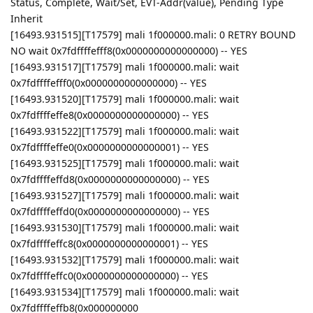
Status, Complete, Wait/Set, EVT-Addr(value), Pending Type
Inherit
[16493.931515][T17579] mali 1f000000.mali: 0 RETRY BOUND
NO wait 0x7fdffffefff8(0x0000000000000000) -- YES
[16493.931517][T17579] mali 1f000000.mali: wait
0x7fdffffefff0(0x0000000000000000) -- YES
[16493.931520][T17579] mali 1f000000.mali: wait
0x7fdffffeffe8(0x0000000000000000) -- YES
[16493.931522][T17579] mali 1f000000.mali: wait
0x7fdffffeffe0(0x0000000000000001) -- YES
[16493.931525][T17579] mali 1f000000.mali: wait
0x7fdffffeffd8(0x0000000000000000) -- YES
[16493.931527][T17579] mali 1f000000.mali: wait
0x7fdffffeffd0(0x0000000000000000) -- YES
[16493.931530][T17579] mali 1f000000.mali: wait
0x7fdffffeffc8(0x0000000000000001) -- YES
[16493.931532][T17579] mali 1f000000.mali: wait
0x7fdffffeffc0(0x0000000000000000) -- YES
[16493.931534][T17579] mali 1f000000.mali: wait
0x7fdffffeffb8(0x000000000