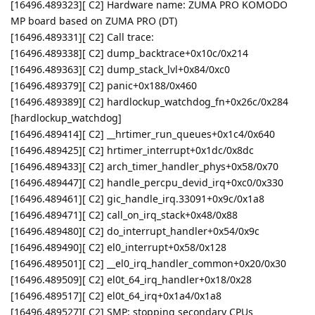
[16496.489323][ C2] Hardware name: ZUMA PRO KOMODO
MP board based on ZUMA PRO (DT)
[16496.489331][ C2] Call trace:
[16496.489338][ C2] dump_backtrace+0x10c/0x214
[16496.489363][ C2] dump_stack_lvl+0x84/0xc0
[16496.489379][ C2] panic+0x188/0x460
[16496.489389][ C2] hardlockup_watchdog_fn+0x26c/0x284
[hardlockup_watchdog]
[16496.489414][ C2] __hrtimer_run_queues+0x1c4/0x640
[16496.489425][ C2] hrtimer_interrupt+0x1dc/0x8dc
[16496.489433][ C2] arch_timer_handler_phys+0x58/0x70
[16496.489447][ C2] handle_percpu_devid_irq+0xc0/0x330
[16496.489461][ C2] gic_handle_irq.33091+0x9c/0x1a8
[16496.489471][ C2] call_on_irq_stack+0x48/0x88
[16496.489480][ C2] do_interrupt_handler+0x54/0x9c
[16496.489490][ C2] el0_interrupt+0x58/0x128
[16496.489501][ C2] __el0_irq_handler_common+0x20/0x30
[16496.489509][ C2] el0t_64_irq_handler+0x18/0x28
[16496.489517][ C2] el0t_64_irq+0x1a4/0x1a8
[16496.489527][ C2] SMP: stopping secondary CPUs