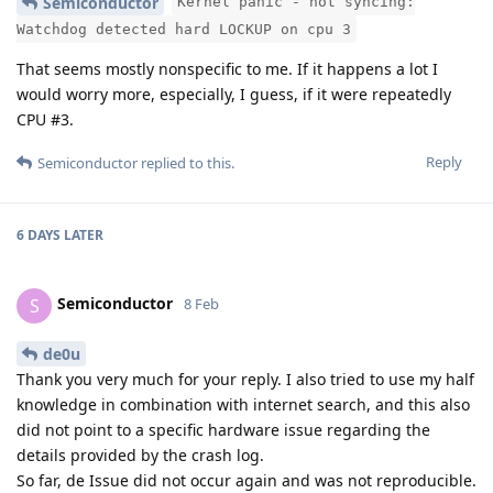
Semiconductor
Kernel panic - not syncing:
Watchdog detected hard LOCKUP on cpu 3
That seems mostly nonspecific to me. If it happens a lot I
would worry more, especially, I guess, if it were repeatedly
CPU #3.
Reply
Semiconductor
replied to this.
6 DAYS
LATER
Semiconductor
S
8 Feb
de0u
Thank you very much for your reply. I also tried to use my half
knowledge in combination with internet search, and this also
did not point to a specific hardware issue regarding the
details provided by the crash log.
So far, de Issue did not occur again and was not reproducible.