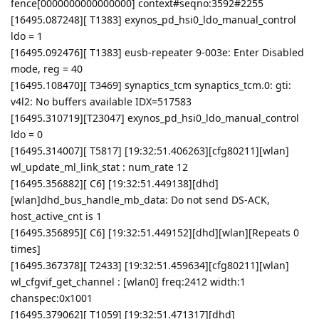
fence[0000000000000000] context#seqno:3592#2255
[16495.087248][ T1383] exynos_pd_hsi0_ldo_manual_control
ldo = 1
[16495.092476][ T1383] eusb-repeater 9-003e: Enter Disabled
mode, reg = 40
[16495.108470][ T3469] synaptics_tcm synaptics_tcm.0: gti:
v4l2: No buffers available IDX=517583
[16495.310719][T23047] exynos_pd_hsi0_ldo_manual_control
ldo = 0
[16495.314007][ T5817] [19:32:51.406263][cfg80211][wlan]
wl_update_ml_link_stat : num_rate 12
[16495.356882][ C6] [19:32:51.449138][dhd]
[wlan]dhd_bus_handle_mb_data: Do not send DS-ACK,
host_active_cnt is 1
[16495.356895][ C6] [19:32:51.449152][dhd][wlan][Repeats 0
times]
[16495.367378][ T2433] [19:32:51.459634][cfg80211][wlan]
wl_cfgvif_get_channel : [wlan0] freq:2412 width:1
chanspec:0x1001
[16495.379062][ T1059] [19:32:51.471317][dhd]