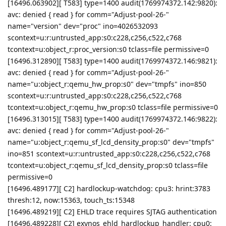
[16496.063902][ T583] type=1400 audit(1769974372.142:9820):
avc: denied { read } for comm="Adjust-pool-26-"
name="version" dev="proc" ino=4026532093
scontext=u:r:untrusted_app:s0:c228,c256,c522,c768
tcontext=u:object_r:proc_version:s0 tclass=file permissive=0
[16496.312890][ T583] type=1400 audit(1769974372.146:9821):
avc: denied { read } for comm="Adjust-pool-26-"
name="u:object_r:qemu_hw_prop:s0" dev="tmpfs" ino=850
scontext=u:r:untrusted_app:s0:c228,c256,c522,c768
tcontext=u:object_r:qemu_hw_prop:s0 tclass=file permissive=0
[16496.313015][ T583] type=1400 audit(1769974372.146:9822):
avc: denied { read } for comm="Adjust-pool-26-"
name="u:object_r:qemu_sf_lcd_density_prop:s0" dev="tmpfs"
ino=851 scontext=u:r:untrusted_app:s0:c228,c256,c522,c768
tcontext=u:object_r:qemu_sf_lcd_density_prop:s0 tclass=file
permissive=0
[16496.489177][ C2] hardlockup-watchdog: cpu3: hrint:3783
thresh:12, now:15363, touch_ts:15348
[16496.489219][ C2] EHLD trace requires SJTAG authentication
[16496.489228][ C2] exynos_ehld_hardlockup_handler: cpu0: