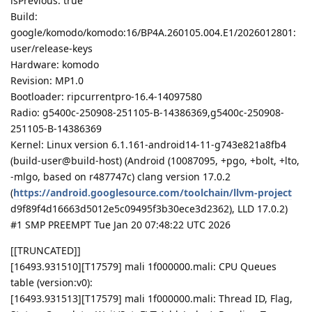
isPrevious: true
Build:
google/komodo/komodo:16/BP4A.260105.004.E1/2026012801:
user/release-keys
Hardware: komodo
Revision: MP1.0
Bootloader: ripcurrentpro-16.4-14097580
Radio: g5400c-250908-251105-B-14386369,g5400c-250908-
251105-B-14386369
Kernel: Linux version 6.1.161-android14-11-g743e821a8fb4
(build-user@build-host) (Android (10087095, +pgo, +bolt, +lto,
-mlgo, based on r487747c) clang version 17.0.2
(
https://android.googlesource.com/toolchain/llvm-project
d9f89f4d16663d5012e5c09495f3b30ece3d2362), LLD 17.0.2)
#1 SMP PREEMPT Tue Jan 20 07:48:22 UTC 2026
[[TRUNCATED]]
[16493.931510][T17579] mali 1f000000.mali: CPU Queues
table (version:v0):
[16493.931513][T17579] mali 1f000000.mali: Thread ID, Flag,