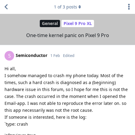
1
of
3
posts
General
Pixel 9 Pro XL
One-time kernel panic on Pixel 9 Pro
Semiconductor
S
1 Feb
Edited
Hi all,
I somehow managed to crash my phone today. Most of the
times, such a hard crash is diagnosed as a (beginning)
hardware issue in this forum, so I hope for me this is not the
case. The crash occurred in the moment when I opened the
Email-app. I was not able to reproduce the error later on. so
this app necessarily was not the root cause.
If someone is interested, here is the log:
`type: crash