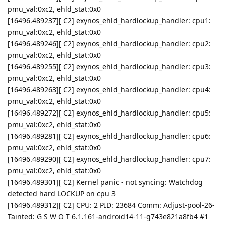
pmu_val:0xc2, ehld_stat:0x0
[16496.489237][ C2] exynos_ehld_hardlockup_handler: cpu1:
pmu_val:0xc2, ehld_stat:0x0
[16496.489246][ C2] exynos_ehld_hardlockup_handler: cpu2:
pmu_val:0xc2, ehld_stat:0x0
[16496.489255][ C2] exynos_ehld_hardlockup_handler: cpu3:
pmu_val:0xc2, ehld_stat:0x0
[16496.489263][ C2] exynos_ehld_hardlockup_handler: cpu4:
pmu_val:0xc2, ehld_stat:0x0
[16496.489272][ C2] exynos_ehld_hardlockup_handler: cpu5:
pmu_val:0xc2, ehld_stat:0x0
[16496.489281][ C2] exynos_ehld_hardlockup_handler: cpu6:
pmu_val:0xc2, ehld_stat:0x0
[16496.489290][ C2] exynos_ehld_hardlockup_handler: cpu7:
pmu_val:0xc2, ehld_stat:0x0
[16496.489301][ C2] Kernel panic - not syncing: Watchdog
detected hard LOCKUP on cpu 3
[16496.489312][ C2] CPU: 2 PID: 23684 Comm: Adjust-pool-26-
Tainted: G S W O T 6.1.161-android14-11-g743e821a8fb4 #1