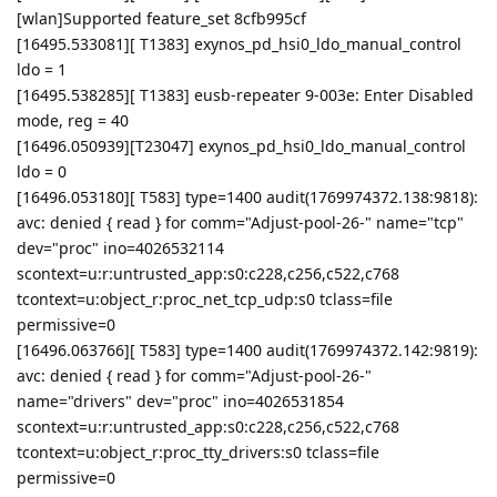
[wlan]Supported feature_set 8cfb995cf
[16495.533081][ T1383] exynos_pd_hsi0_ldo_manual_control
ldo = 1
[16495.538285][ T1383] eusb-repeater 9-003e: Enter Disabled
mode, reg = 40
[16496.050939][T23047] exynos_pd_hsi0_ldo_manual_control
ldo = 0
[16496.053180][ T583] type=1400 audit(1769974372.138:9818):
avc: denied { read } for comm="Adjust-pool-26-" name="tcp"
dev="proc" ino=4026532114
scontext=u:r:untrusted_app:s0:c228,c256,c522,c768
tcontext=u:object_r:proc_net_tcp_udp:s0 tclass=file
permissive=0
[16496.063766][ T583] type=1400 audit(1769974372.142:9819):
avc: denied { read } for comm="Adjust-pool-26-"
name="drivers" dev="proc" ino=4026531854
scontext=u:r:untrusted_app:s0:c228,c256,c522,c768
tcontext=u:object_r:proc_tty_drivers:s0 tclass=file
permissive=0