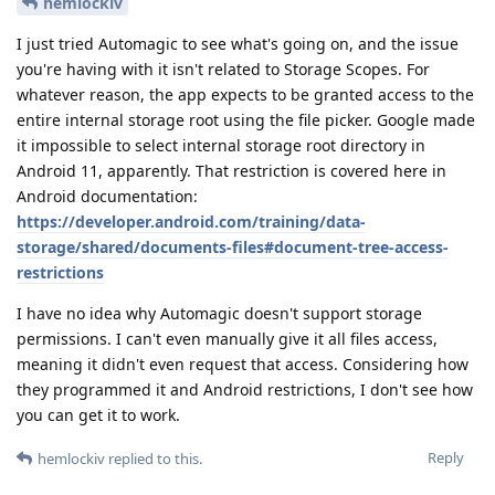
hemlockiv
I just tried Automagic to see what's going on, and the issue
you're having with it isn't related to Storage Scopes. For
whatever reason, the app expects to be granted access to the
entire internal storage root using the file picker. Google made
it impossible to select internal storage root directory in
Android 11, apparently. That restriction is covered here in
Android documentation:
https://developer.android.com/training/data-
storage/shared/documents-files#document-tree-access-
restrictions
I have no idea why Automagic doesn't support storage
permissions. I can't even manually give it all files access,
meaning it didn't even request that access. Considering how
they programmed it and Android restrictions, I don't see how
you can get it to work.
Reply
hemlockiv
replied to this.