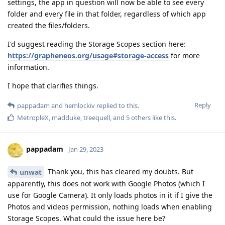
settings, the app in question will now be able to see every
folder and every file in that folder, regardless of which app
created the files/folders.
I'd suggest reading the Storage Scopes section here:
https://grapheneos.org/usage#storage-access
for more
information.
I hope that clarifies things.
Reply
pappadam
and
hemlockiv
replied to this.
MetropleX
,
madduke
,
treequell
, and
5
others
like this
.
pappadam
Jan 29, 2023
Thank you, this has cleared my doubts. But
unwat
apparently, this does not work with Google Photos (which I
use for Google Camera). It only loads photos in it if I give the
Photos and videos permission, nothing loads when enabling
Storage Scopes. What could the issue here be?