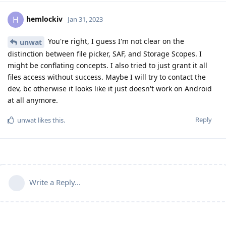
hemlockiv
H
Jan 31, 2023
You're right, I guess I'm not clear on the
unwat
distinction between file picker, SAF, and Storage Scopes. I
might be conflating concepts. I also tried to just grant it all
files access without success. Maybe I will try to contact the
dev, bc otherwise it looks like it just doesn't work on Android
at all anymore.
Reply
unwat
likes this
.
Write a Reply...