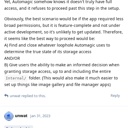
Yet, Automagic somehow knows it doesn't truly have full
access, and it refuses to proceed past this step in the setup.
Obviously, the best scenario would be if the app required less
broad permissions, but it is feature-complete and not under
active development, so it's unlikely to get updated. Therefore,
it seems like the best way to proceed would be:
A) Find and close whatever loophole Automagic uses to
determine the true state of its storage access
AND/OR
B) Give users the ability to make an informed decision when
granting storage access, up to and including the entire
folder. (This would also make it much easier to
Internal/
set up things like image gallery and file manager apps)
Reply
unwat
replied to this.
unwat
Jan 31, 2023