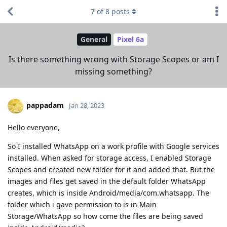
7
of
8
posts
General
Pixel 6a
Is there something wrong with Storage Scopes or am I
missing something?
pappadam
Jan 28, 2023
Hello everyone,
So I installed WhatsApp on a work profile with Google services
installed. When asked for storage access, I enabled Storage
Scopes and created new folder for it and added that. But the
images and files get saved in the default folder WhatsApp
creates, which is inside Android/media/com.whatsapp. The
folder which i gave permission to is in Main
Storage/WhatsApp so how come the files are being saved