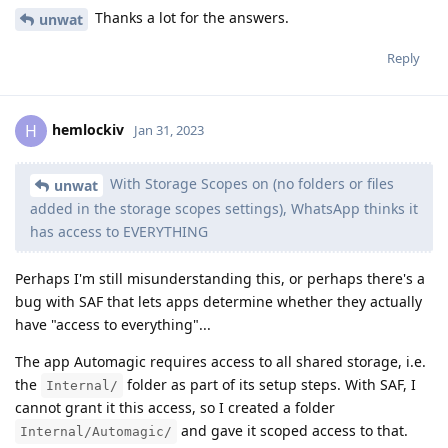
Thanks a lot for the answers.
unwat
Reply
hemlockiv
H
Jan 31, 2023
With Storage Scopes on (no folders or files
unwat
added in the storage scopes settings), WhatsApp thinks it
has access to EVERYTHING
Perhaps I'm still misunderstanding this, or perhaps there's a
bug with SAF that lets apps determine whether they actually
have "access to everything"...
The app Automagic requires access to all shared storage, i.e.
the
folder as part of its setup steps. With SAF, I
Internal/
cannot grant it this access, so I created a folder
and gave it scoped access to that.
Internal/Automagic/