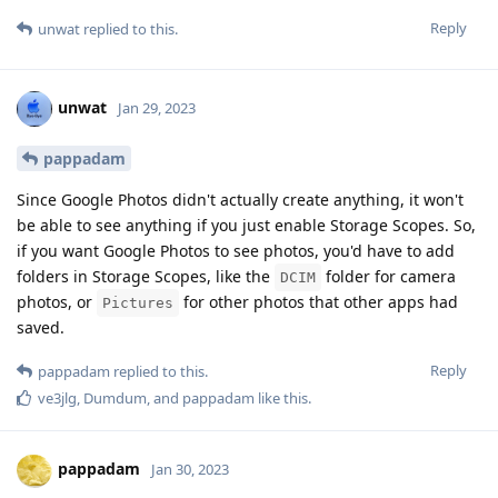
Reply
unwat
replied to this.
unwat
Jan 29, 2023
pappadam
Since Google Photos didn't actually create anything, it won't
be able to see anything if you just enable Storage Scopes. So,
if you want Google Photos to see photos, you'd have to add
folders in Storage Scopes, like the
folder for camera
DCIM
photos, or
for other photos that other apps had
Pictures
saved.
Reply
pappadam
replied to this.
ve3jlg
,
Dumdum
, and
pappadam
like this
.
pappadam
Jan 30, 2023