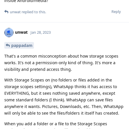
inside Android/media?
Reply
unwat
replied to this.
unwat
Jan 28, 2023
pappadam
That's a common misconception about how storage scopes
works. It's not a permission-only kind of thing. It's more a
visibility and pretend access thing.
With Storage Scopes on (no folders or files added in the
storage scopes settings), WhatsApp thinks it has access to
EVERYTHING, but it sees nothing saved anywhere, except
some standard folders (I think). WhatsApp can save files
anywhere it wants. Pictures, Downloads, etc. Then, WhatsApp
will only be able to see the files/folders it itself has created.
When you add a folder or a file to the Storage Scopes