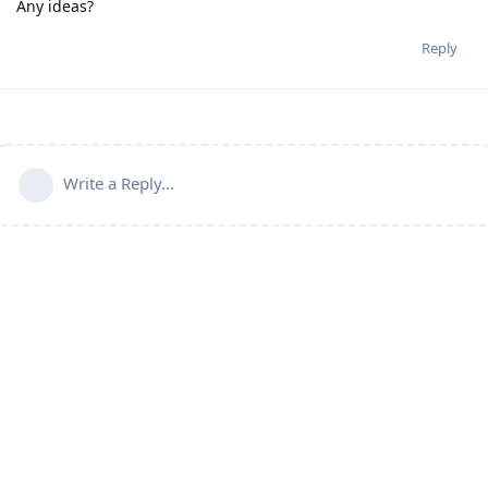
Any ideas?
Reply
Write a Reply...