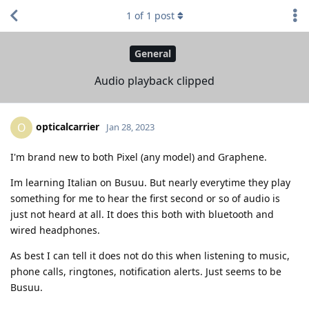
1
of
1
post
General
Audio playback clipped
opticalcarrier
O
Jan 28, 2023
I'm brand new to both Pixel (any model) and Graphene.
Im learning Italian on Busuu. But nearly everytime they play
something for me to hear the first second or so of audio is
just not heard at all. It does this both with bluetooth and
wired headphones.
As best I can tell it does not do this when listening to music,
phone calls, ringtones, notification alerts. Just seems to be
Busuu.