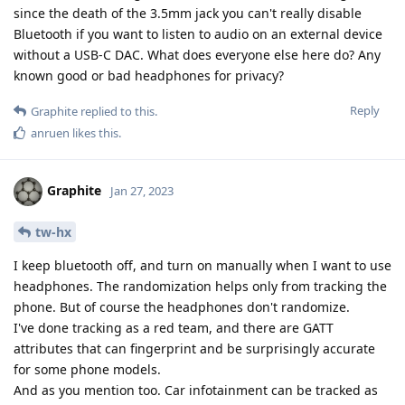
since the death of the 3.5mm jack you can't really disable
Bluetooth if you want to listen to audio on an external device
without a USB-C DAC. What does everyone else here do? Any
known good or bad headphones for privacy?
Reply
Graphite
replied to this.
anruen
likes this
.
Graphite
Jan 27, 2023
tw-hx
I keep bluetooth off, and turn on manually when I want to use
headphones. The randomization helps only from tracking the
phone. But of course the headphones don't randomize.
I've done tracking as a red team, and there are GATT
attributes that can fingerprint and be surprisingly accurate
for some phone models.
And as you mention too. Car infotainment can be tracked as