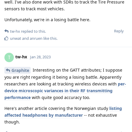
well. I've also done work with SDRs to track the Tire Pressure
sensors to track most vehicles.
Unfortunately, we're in a losing battle here.
Reply
tw-hx
replied to this.
unwat
and
anruen
like this
.
tw-hx
T
Jan 28, 2023
Interesting on the GATT attributes; I suppose
Graphite
you are right regarding it being a losing battle. Apparently
researchers are looking at tracking wireless devices with
per-
device microscopic variances in their RF transmitting
performance
with quite good accuracy too.
Here's another article covering the Norwegian study
listing
affected headphones by manufacturer
-- not exhaustive
though.