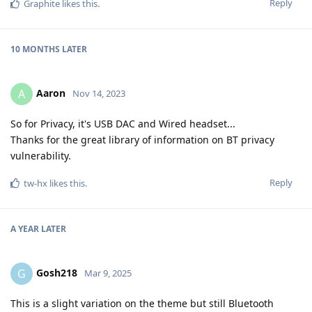
Reply
Graphite
likes this
.
10 MONTHS
LATER
Aaron
A
Nov 14, 2023
So for Privacy, it's USB DAC and Wired headset...
Thanks for the great library of information on BT privacy
vulnerability.
Reply
tw-hx
likes this
.
A YEAR
LATER
Gosh218
G
Mar 9, 2025
This is a slight variation on the theme but still Bluetooth