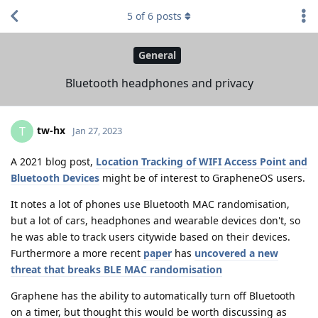
5
of
6
posts
General
Bluetooth headphones and privacy
tw-hx
T
Jan 27, 2023
A 2021 blog post,
Location Tracking of WIFI Access Point and
Bluetooth Devices
might be of interest to GrapheneOS users.
It notes a lot of phones use Bluetooth MAC randomisation,
but a lot of cars, headphones and wearable devices don't, so
he was able to track users citywide based on their devices.
Furthermore a more recent
paper
has
uncovered a new
threat that breaks BLE MAC randomisation
Graphene has the ability to automatically turn off Bluetooth
on a timer, but thought this would be worth discussing as