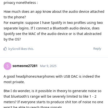
privacy nonetheless :
How much does an app know about the audio device attached
to the phone?
For example: suppose I have Spotify in two profiles using two
separate logins. If I connect a Bluetooth audio device, does
Spotify see the MAC of the audio device or is that abstracted
by the OS?
Reply
IcyScroll
likes this
.
someone27281
S
Mar 9, 2025
A good headphones/earphones with USB DAC is indeed the
most private.
Btw I do wonder, is it possible in theory to generate noise so
that bluetooth's range will be severely limited to like 1 - 2
meters? If everyone starts to produce shit ton of noise no one
won't be able to reach those signals