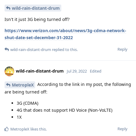
wild-rain-distant-drum
Isn't it just 3G being turned off?
https://www.verizon.com/about/news/3g-cdma-network-
shut-date-set-december-31-2022
Reply
wild-rain-distant-drum
replied to this.
wild-rain-distant-drum
Jul 29, 2022
Edited
According to the link in my post, the following
MetropleX
are being turned off:
3G (CDMA)
4G that does not support HD Voice (Non-VoLTE)
1X
Reply
MetropleX
likes this
.