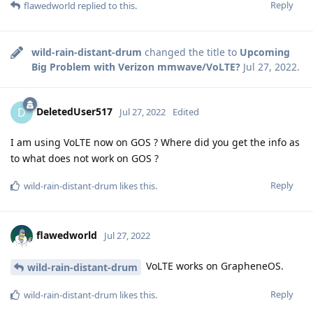
Reply
flawedworld
replied to this.
wild-rain-distant-drum
changed the title to
Upcoming
Big Problem with Verizon mmwave/VoLTE?
Jul 27, 2022
.
DeletedUser517
D
Jul 27, 2022
Edited
I am using VoLTE now on GOS ? Where did you get the info as
to what does not work on GOS ?
Reply
wild-rain-distant-drum
likes this
.
flawedworld
Jul 27, 2022
VoLTE works on GrapheneOS.
wild-rain-distant-drum
Reply
wild-rain-distant-drum
likes this
.