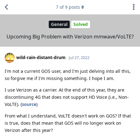
7
of
9
posts
General
Solved
Upcoming Big Problem with Verizon mmwave/VoLTE?
wild-rain-distant-drum
Jul 27, 2022
I'm not a current GOS user, and I'm just delving into all this,
so forgive me if I'm missing something. I hope I am.
I use Verizon as a carrier. At the end of this year, they are
discontinuing 4G that does not support HD Voice (i.e., Non-
VoLTE). (
source
)
From what I understand, VoLTE doesn't work on GOS? If that
is true, does that mean that GOS will no longer work on
Verizon after this year?