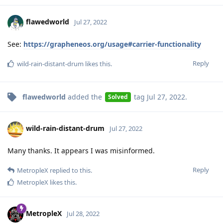
flawedworld
Jul 27, 2022
See:
https://grapheneos.org/usage#carrier-functionality
Reply
wild-rain-distant-drum
likes this
.
flawedworld
added the
tag
Jul 27, 2022
.
Solved
wild-rain-distant-drum
Jul 27, 2022
Many thanks. It appears I was misinformed.
Reply
MetropleX
replied to this.
MetropleX
likes this
.
MetropleX
Jul 28, 2022