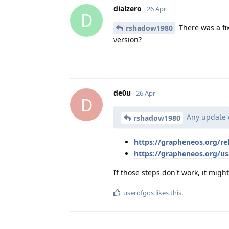
dialzero
26 Apr
D
There was a fix
rshadow1980
version?
de0u
26 Apr
D
Any update o
rshadow1980
https://grapheneos.org/r
https://grapheneos.org/u
If those steps don't work, it migh
userofgos
likes this
.