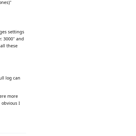
ones)"
ges settings
e: 3000" and
all these
ll log can
here more
 obvious I
Reply