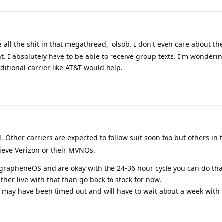
 all the shit in that megathread, lolsob. I don't even care about th
nt. I absolutely have to be able to receive group texts. I'm wonderin
ditional carrier like AT&T would help.
. Other carriers are expected to follow suit soon too but others in 
ieve Verizon or their MVNOs.
n grapheneOS and are okay with the 24-36 hour cycle you can do th
ather live with that than go back to stock for now.
ou may have been timed out and will have to wait about a week wit