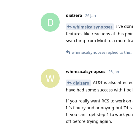
dialzero
26 Jan
D
I've done
whimsicalsynopses
features like reactions at this poi
switching from Mint to a more tra
whimsicalsynopses
replied to this.
whimsicalsynopses
26 Jan
W
AT&T is also affected
dialzero
have had some success with I bel
If you really want RCS to work o
It's finicky and annoying but I'd r
If you can't get step 1 to work y
off before trying again.