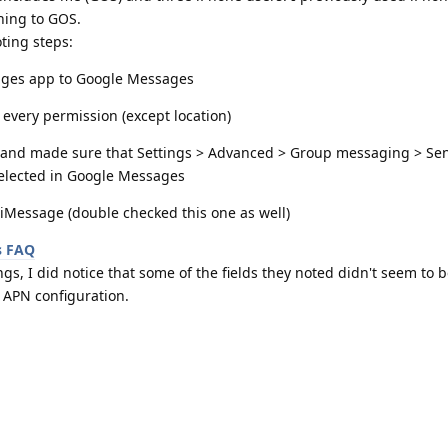
hing to GOS.
ting steps:
ages app to Google Messages
very permission (except location)
and made sure that Settings > Advanced > Group messaging > Sen
selected in Google Messages
Message (double checked this one as well)
s FAQ
gs, I did notice that some of the fields they noted didn't seem to b
 APN configuration.