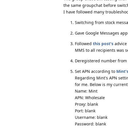
the same groupchat before switc
I have followed many troubleshoo
Switching from stock mess
Gave Google Messages app e
Followed
this post's
advice 
MMS to all recipients was 
Deregistered number from i
Set APN according to
Mint'
Regarding Mint's APN settin
for me. Below is my current
Name: Mint
APN: Wholesale
Proxy: blank
Port: blank
Username: blank
Password: blank