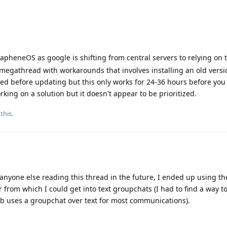
rapheneOS as google is shifting from central servers to relying on 
 megathread with workarounds that involves installing an old versi
ed before updating but this only works for 24-36 hours before you
king on a solution but it doesn't appear to be prioritized.
this.
r anyone else reading this thread in the future, I ended up using t
from which I could get into text groupchats (I had to find a way to
b uses a groupchat over text for most communications).