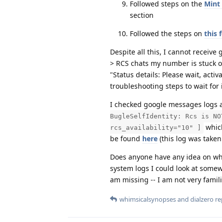
Followed steps on the
Mint
section
Followed the steps on
this 
Despite all this, I cannot recei
> RCS chats my number is stuck on 
"Status details: Please wait, acti
troubleshooting steps to wait for i
I checked google messages logs an
BugleSelfIdentity: Rcs is NO
which
rcs_availability="10" ]
be found
here
(this log was taken
Does anyone have any idea on wha
system logs I could look at somew
am missing -- I am not very fami
whimsicalsynopses
and
dialzero
rep