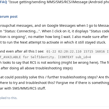
 FAQ
"Issue getting/sending MMS/SMS/RCS/iMessage (Android ph
forum post
ve groupchat messages, and on Google Messages when I go to Messa
"Status: Connecting...". When I click on it, it displays "Status cod
vation is ongoing", no matter how long I wait. I also made sure after 
t to run the Next attempt to activate in which it still stayed stuck.
d even after all this I see:
01-22 02:20:22.110 15715 16016 I
T_AVAILABLE for SelfIdentity. [CONTEXT sub_id=4
 looks to say that RCS is not working (might be wrong here). The fu
 after doing all above troubleshooting steps)
t could possibly solve this / further troubleshooting steps? Are t
here to try and troubleshoot this? Forgive me if there is something
liar with SMS/MMS/RCS stuff.
lied to this.