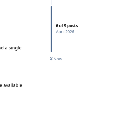
6
of
9
posts
April 2026
d a single
Now
e available