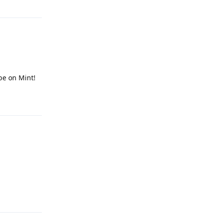
 be on Mint!
Reply
Reply