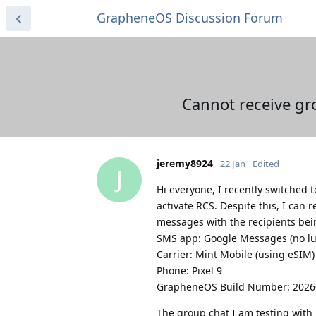
GrapheneOS Discussion Forum
Cannot receive gr
jeremy8924
22 Jan
Edited
J
Hi everyone, I recently switched
activate RCS. Despite this, I ca
messages with the recipients bei
SMS app: Google Messages (no lu
Carrier: Mint Mobile (using eSIM)
Phone: Pixel 9
GrapheneOS Build Number: 202
The group chat I am testing with