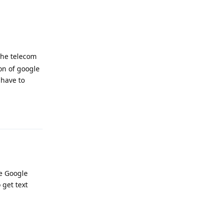
the telecom
on of google
 have to
Reply
he Google
 get text
Reply