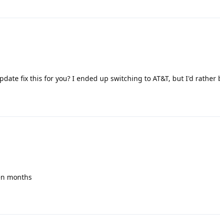
date fix this for you? I ended up switching to AT&T, but I'd rather
een months