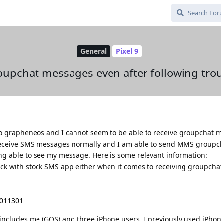
General
Pixel 9
oupchat messages even after following tro
 to grapheneos and I cannot seem to be able to receive groupchat 
n receive SMS messages normally and I am able to send MMS groupc
ng able to see my message. Here is some relevant information:
ck with stock SMS app either when it comes to receiving groupcha
6011301
 includes me (GOS) and three iPhone users. I previously used iPho