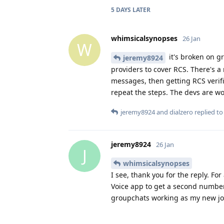
5 DAYS
LATER
whimsicalsynopses
26 Jan
W
it's broken on g
jeremy8924
providers to cover RCS. There's a
messages, then getting RCS verifi
repeat the steps. The devs are wor
jeremy8924
and
dialzero
replied to 
jeremy8924
26 Jan
J
whimsicalsynopses
I see, thank you for the reply. Fo
Voice app to get a second number 
groupchats working as my new jo