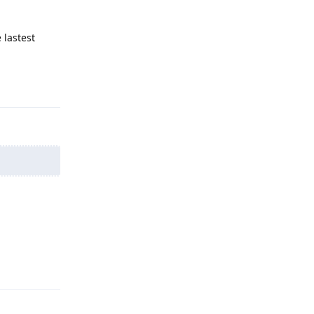
 lastest
Reply
Reply