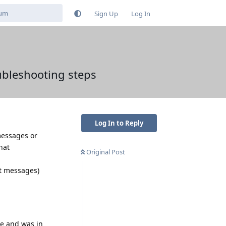
Sign Up
Log In
ubleshooting steps
Log In to Reply
messages or
hat
Original Post
t messages)
ne and was in