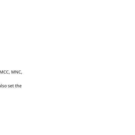
: MCC, MNC,
lso set the