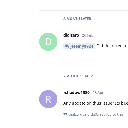
A MONTH
LATER
dialzero
26 Feb
D
Did the recent up
jeremy8924
2 MONTHS
LATER
rshadow1980
26 Apr
R
Any update on thus issue? Its b
dialzero
and
de0u
replied to this.