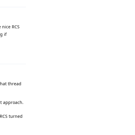
e nice RCS
g if
Reply
that thread
at approach.
h RCS turned
Reply