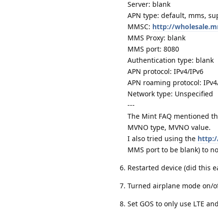
Server: blank
APN type: default, mms, sup
MMSC:
http://wholesale
MMS Proxy: blank
MMS port: 8080
Authentication type: blank
APN protocol: IPv4/IPv6
APN roaming protocol: IPv4
Network type: Unspecified
---
The Mint FAQ mentioned the
MVNO type, MVNO value.
I also tried using the
http:
MMS port to be blank) to no
Restarted device (did this
Turned airplane mode on/o
Set GOS to only use LTE an