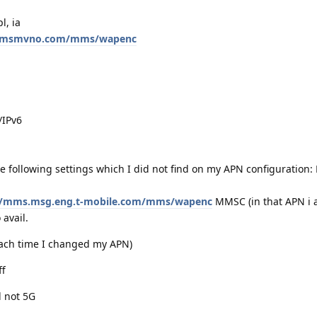
l, ia
.mmsmvno.com/mms/wapenc
/IPv6
 following settings which I did not find on my APN configuration
//mms.msg.eng.t-mobile.com/mms/wapenc
MMSC (in that APN i a
 avail.
 each time I changed my APN)
ff
d not 5G