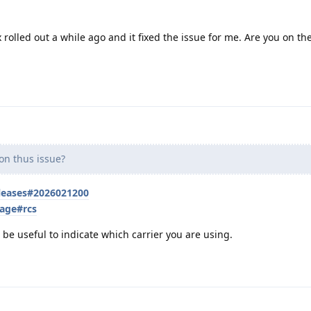
 rolled out a while ago and it fixed the issue for me. Are you on the
n thus issue?
eleases#2026021200
sage#rcs
t be useful to indicate which carrier you are using.