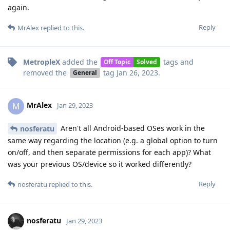
again.
Reply
MrAlex
replied to this.
MetropleX
added the
tags
and
Off Topic
Solved
removed the
tag
Jan 26, 2023
.
General
MrAlex
M
Jan 29, 2023
Aren't all Android-based OSes work in the
nosferatu
same way regarding the location (e.g. a global option to turn
on/off, and then separate permissions for each app)? What
was your previous OS/device so it worked differently?
Reply
nosferatu
replied to this.
nosferatu
Jan 29, 2023