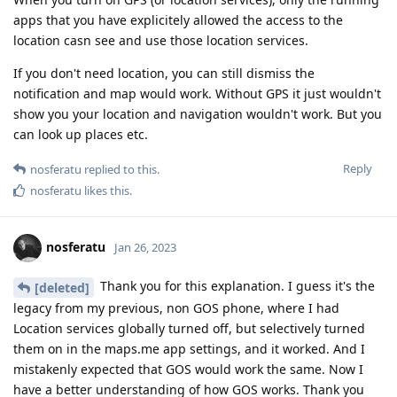
apps that you have explicitely allowed the access to the
location casn see and use those location services.
If you don't need location, you can still dismiss the
notification and map would work. Without GPS it just wouldn't
show you your location and navigation wouldn't work. But you
can look up places etc.
Reply
nosferatu
replied to this.
nosferatu
likes this
.
nosferatu
Jan 26, 2023
Thank you for this explanation. I guess it's the
[deleted]
legacy from my previous, non GOS phone, where I had
Location services globally turned off, but selectively turned
them on in the maps.me app settings, and it worked. And I
mistakenly expected that GOS would work the same. Now I
have a better understanding of how GOS works. Thank you