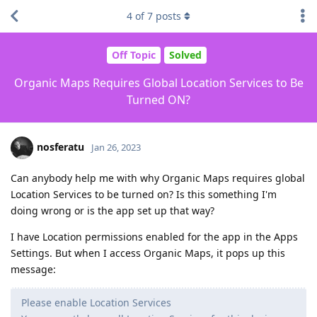
4
of
7
posts
Off Topic
Solved
Organic Maps Requires Global Location Services to Be
Turned ON?
nosferatu
Jan 26, 2023
Can anybody help me with why Organic Maps requires global
Location Services to be turned on? Is this something I'm
doing wrong or is the app set up that way?
I have Location permissions enabled for the app in the Apps
Settings. But when I access Organic Maps, it pops up this
message:
Please enable Location Services