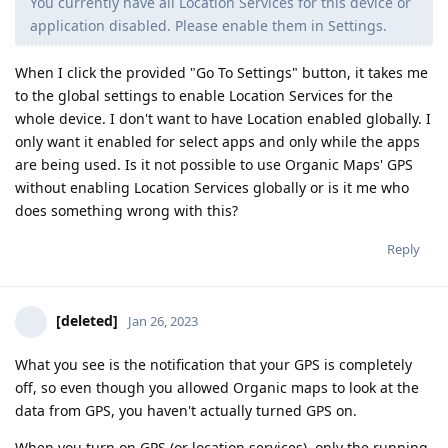
You currently have all Location Services for this device or
application disabled. Please enable them in Settings.
When I click the provided "Go To Settings" button, it takes me
to the global settings to enable Location Services for the
whole device. I don't want to have Location enabled globally. I
only want it enabled for select apps and only while the apps
are being used. Is it not possible to use Organic Maps' GPS
without enabling Location Services globally or is it me who
does something wrong with this?
Reply
[deleted]
Jan 26, 2023
What you see is the notification that your GPS is completely
off, so even though you allowed Organic maps to look at the
data from GPS, you haven't actually turned GPS on.
When you turn on GPS (or location services), only the running