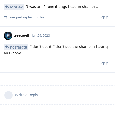
It was an iPhone (hangs head in shame)...
MrAlex
Reply
treequell
replied to this.
treequell
Jan 29, 2023
I don't get it. I don't see the shame in having
nosferatu
an iPhone
Reply
Write a Reply...