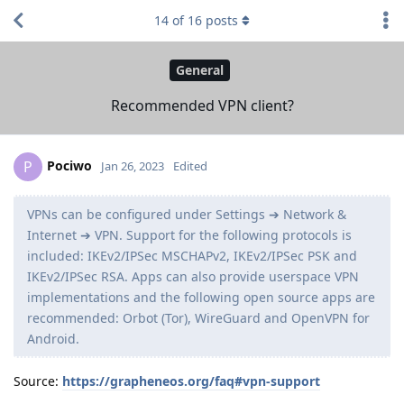
14
of
16
posts
General
Recommended VPN client?
Pociwo
P
Jan 26, 2023
Edited
VPNs can be configured under Settings ➔ Network &
Internet ➔ VPN. Support for the following protocols is
included: IKEv2/IPSec MSCHAPv2, IKEv2/IPSec PSK and
IKEv2/IPSec RSA. Apps can also provide userspace VPN
implementations and the following open source apps are
recommended: Orbot (Tor), WireGuard and OpenVPN for
Android.
Source:
https://grapheneos.org/faq#vpn-support