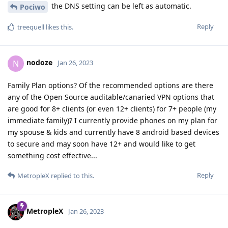
the DNS setting can be left as automatic.
Pociwo
Reply
treequell
likes this
.
nodoze
N
Jan 26, 2023
Family Plan options? Of the recommended options are there
any of the Open Source auditable/canaried VPN options that
are good for 8+ clients (or even 12+ clients) for 7+ people (my
immediate family)? I currently provide phones on my plan for
my spouse & kids and currently have 8 android based devices
to secure and may soon have 12+ and would like to get
something cost effective...
Reply
MetropleX
replied to this.
MetropleX
Jan 26, 2023