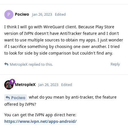
Pociwo
P
Jan 26, 2023
Edited
I think I will go with WireGuard client. Because Play Store
version of IVPN doesn't have AntiTracker feature and I don't
want to use multiple sources to obtain my apps. I just wonder
if I sacrifice something by choosing one over another. I tried
to look for side by side comparison but couldn't find any.
Reply
MetropleX
replied to this.
MetropleX
Jan 26, 2023
Edited
what do you mean by anti-tracker, the feature
Pociwo
offered by IVPN?
You can get the IVPN app direct here:
https://www.ivpn.net/apps-android/