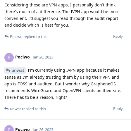
Considering these are VPN apps, I personally don't think
there's much of a difference. The IVPN app would be more
convenient. I'd suggest you read through the audit report
and decide which is best for you.
Reply
Pociwo
replied to this.
Pociwo
P
Jan 26, 2023
I'm currently using IVPN app because it makes
unwat
sense as I'm already trusting them by using their VPN and
app is FOSS and audited. But I wonder why GrapheneOS
recommends WireGuard and OpenVPN clients on their site.
There has to be a reason, right?
Reply
unwat
replied to this.
Pociwo
P
Jan 26, 2023