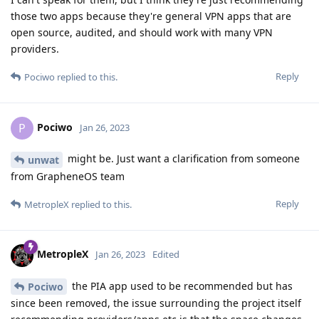
those two apps because they're general VPN apps that are
open source, audited, and should work with many VPN
providers.
Reply
Pociwo
replied to this.
Pociwo
P
Jan 26, 2023
might be. Just want a clarification from someone
unwat
from GrapheneOS team
Reply
MetropleX
replied to this.
MetropleX
Jan 26, 2023
Edited
the PIA app used to be recommended but has
Pociwo
since been removed, the issue surrounding the project itself