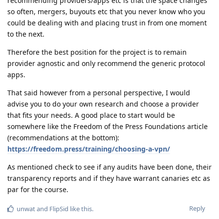
recommending providers/apps etc is that the space changes
so often, mergers, buyouts etc that you never know who you
could be dealing with and placing trust in from one moment
to the next.
Therefore the best position for the project is to remain
provider agnostic and only recommend the generic protocol
apps.
That said however from a personal perspective, I would
advise you to do your own research and choose a provider
that fits your needs. A good place to start would be
somewhere like the Freedom of the Press Foundations article
(recommendations at the bottom):
https://freedom.press/training/choosing-a-vpn/
As mentioned check to see if any audits have been done, their
transparency reports and if they have warrant canaries etc as
par for the course.
Reply
unwat
and
FlipSid
like this
.