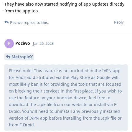
They have also now started notifying of app updates directly
from the app too.
Reply
Pociwo
replied to this.
Pociwo
P
Jan 26, 2023
MetropleX
Please note: This feature is not included in the IVPN app
for Android distributed via the Play Store as Google will
most likely ban it for providing the tools that are focused
on blocking their services in the first place. If you wish to
use the feature on your Android device, feel free to
download the .apk file from our website or install via F-
Droid. You will need to uninstall any previously installed
version of IVPN app before installing from the .apk file or
from F-Droid.