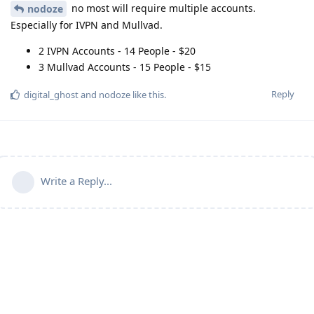
no most will require multiple accounts.
nodoze
Especially for IVPN and Mullvad.
2 IVPN Accounts - 14 People - $20
3 Mullvad Accounts - 15 People - $15
Reply
digital_ghost
and
nodoze
like this
.
Write a Reply...