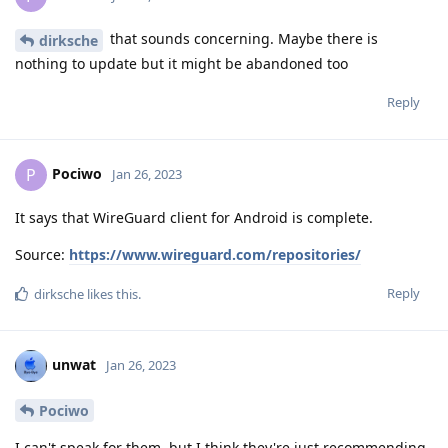
that sounds concerning. Maybe there is
dirksche
nothing to update but it might be abandoned too
Reply
Pociwo
P
Jan 26, 2023
It says that WireGuard client for Android is complete.
Source:
https://www.wireguard.com/repositories/
Reply
dirksche
likes this
.
unwat
Jan 26, 2023
Pociwo
I can't speak for them, but I think they're just recommending