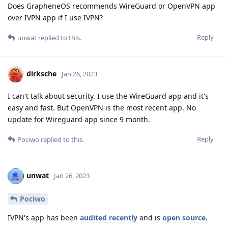
Does GrapheneOS recommends WireGuard or OpenVPN app
over IVPN app if I use IVPN?
Reply
unwat
replied to this.
dirksche
Jan 26, 2023
I can't talk about security. I use the WireGuard app and it's
easy and fast. But OpenVPN is the most recent app. No
update for Wireguard app since 9 month.
Reply
Pociwo
replied to this.
unwat
Jan 26, 2023
Pociwo
IVPN's app has been
audited recently
and is
open source
.