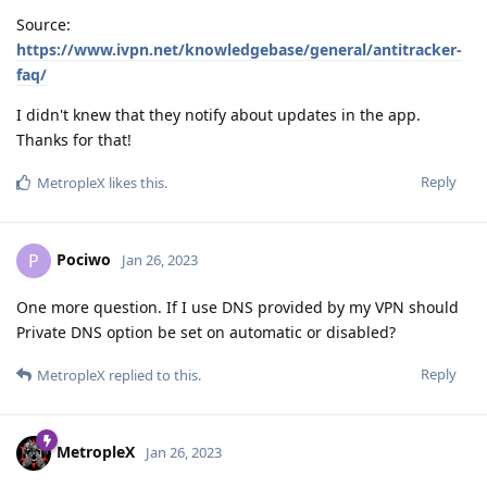
Source:
https://www.ivpn.net/knowledgebase/general/antitracker-
faq/
I didn't knew that they notify about updates in the app.
Thanks for that!
Reply
MetropleX
likes this
.
Pociwo
P
Jan 26, 2023
One more question. If I use DNS provided by my VPN should
Private DNS option be set on automatic or disabled?
Reply
MetropleX
replied to this.
MetropleX
Jan 26, 2023