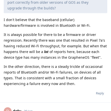
port correctly from older versions of GOS as they
upgrade through the builds?
I don't believe that the baseband (cellular)
hardware/firmware is involved in Bluetooth or Wi-Fi.
It is always possible for there to be a firmware or driver
regression. Recently there was one that resulted in Pixel 7a's
having reduced Wi-Fi throughput, for example. But when that
happens there will be a
lot
of reports here, because each
device type has many instances in the GrapheneOS "fleet".
In the other direction, there is a steady trickle of occasional
reports of Bluetooth and/or Wi-Fi failures, on devices of all
types. That is consistent with a small fraction of devices
experiencing a failure every now and then.
Reply
de0u
20 Jan