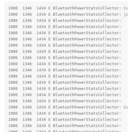
1000  1346  1434 E BluetoothPowerStatsCollector: Cann
1000  1346  1434 E BluetoothPowerStatsCollector: jav
1000  1346  1434 E BluetoothPowerStatsCollector:    
1000  1346  1434 E BluetoothPowerStatsCollector:    
1000  1346  1434 E BluetoothPowerStatsCollector:    
1000  1346  1434 E BluetoothPowerStatsCollector:    
1000  1346  1434 E BluetoothPowerStatsCollector:    
1000  1346  1434 E BluetoothPowerStatsCollector:    
1000  1346  1434 E BluetoothPowerStatsCollector:    
1000  1346  1434 E BluetoothPowerStatsCollector:    
1000  1346  1434 E BluetoothPowerStatsCollector:     
1000  1346  1434 E BluetoothPowerStatsCollector:     
1000  1346  1434 E BluetoothPowerStatsCollector:     
1000  1346  1434 E BluetoothPowerStatsCollector:     
1000  1346  1434 E BluetoothPowerStatsCollector:     
1000  1346  1434 E BluetoothPowerStatsCollector:     
1000  1346  1434 E BluetoothPowerStatsCollector: Caus
1000  1346  1434 E BluetoothPowerStatsCollector:    
1000  1346  1434 E BluetoothPowerStatsCollector:    
1000  1346  1434 E BluetoothPowerStatsCollector:    
1000  1346  1434 E BluetoothPowerStatsCollector:    