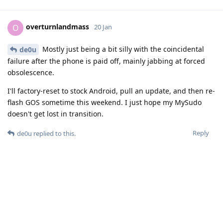
overturnlandmass
O
20 Jan
Mostly just being a bit silly with the coincidental
de0u
failure after the phone is paid off, mainly jabbing at forced
obsolescence.
I'll factory-reset to stock Android, pull an update, and then re-
flash GOS sometime this weekend. I just hope my MySudo
doesn't get lost in transition.
Reply
de0u
replied to this.
de0u
D
20 Jan
Good luck! Let us know the outcome...
overturnlandmass
Reply