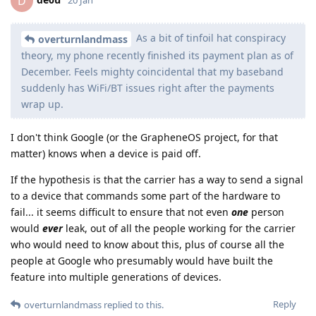
D
As a bit of tinfoil hat conspiracy
overturnlandmass
theory, my phone recently finished its payment plan as of
December. Feels mighty coincidental that my baseband
suddenly has WiFi/BT issues right after the payments
wrap up.
I don't think Google (or the GrapheneOS project, for that
matter) knows when a device is paid off.
If the hypothesis is that the carrier has a way to send a signal
to a device that commands some part of the hardware to
fail... it seems difficult to ensure that not even
one
person
would
ever
leak, out of all the people working for the carrier
who would need to know about this, plus of course all the
people at Google who presumably would have built the
feature into multiple generations of devices.
Reply
overturnlandmass
replied to this.