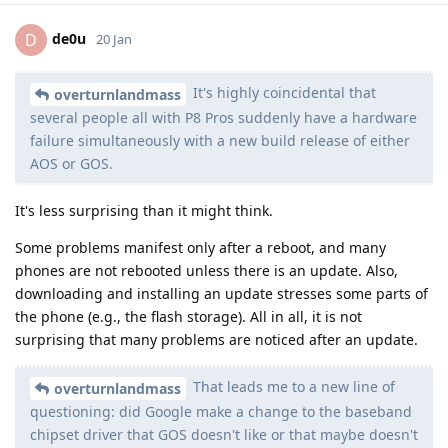
de0u
D
20 Jan
It's highly coincidental that
overturnlandmass
several people all with P8 Pros suddenly have a hardware
failure simultaneously with a new build release of either
AOS or GOS.
It's less surprising than it might think.
Some problems manifest only after a reboot, and many
phones are not rebooted unless there is an update. Also,
downloading and installing an update stresses some parts of
the phone (e.g., the flash storage). All in all, it is not
surprising that many problems are noticed after an update.
That leads me to a new line of
overturnlandmass
questioning: did Google make a change to the baseband
chipset driver that GOS doesn't like or that maybe doesn't