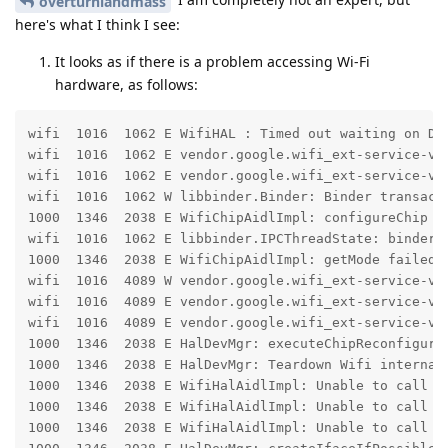
overturnlandmass
here's what I think I see:
It looks as if there is a problem accessing Wi-Fi
hardware, as follows:
wifi  1016  1062 E WifiHAL : Timed out waiting on Dri
wifi  1016  1062 E vendor.google.wifi_ext-service-ven
wifi  1016  1062 E vendor.google.wifi_ext-service-ven
wifi  1016  1062 W libbinder.Binder: Binder transact
1000  1346  2038 E WifiChipAidlImpl: configureChip f
wifi  1016  1062 E libbinder.IPCThreadState: binder t
1000  1346  2038 E WifiChipAidlImpl: getMode failed 
wifi  1016  4089 W vendor.google.wifi_ext-service-ven
wifi  1016  4089 E vendor.google.wifi_ext-service-ven
wifi  1016  4089 E vendor.google.wifi_ext-service-ven
1000  1346  2038 E HalDevMgr: executeChipReconfigurat
1000  1346  2038 E HalDevMgr: Teardown Wifi internal 
1000  1346  2038 E WifiHalAidlImpl: Unable to call is
1000  1346  2038 E WifiHalAidlImpl: Unable to call is
1000  1346  2038 E WifiHalAidlImpl: Unable to call is