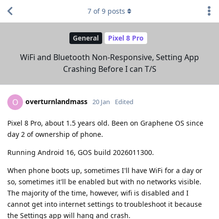
7
of
9
posts
General
Pixel 8 Pro
WiFi and Bluetooth Non-Responsive, Setting App
Crashing Before I can T/S
overturnlandmass
O
20 Jan
Edited
Pixel 8 Pro, about 1.5 years old. Been on Graphene OS since
day 2 of ownership of phone.
Running Android 16, GOS build 2026011300.
When phone boots up, sometimes I'll have WiFi for a day or
so, sometimes it'll be enabled but with no networks visible.
The majority of the time, however, wifi is disabled and I
cannot get into internet settings to troubleshoot it because
the Settings app will hang and crash.