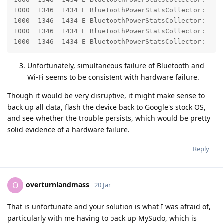
1000  1346  1434 E BluetoothPowerStatsCollector:    
1000  1346  1434 E BluetoothPowerStatsCollector:    
1000  1346  1434 E BluetoothPowerStatsCollector:    
1000  1346  1434 E BluetoothPowerStatsCollector:    
Unfortunately, simultaneous failure of Bluetooth and
Wi-Fi seems to be consistent with hardware failure.
Though it would be very disruptive, it might make sense to
back up all data, flash the device back to Google's stock OS,
and see whether the trouble persists, which would be pretty
solid evidence of a hardware failure.
Reply
overturnlandmass
O
20 Jan
That is unfortunate and your solution is what I was afraid of,
particularly with me having to back up MySudo, which is