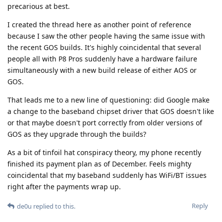
precarious at best.
I created the thread here as another point of reference
because I saw the other people having the same issue with
the recent GOS builds. It's highly coincidental that several
people all with P8 Pros suddenly have a hardware failure
simultaneously with a new build release of either AOS or
GOS.
That leads me to a new line of questioning: did Google make
a change to the baseband chipset driver that GOS doesn't like
or that maybe doesn't port correctly from older versions of
GOS as they upgrade through the builds?
As a bit of tinfoil hat conspiracy theory, my phone recently
finished its payment plan as of December. Feels mighty
coincidental that my baseband suddenly has WiFi/BT issues
right after the payments wrap up.
Reply
de0u
replied to this.