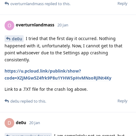
Reply
overturnlandmass
replied to this.
overturnlandmass
O
20 Jan
I tried that the first day it occurred. Nothing
de0u
happened with it, unfortunately. Now, I cannot get to that
point whatsoever due to the Settings app crashing
consistently.
https://u.pcloud.link/publink/show?
code=XZjMGw5Z4frk9P8u1YHWSpHvMNsoRjlNt4Ky
Link to a .TXT file for the crash log above.
Reply
de0u
replied to this.
de0u
D
20 Jan
I am completely not an expert, but