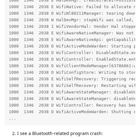
1000  1346  2038 E HalDevMgr: createIfaceIfPossible:
1000  1346  2038 E WifiNative: Failed to allocate new
1000  1346  2038 D WifiNl80211Manager: tearing down i
1000  1346  2038 W HalDevMgr: stopWifi was called, bu
1000  1346  2038 I WifiVendorHal: Vendor Hal stopped

1000  1346  2038 E WifiAwareNativeManager: Was not ab
1000  1346  2038 E WifiAwareNativeApi: getCapabilitie
1000  1346  2038 D WifiActiveModeWarden: Starting pri
1000  1346  2038 D WifiController: DisabledState.exit
1000  1346  2038 D WifiController: EnabledState.enter
1000  1346  2038 D WifiClientModeManager[63786061:unk
1000  1346  2038 D WifiConfigStore: Writing to stores
1000  1346  2038 E WifiSelfRecovery: Triggering recov
1000  1346  2038 E WifiSelfRecovery: Restarting wifi 
1000  1346  2038 D WifiAwareStateManager: disableUsag
1000  1346  2038 D WifiAwareStateManager: disableUsag
1000  1346  2038 D WifiController: Recovery has been 
1000  1346  2038 D WifiActiveModeWarden: Shutting dow
...
I see a Bluetooth-related program crash: