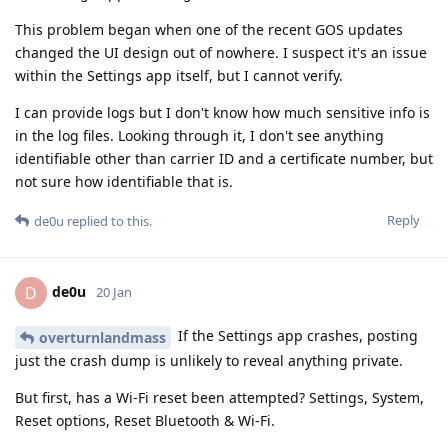
This problem began when one of the recent GOS updates
changed the UI design out of nowhere. I suspect it's an issue
within the Settings app itself, but I cannot verify.
I can provide logs but I don't know how much sensitive info is
in the log files. Looking through it, I don't see anything
identifiable other than carrier ID and a certificate number, but
not sure how identifiable that is.
Reply
de0u
replied to this.
de0u
D
20 Jan
If the Settings app crashes, posting
overturnlandmass
just the crash dump is unlikely to reveal anything private.
But first, has a Wi-Fi reset been attempted? Settings, System,
Reset options, Reset Bluetooth & Wi-Fi.