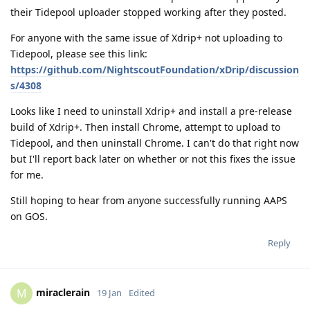
their Tidepool uploader stopped working after they posted.
For anyone with the same issue of Xdrip+ not uploading to
Tidepool, please see this link:
https://github.com/NightscoutFoundation/xDrip/discussion
s/4308
Looks like I need to uninstall Xdrip+ and install a pre-release
build of Xdrip+. Then install Chrome, attempt to upload to
Tidepool, and then uninstall Chrome. I can't do that right now
but I'll report back later on whether or not this fixes the issue
for me.
Still hoping to hear from anyone successfully running AAPS
on GOS.
Reply
miraclerain
M
19 Jan
Edited