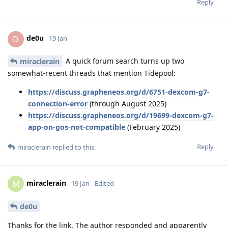
Reply
de0u
D
19 Jan
A quick forum search turns up two
miraclerain
somewhat-recent threads that mention Tidepool:
https://discuss.grapheneos.org/d/6751-dexcom-g7-
connection-error
(through August 2025)
https://discuss.grapheneos.org/d/19699-dexcom-g7-
app-on-gos-not-compatible
(February 2025)
Reply
miraclerain
replied to this.
miraclerain
M
19 Jan
Edited
de0u
Thanks for the link. The author responded and apparently