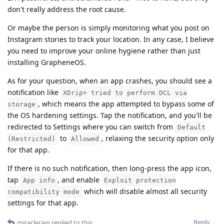
don't really address the root cause.
Or maybe the person is simply monitoring what you post on
Instagram stories to track your location. In any case, I believe
you need to improve your online hygiene rather than just
installing GrapheneOS.
As for your question, when an app crashes, you should see a
notification like
XDrip+ tried to perform DCL via
, which means the app attempted to bypass some of
storage
the OS hardening settings. Tap the notification, and you'll be
redirected to Settings where you can switch from
Default
to
, relaxing the security option only
(Restricted)
Allowed
for that app.
If there is no such notification, then long-press the app icon,
tap
, and enable
App info
Exploit protection
which will disable almost all security
compatibility mode
settings for that app.
Reply
miraclerain
replied to this.