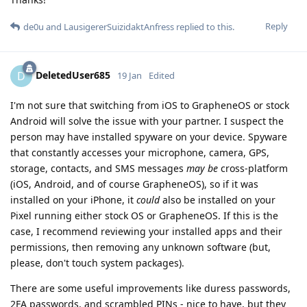
Reply
de0u
and
LausigererSuizidaktAnfress
replied to this.
DeletedUser685
D
19 Jan
Edited
I'm not sure that switching from iOS to GrapheneOS or stock
Android will solve the issue with your partner. I suspect the
person may have installed spyware on your device. Spyware
that constantly accesses your microphone, camera, GPS,
storage, contacts, and SMS messages
may be
cross-platform
(iOS, Android, and of course GrapheneOS), so if it was
installed on your iPhone, it
could
also be installed on your
Pixel running either stock OS or GrapheneOS. If this is the
case, I recommend reviewing your installed apps and their
permissions, then removing any unknown software (but,
please, don't touch system packages).
There are some useful improvements like duress passwords,
2FA passwords, and scrambled PINs - nice to have, but they