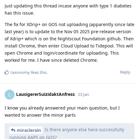
Just updating this thread incase anyone with type 1 diabetes
has this issue.
The fix for XDrip+ on GOS not uploading (apparently since late
last year) is to update to the Nov 05 2025 pre-release version
of Xdrip+ which is on the Nightscout Foundation github. Then
install Chrome, then enter Cloud Upload to Tidepool. This will
open Chrome and login/coordinate for uploading. This
worked for me. I have since deleted Chrome.
Reply
taxonomy
likes this
.
LausigererSuizidaktAnfress
L
23 Jan
I know you already answered your main question, but I
wanted to answer the minor parts
Is there anyone else here successfully
miraclerain
running AAPS on GOS?