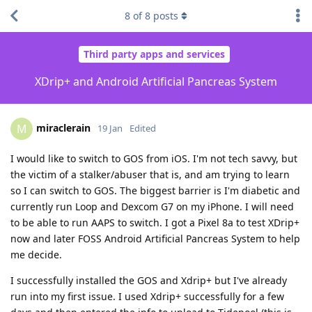
8
of
8
posts
Third party apps and services
XDrip+ and Android Artificial Pancreas System
miraclerain
M
19 Jan
Edited
I would like to switch to GOS from iOS. I'm not tech savvy, but
the victim of a stalker/abuser that is, and am trying to learn
so I can switch to GOS. The biggest barrier is I'm diabetic and
currently run Loop and Dexcom G7 on my iPhone. I will need
to be able to run AAPS to switch. I got a Pixel 8a to test XDrip+
now and later FOSS Android Artificial Pancreas System to help
me decide.
I successfully installed the GOS and Xdrip+ but I've already
run into my first issue. I used Xdrip+ successfully for a few