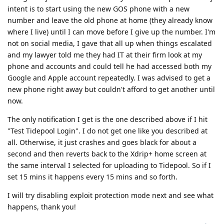
intent is to start using the new GOS phone with a new
number and leave the old phone at home (they already know
where I live) until I can move before I give up the number. I'm
not on social media, I gave that all up when things escalated
and my lawyer told me they had IT at their firm look at my
phone and accounts and could tell he had accessed both my
Google and Apple account repeatedly. I was advised to get a
new phone right away but couldn't afford to get another until
now.
The only notification I get is the one described above if I hit
"Test Tidepool Login". I do not get one like you described at
all. Otherwise, it just crashes and goes black for about a
second and then reverts back to the Xdrip+ home screen at
the same interval I selected for uploading to Tidepool. So if I
set 15 mins it happens every 15 mins and so forth.
I will try disabling exploit protection mode next and see what
happens, thank you!