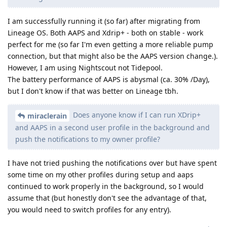
I am successfully running it (so far) after migrating from
Lineage OS. Both AAPS and Xdrip+ - both on stable - work
perfect for me (so far I'm even getting a more reliable pump
connection, but that might also be the AAPS version change.).
However, I am using Nightscout not Tidepool.
The battery performance of AAPS is abysmal (ca. 30% /Day),
but I don't know if that was better on Lineage tbh.
Does anyone know if I can run XDrip+
miraclerain
and AAPS in a second user profile in the background and
push the notifications to my owner profile?
I have not tried pushing the notifications over but have spent
some time on my other profiles during setup and aaps
continued to work properly in the background, so I would
assume that (but honestly don't see the advantage of that,
you would need to switch profiles for any entry).