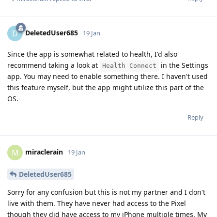
DeletedUser685
D
19 Jan
Since the app is somewhat related to health, I'd also
recommend taking a look at
in the Settings
Health Connect
app. You may need to enable something there. I haven't used
this feature myself, but the app might utilize this part of the
OS.
Reply
miraclerain
M
19 Jan
DeletedUser685
Sorry for any confusion but this is not my partner and I don't
live with them. They have never had access to the Pixel
though they did have access to my iPhone multiple times. My