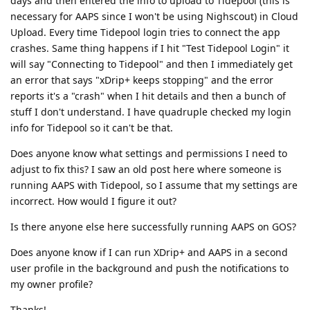
days and then entered the info to upload to Tidepool (this is
necessary for AAPS since I won't be using Nighscout) in Cloud
Upload. Every time Tidepool login tries to connect the app
crashes. Same thing happens if I hit "Test Tidepool Login" it
will say "Connecting to Tidepool" and then I immediately get
an error that says "xDrip+ keeps stopping" and the error
reports it's a "crash" when I hit details and then a bunch of
stuff I don't understand. I have quadruple checked my login
info for Tidepool so it can't be that.
Does anyone know what settings and permissions I need to
adjust to fix this? I saw an old post here where someone is
running AAPS with Tidepool, so I assume that my settings are
incorrect. How would I figure it out?
Is there anyone else here successfully running AAPS on GOS?
Does anyone know if I can run XDrip+ and AAPS in a second
user profile in the background and push the notifications to
my owner profile?
Thanks!