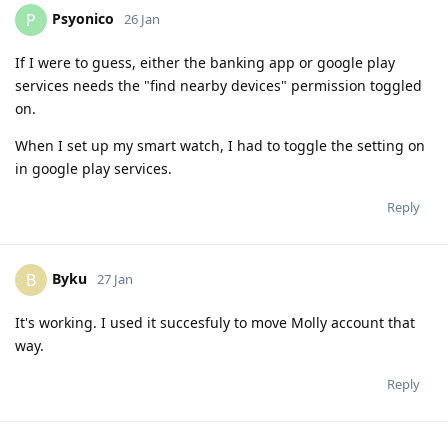
Psyonico
P
26 Jan
If I were to guess, either the banking app or google play
services needs the "find nearby devices" permission toggled
on.
When I set up my smart watch, I had to toggle the setting on
in google play services.
Reply
Byku
B
27 Jan
It's working. I used it succesfuly to move Molly account that
way.
Reply