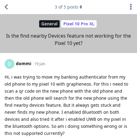
3
of
5
posts
General
Pixel 10 Pro XL
Is the find nearby Devices feature not working for the
Pixel 10 yet?
dommi
D
19 Jan
Hi, i was trying to move my banking authenticator from my
old phone to my pixel 10 with grapheneos. For this i need to
scan a qr code on the new phone with the old phone and
then the old phone will search for the new phone using the
find nearby devices feature. But it always gets stuck and
never finds my new phone. I enabled Bluetooth on both
devices and also tried it after i enabled UWB on my pixel in
the bluetooth options. So am i doing something wrong or is
this not supported currently?