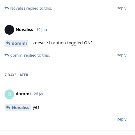
Reply
Novaliss
replied to this.
Novaliss
19 Jan
is device Location toggled ON?
dommi
Reply
dommi
replied to this.
7 DAYS
LATER
dommi
D
26 Jan
yes
Novaliss
Reply