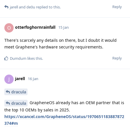
Reply
jarell
and
de0u
replied to this.
otterfoghornrainfall
O
15 Jan
There's scarcely any details on there, but I doubt it would
meet Graphene's hardware security requirements.
Reply
Dumdum
likes this
.
jarell
J
16 Jan
dracula
GrapheneOS already has an OEM partner that is
dracula
the top 10 OEMs by sales in 2025.
https://xcancel.com/GrapheneOS/status/1970651183887872
374#m