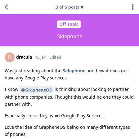
3
of
5
posts
Off Topic
Sidephone
dracula
D
15 Jan
Edited
Was just reading about the
Sidephone
and how it does not
have any Google Play services.
I know
is thinking about looking to partner
@GrapheneOS
with phone companies. Thought this would be one they could
partner with.
Especially since they avoid Google Play Services.
Love the idea of GrapheneOS being on many different types
of phones.