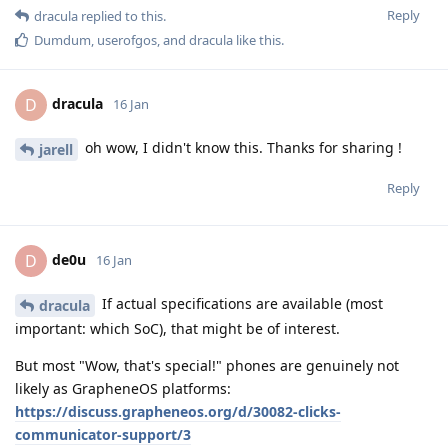
Reply
dracula
replied to this.
Dumdum
,
userofgos
, and
dracula
like this
.
dracula
D
16 Jan
oh wow, I didn't know this. Thanks for sharing !
jarell
Reply
de0u
D
16 Jan
If actual specifications are available (most
dracula
important: which SoC), that might be of interest.
But most "Wow, that's special!" phones are genuinely not
likely as GrapheneOS platforms:
https://discuss.grapheneos.org/d/30082-clicks-
communicator-support/3