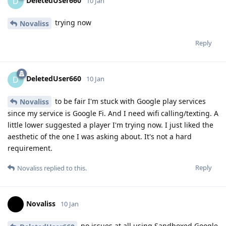
DeletedUser660
D
10 Jan
trying now
Novaliss
Reply
DeletedUser660
D
10 Jan
to be fair I'm stuck with Google play services
Novaliss
since my service is Google Fi. And I need wifi calling/texting. A
little lower suggested a player I'm trying now. I just liked the
aesthetic of the one I was asking about. It's not a hard
requirement.
Reply
Novaliss
replied to this.
Novaliss
10 Jan
no issues at all using Sandboxed Google