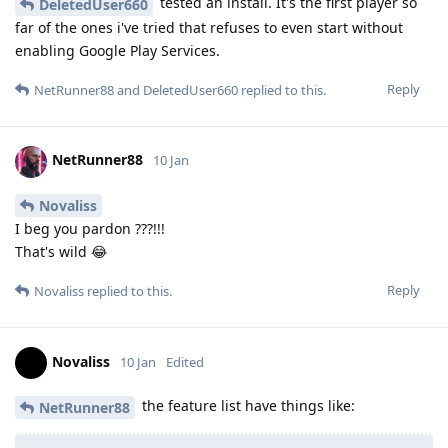
tested an install. It's the first player so
DeletedUser660
far of the ones i've tried that refuses to even start without
enabling Google Play Services.
Reply
NetRunner88
and
DeletedUser660
replied to this.
NetRunner88
10 Jan
Novaliss
I beg you pardon ???!!!
That's wild 😂
Reply
Novaliss
replied to this.
Novaliss
10 Jan
Edited
the feature list have things like:
NetRunner88