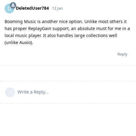
DeletedUser784
D
12 Jan
Booming Music is another nice option. Unlike most others it
has proper ReplayGain support, an absolute must for me in a
local music player. It also handles large collections well
(unlike Auxio).
Reply
Write a Reply...