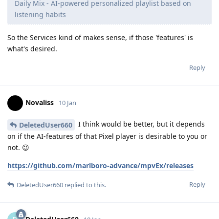
Daily Mix - AI-powered personalized playlist based on
listening habits
So the Services kind of makes sense, if those 'features' is
what's desired.
Reply
Novaliss
10 Jan
I think would be better, but it depends
DeletedUser660
on if the AI-features of that Pixel player is desirable to you or
not. 😉
https://github.com/marlboro-advance/mpvEx/releases
Reply
DeletedUser660
replied to this.