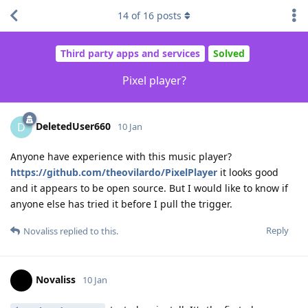
14
of
16
posts
Third party apps and services
Solved
Pixel player?
DeletedUser660
D
10 Jan
Anyone have experience with this music player?
https://github.com/theovilardo/PixelPlayer
it looks good
and it appears to be open source. But I would like to know if
anyone else has tried it before I pull the trigger.
Reply
Novaliss
replied to this.
Novaliss
10 Jan