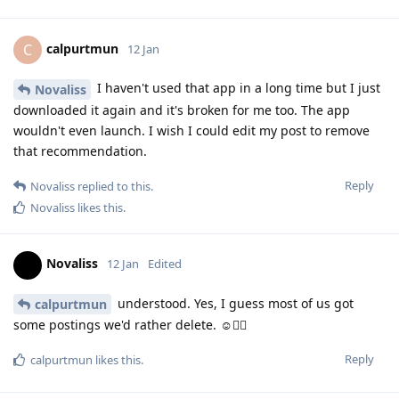
calpurtmun
C
12 Jan
I haven't used that app in a long time but I just
Novaliss
downloaded it again and it's broken for me too. The app
wouldn't even launch. I wish I could edit my post to remove
that recommendation.
Reply
Novaliss
replied to this.
Novaliss
likes this
.
Novaliss
12 Jan
Edited
understood. Yes, I guess most of us got
calpurtmun
some postings we'd rather delete. ☺️🙂‍↕️
Reply
calpurtmun
likes this
.