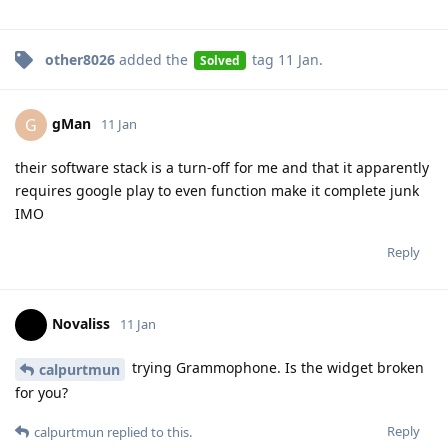
other8026
added the
tag
11 Jan
.
Solved
gMan
G
11 Jan
their software stack is a turn-off for me and that it apparently
requires google play to even function make it complete junk
IMO
Reply
Novaliss
11 Jan
trying Grammophone. Is the widget broken
calpurtmun
for you?
Reply
calpurtmun
replied to this.