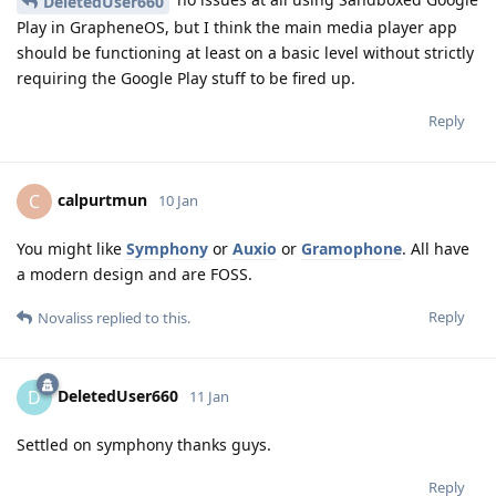
DeletedUser660
Play in GrapheneOS, but I think the main media player app
should be functioning at least on a basic level without strictly
requiring the Google Play stuff to be fired up.
Reply
calpurtmun
C
10 Jan
You might like
Symphony
or
Auxio
or
Gramophone
. All have
a modern design and are FOSS.
Reply
Novaliss
replied to this.
DeletedUser660
D
11 Jan
Settled on symphony thanks guys.
Reply