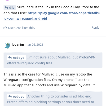
Sure, here is the link in the Google Play Store to the
dlb
app that I use:
https://play.google.com/store/apps/details?
id=com.wireguard.android
Reply
User2288
likes this
.
boarim
Jan 26, 2023
I'm not sure about Mullvad, but ProtonVPN
roddyd
offers Wireguard config files.
This is also the case for Mullvad. I use on my laptop the
Wireguard configuration files. On my phone, I use the
Mullvad app that supports and use Wireguard by default.
Another thing to consider is ad blocking.
roddyd
Proton offers ad blocking settings so you don't need to