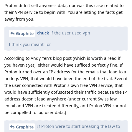
Proton didn't sell anyone's data, nor was this case related to
their VPN service to begin with. You are letting the facts get
away from you.
chuck
if the user used vpn
Graphite
I think you meant Tor
According to Andy Yen's blog post (which is worth a read if
you haven't yet), either would have sufficed perfectly fine. If
Proton turned over an IP address for the emails that lead to a
no-logs VPN, that would have been the end of the trail. Even if
the user connected with Proton's own free VPN service, that
would have sufficiently obfuscated their traffic because the IP
address doesn't lead anywhere (under current Swiss law,
email and VPN are treated differently, and Proton VPN cannot
be compelled to log user data.)
If Proton were to start breaking the law to
Graphite