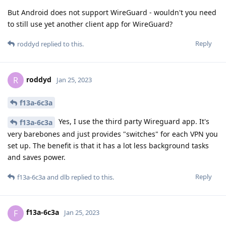
But Android does not support WireGuard - wouldn't you need
to still use yet another client app for WireGuard?
Reply
roddyd
replied to this.
roddyd
R
Jan 25, 2023
f13a-6c3a
Yes, I use the third party Wireguard app. It's
f13a-6c3a
very barebones and just provides "switches" for each VPN you
set up. The benefit is that it has a lot less background tasks
and saves power.
Reply
f13a-6c3a
and
dlb
replied to this.
f13a-6c3a
F
Jan 25, 2023