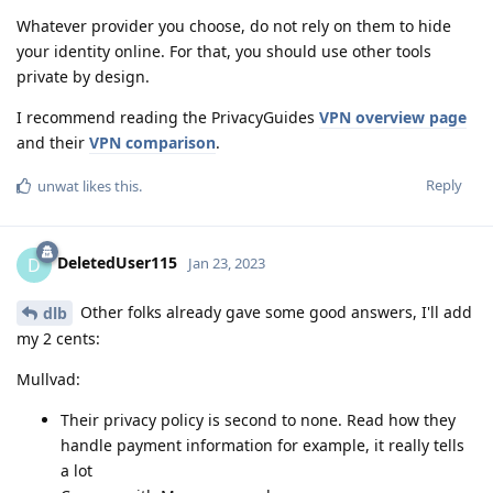
Whatever provider you choose, do not rely on them to hide
your identity online. For that, you should use other tools
private by design.
I recommend reading the PrivacyGuides
VPN overview page
and their
VPN comparison
.
Reply
unwat
likes this
.
DeletedUser115
D
Jan 23, 2023
Other folks already gave some good answers, I'll add
dlb
my 2 cents:
Mullvad:
Their privacy policy is second to none. Read how they
handle payment information for example, it really tells
a lot