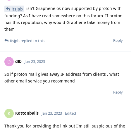
isn't Graphene os now supported by proton with
itsjpb
funding? As I have read somewhere on this forum. If proton
has this reputation, why would Graphene take money from
them
Reply
itsjpb
replied to this.
dlb
D
Jan 23, 2023
So if proton mail gives away IP address from clients , what
other email service you recommend
Reply
Kottonballs
K
Jan 23, 2023
Edited
Thank you for providing the link but I'm still suspicious of the