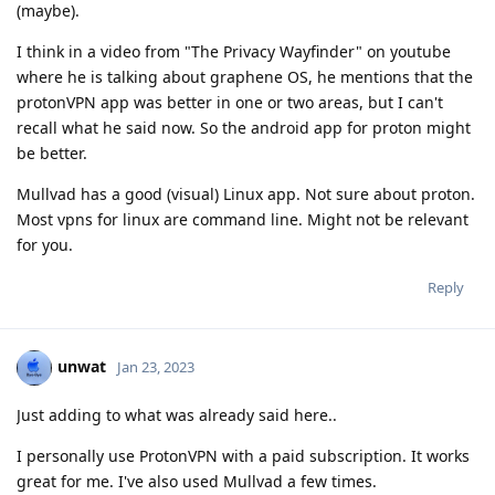
(maybe).
I think in a video from "The Privacy Wayfinder" on youtube
where he is talking about graphene OS, he mentions that the
protonVPN app was better in one or two areas, but I can't
recall what he said now. So the android app for proton might
be better.
Mullvad has a good (visual) Linux app. Not sure about proton.
Most vpns for linux are command line. Might not be relevant
for you.
Reply
unwat
Jan 23, 2023
Just adding to what was already said here..
I personally use ProtonVPN with a paid subscription. It works
great for me. I've also used Mullvad a few times.