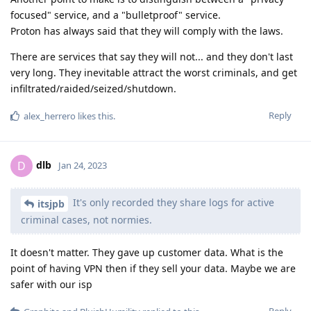
focused" service, and a "bulletproof" service.
Proton has always said that they will comply with the laws.
There are services that say they will not... and they don't last
very long. They inevitable attract the worst criminals, and get
infiltrated/raided/seized/shutdown.
Reply
alex_herrero
likes this
.
dlb
D
Jan 24, 2023
It's only recorded they share logs for active
itsjpb
criminal cases, not normies.
It doesn't matter. They gave up customer data. What is the
point of having VPN then if they sell your data. Maybe we are
safer with our isp
Reply