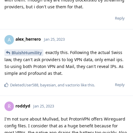
providers, but i don't use them for that.
Reply
alex_herrero
A
Jan 25, 2023
exactly this. Following the actual Swiss
BluishHumility
law, they can't ask providers to log VPN data, only email ips.
So using both Proton VPN and Mail, they can't reveal IPs. As
simple and profound as that.
Reply
DeletedUser588
,
bayesian
, and
vactorio
like this
.
roddyd
R
Jan 25, 2023
I'm not sure about Mullvad, but ProtonVPN offers Wireguard
config files. I consider that as a huge benefit because for
most VPNs, the native app drains the battery too quickly. Also