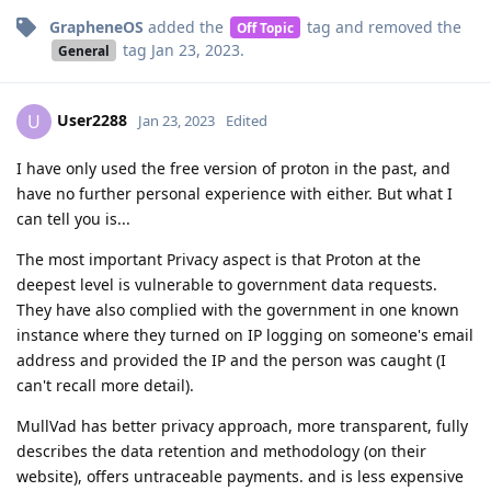
GrapheneOS
added the
tag
and removed the
Off Topic
tag
Jan 23, 2023
.
General
User2288
U
Jan 23, 2023
Edited
I have only used the free version of proton in the past, and
have no further personal experience with either. But what I
can tell you is...
The most important Privacy aspect is that Proton at the
deepest level is vulnerable to government data requests.
They have also complied with the government in one known
instance where they turned on IP logging on someone's email
address and provided the IP and the person was caught (I
can't recall more detail).
MullVad has better privacy approach, more transparent, fully
describes the data retention and methodology (on their
website), offers untraceable payments. and is less expensive