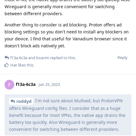
Wireguard is generally more convenient for switching
between different providers.
Another thing to consider is ad blocking. Proton offers ad
blocking settings so you don't need to install any blockers on
your device. I find that useful for Vanadium browser since it
doesn't block ads natively yet.
Reply
f13a-6c3a
and
boarim
replied to this.
Hat
likes this
.
f13a-6c3a
F
Jan 25, 2023
I'm not sure about Mullvad, but ProtonVPN
roddyd
offers Wireguard config files. I consider that as a huge
benefit because for most VPNs, the native app drains the
battery too quickly. Also Wireguard is generally more
convenient for switching between different providers.