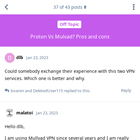
37
of
43
posts
Off Topic
Proton Vs Mulvad? Pros and cons
dlb
D
Jan 23, 2023
Could somebody exchange their experience with this two VPN
services. Which one is better and why.
Reply
boarim
and
DeletedUser115
replied to this.
malatoi
Jan 23, 2023
Hello dlb,
I am using Mullvad VPN since several years and I am really