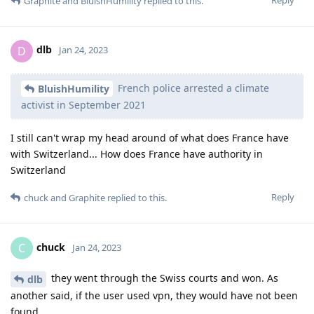
Graphite
and
BluishHumility
replied to this.
dlb
D
Jan 24, 2023
French police arrested a climate
BluishHumility
activist in September 2021
I still can't wrap my head around of what does France have
with Switzerland... How does France have authority in
Switzerland
Reply
chuck
and
Graphite
replied to this.
chuck
C
Jan 24, 2023
they went through the Swiss courts and won. As
dlb
another said, if the user used vpn, they would have not been
found.