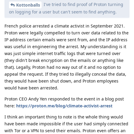
I've tried to find proof of Proton turning
Kottonballs
on logging for a user but can't seem to find anything.
French police arrested a climate activist in September 2021.
Proton were legally compelled to turn over data related to the
IP address certain emails were sent from, and the IP address
was useful in engineering the arrest. My understanding is it
was just simple internet traffic logs that were turned over
(they didn't break encryption on the emails or anything like
that). Legally, Proton had no way out of it and no option to
appeal the request. If they tried to illegally conceal the data,
they would have been shut down, and Proton employees
would have been arrested.
Proton CEO Andy Yen responded to the event in a blog post
here:
https://proton.me/blog/climate-activist-arrest
I think an important thing to note is the whole thing would
have been made impossible if the user had simply connected
with Tor or a VPN to send their emails. Proton even offers an