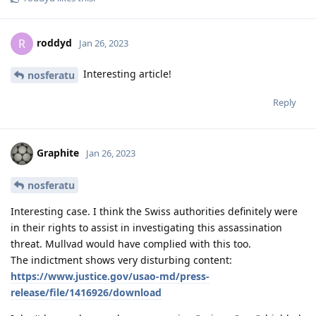
roddyd
R
Jan 26, 2023
Interesting article!
nosferatu
Reply
Graphite
Jan 26, 2023
nosferatu
Interesting case. I think the Swiss authorities definitely were
in their rights to assist in investigating this assassination
threat. Mullvad would have complied with this too.
The indictment shows very disturbing content:
https://www.justice.gov/usao-md/press-
release/file/1416926/download