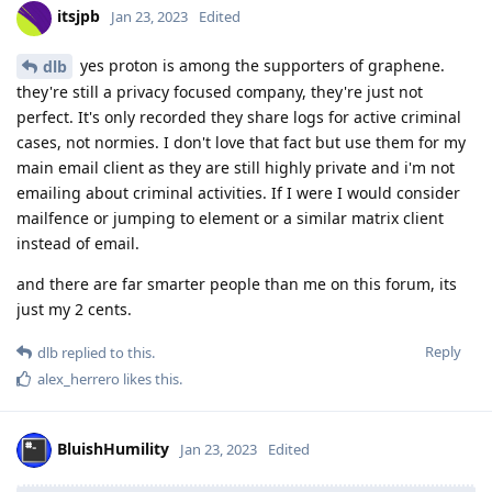
itsjpb
Jan 23, 2023
Edited
yes proton is among the supporters of graphene.
dlb
they're still a privacy focused company, they're just not
perfect. It's only recorded they share logs for active criminal
cases, not normies. I don't love that fact but use them for my
main email client as they are still highly private and i'm not
emailing about criminal activities. If I were I would consider
mailfence or jumping to element or a similar matrix client
instead of email.
and there are far smarter people than me on this forum, its
just my 2 cents.
Reply
dlb
replied to this.
alex_herrero
likes this
.
BluishHumility
Jan 23, 2023
Edited