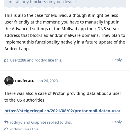
install any blockers on your device
This is also the case for Mullvad, although it might be less
user friendly at the moment: you have to manually input in
the Advanced settings of the Mullvad app their DNS server
address that blocks ad and/or malware domains. They plan to
implement this functionality natively in a future update of the
Android app.
Reply
User2288
and
roddyd
like this
.
nosferatu
Jan 26, 2023
There was also a case of Proton providing data about a user
to the US authorities:
https://steigerlegal.ch/2021/08/02/protonmail-daten-usa/
Reply
roddyd
and
Graphite
replied to this.
roddyd
likes this
.