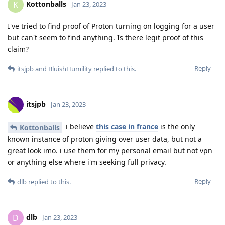
Kottonballs
K
Jan 23, 2023
I've tried to find proof of Proton turning on logging for a user
but can't seem to find anything. Is there legit proof of this
claim?
Reply
itsjpb
and
BluishHumility
replied to this.
itsjpb
Jan 23, 2023
i believe
this case in france
is the only
Kottonballs
known instance of proton giving over user data, but not a
great look imo. i use them for my personal email but not vpn
or anything else where i'm seeking full privacy.
Reply
dlb
replied to this.
dlb
D
Jan 23, 2023