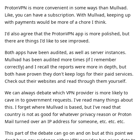
ProtonVPN is more convenient in some ways than Mullvad.
Like, you can have a subscription. With Mullvad, keeping up
with payments would be more of a chore I think.
I'd also agree that the ProtonVPN app is more polished, but
there are things I'd like to see improved.
Both apps have been audited, as well as server instances.
Mullvad has been audited more times (if I remember
correctly) and I recall the reports were more in depth, but
both have proven they don't keep logs for their paid services.
Check out their websites and read through them yourself.
We can always debate which VPN provider is more likely to
cave in to government requests. I've read many things about
this. I forget where Mullvad is based, but I've read that
country is not as good for whatever privacy reason or Proton
Mail turned over an IP address for someone, etc. etc. etc.
This part of the debate can go on and on but at this point we