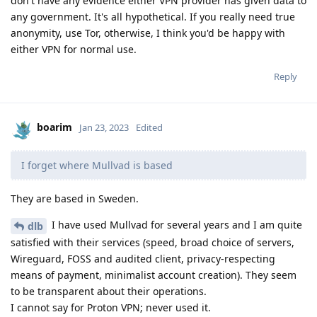
don't have any evidence either VPN provider has given data to
any government. It's all hypothetical. If you really need true
anonymity, use Tor, otherwise, I think you'd be happy with
either VPN for normal use.
Reply
boarim
Jan 23, 2023
Edited
I forget where Mullvad is based
They are based in Sweden.
I have used Mullvad for several years and I am quite
dlb
satisfied with their services (speed, broad choice of servers,
Wireguard, FOSS and audited client, privacy-respecting
means of payment, minimalist account creation). They seem
to be transparent about their operations.
I cannot say for Proton VPN; never used it.