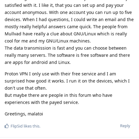
satisfied with it. I like it, that you can set up and pay your
account anonymous. With one account you can run up to five
devices. When I had questions, I could write an email and the
mostly really helpful answers came quick. The people from
Mullvad have really a clue about GNU/Linux which is really
cool for me and my GNU/Linux machines.
The data transmission is fast and you can choose between
really many servers. The software is free software and there
are apps for android and Linux.
Proton VPN I only use with their free service and I am
surprised how good it works. I run it on the devices, which I
don't use that often.
But maybe there are people in this forum who have
experiences with the payed service.
Greetings, malatoi
Reply
FlipSid
likes this
.