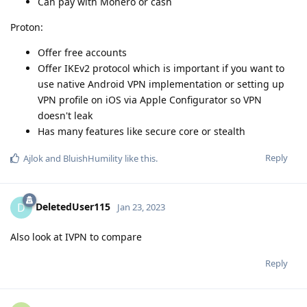
Can pay with Monero or cash
Proton:
Offer free accounts
Offer IKEv2 protocol which is important if you want to
use native Android VPN implementation or setting up
VPN profile on iOS via Apple Configurator so VPN
doesn't leak
Has many features like secure core or stealth
Reply
Ajlok
and
BluishHumility
like this
.
DeletedUser115
D
Jan 23, 2023
Also look at IVPN to compare
Reply