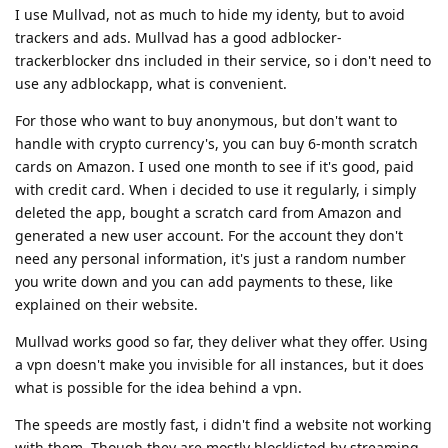
I use Mullvad, not as much to hide my identy, but to avoid
trackers and ads. Mullvad has a good adblocker-
trackerblocker dns included in their service, so i don't need to
use any adblockapp, what is convenient.
For those who want to buy anonymous, but don't want to
handle with crypto currency's, you can buy 6-month scratch
cards on Amazon. I used one month to see if it's good, paid
with credit card. When i decided to use it regularly, i simply
deleted the app, bought a scratch card from Amazon and
generated a new user account. For the account they don't
need any personal information, it's just a random number
you write down and you can add payments to these, like
explained on their website.
Mullvad works good so far, they deliver what they offer. Using
a vpn doesn't make you invisible for all instances, but it does
what is possible for the idea behind a vpn.
The speeds are mostly fast, i didn't find a website not working
with them. Though they are mostly blocklisted by streaming