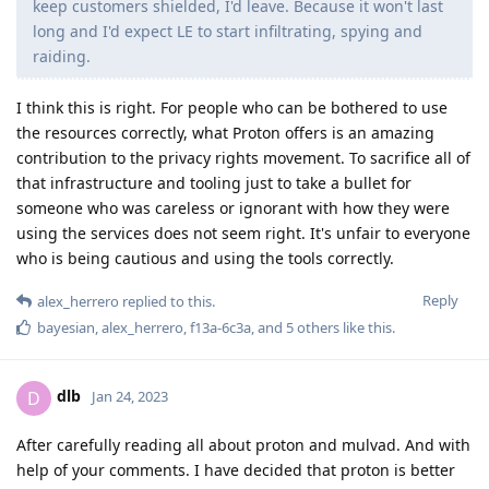
keep customers shielded, I'd leave. Because it won't last
long and I'd expect LE to start infiltrating, spying and
raiding.
I think this is right. For people who can be bothered to use
the resources correctly, what Proton offers is an amazing
contribution to the privacy rights movement. To sacrifice all of
that infrastructure and tooling just to take a bullet for
someone who was careless or ignorant with how they were
using the services does not seem right. It's unfair to everyone
who is being cautious and using the tools correctly.
Reply
alex_herrero
replied to this.
bayesian
,
alex_herrero
,
f13a-6c3a
, and
5
others
like this
.
dlb
D
Jan 24, 2023
After carefully reading all about proton and mulvad. And with
help of your comments. I have decided that proton is better