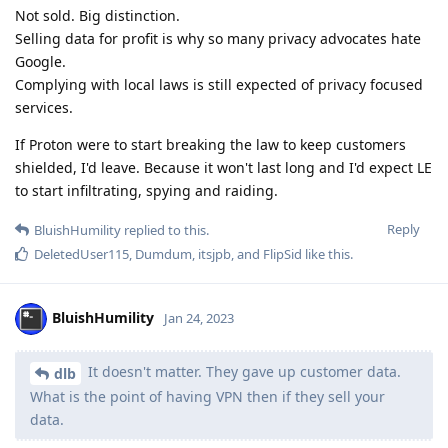
Not sold. Big distinction.
Selling data for profit is why so many privacy advocates hate
Google.
Complying with local laws is still expected of privacy focused
services.
If Proton were to start breaking the law to keep customers
shielded, I'd leave. Because it won't last long and I'd expect LE
to start infiltrating, spying and raiding.
Reply
BluishHumility
replied to this.
DeletedUser115
,
Dumdum
,
itsjpb
, and
FlipSid
like this
.
BluishHumility
Jan 24, 2023
It doesn't matter. They gave up customer data.
dlb
What is the point of having VPN then if they sell your
data.