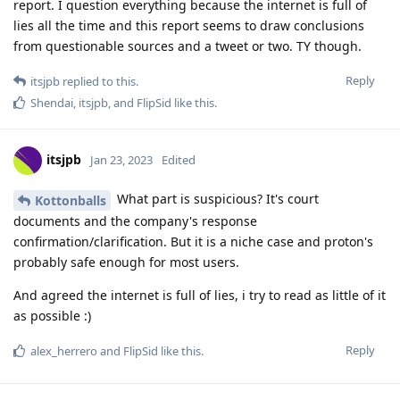
report. I question everything because the internet is full of
lies all the time and this report seems to draw conclusions
from questionable sources and a tweet or two. TY though.
Reply
itsjpb
replied to this.
Shendai
,
itsjpb
, and
FlipSid
like this
.
itsjpb
Jan 23, 2023
Edited
What part is suspicious? It's court
Kottonballs
documents and the company's response
confirmation/clarification. But it is a niche case and proton's
probably safe enough for most users.
And agreed the internet is full of lies, i try to read as little of it
as possible :)
Reply
alex_herrero
and
FlipSid
like this
.