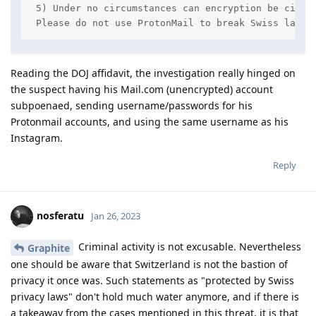
 5) Under no circumstances can encryption be circum
 Please do not use ProtonMail to break Swiss law -
Reading the DOJ affidavit, the investigation really hinged on
the suspect having his Mail.com (unencrypted) account
subpoenaed, sending username/passwords for his
Protonmail accounts, and using the same username as his
Instagram.
Reply
nosferatu
Jan 26, 2023
Criminal activity is not excusable. Nevertheless
Graphite
one should be aware that Switzerland is not the bastion of
privacy it once was. Such statements as "protected by Swiss
privacy laws" don't hold much water anymore, and if there is
a takeaway from the cases mentioned in this threat, it is that