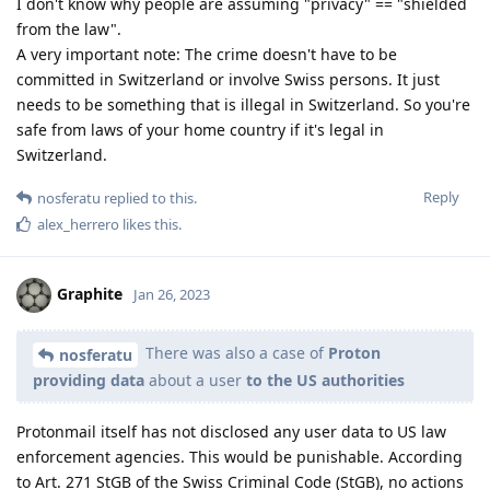
I don't know why people are assuming "privacy" == "shielded
from the law".
A very important note: The crime doesn't have to be
committed in Switzerland or involve Swiss persons. It just
needs to be something that is illegal in Switzerland. So you're
safe from laws of your home country if it's legal in
Switzerland.
Reply
nosferatu
replied to this.
alex_herrero
likes this
.
Graphite
Jan 26, 2023
There was also a case of
Proton
nosferatu
providing data
about a user
to the US authorities
Protonmail itself has not disclosed any user data to US law
enforcement agencies. This would be punishable. According
to Art. 271 StGB of the Swiss Criminal Code (StGB), no actions