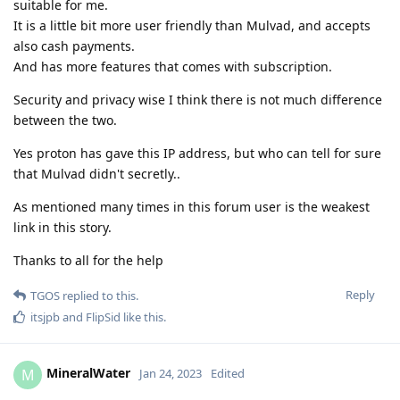
suitable for me.
It is a little bit more user friendly than Mulvad, and accepts
also cash payments.
And has more features that comes with subscription.
Security and privacy wise I think there is not much difference
between the two.
Yes proton has gave this IP address, but who can tell for sure
that Mulvad didn't secretly..
As mentioned many times in this forum user is the weakest
link in this story.
Thanks to all for the help
Reply
TGOS
replied to this.
itsjpb
and
FlipSid
like this
.
MineralWater
M
Jan 24, 2023
Edited