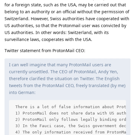
for a foreign state, such as the USA, may be carried out that
belong to an authority or an official without the permission of
Switzerland. However, Swiss authorities have cooperated with
US authorities, so that the Protonmail user was convicted by
US authorities. In other words: Switzerland, with its
surveillance laws, cooperates with the USA.
Twitter statement from ProtonMail CEO:
I can well imagine that many ProtonMail users are
currently unsettled. The CEO of ProtonMail, Andy Yen,
therefore clarified the situation on Twitter. The English
tweets from the ProtonMail CEO, freely translated (by me)
into German:
 There is a lot of false information about ProtonMa
 1) ProtonMail does not share data with US authorit
 2) ProtonMail only follows legally binding orders
 3) In the Fauci case, the Swiss government decide
 4) The only information received from ProtonMail w