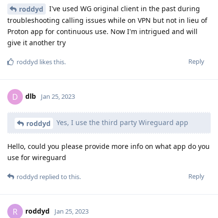
I've used WG original client in the past during
roddyd
troubleshooting calling issues while on VPN but not in lieu of
Proton app for continuous use. Now I'm intrigued and will
give it another try
Reply
roddyd
likes this
.
dlb
D
Jan 25, 2023
Yes, I use the third party Wireguard app
roddyd
Hello, could you please provide more info on what app do you
use for wireguard
Reply
roddyd
replied to this.
roddyd
R
Jan 25, 2023