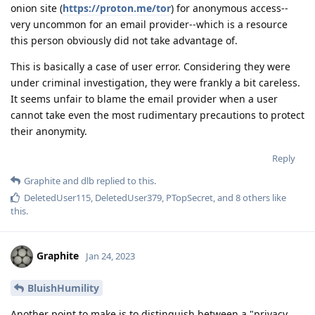
onion site (
https://proton.me/tor
) for anonymous access--
very uncommon for an email provider--which is a resource
this person obviously did not take advantage of.
This is basically a case of user error. Considering they were
under criminal investigation, they were frankly a bit careless.
It seems unfair to blame the email provider when a user
cannot take even the most rudimentary precautions to protect
their anonymity.
Reply
Graphite
and
dlb
replied to this.
DeletedUser115
,
DeletedUser379
,
PTopSecret
, and
8
others
like
this
.
Graphite
Jan 24, 2023
BluishHumility
Another point to make is to distinguish between a "privacy