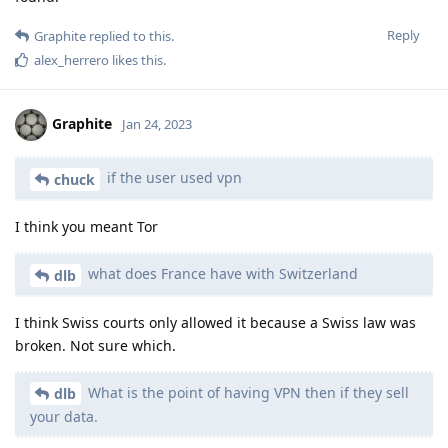
Reply
Graphite
replied to this.
alex_herrero
likes this
.
Graphite
Jan 24, 2023
if the user used vpn
chuck
I think you meant Tor
what does France have with Switzerland
dlb
I think Swiss courts only allowed it because a Swiss law was
broken. Not sure which.
What is the point of having VPN then if they sell
dlb
your data.