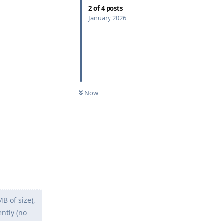
2
of
4
posts
January 2026
Now
Reply
 of size),
ently (no