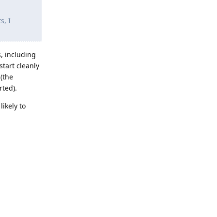
s, I
s, including
start cleanly
(the
rted).
ikely to
Reply