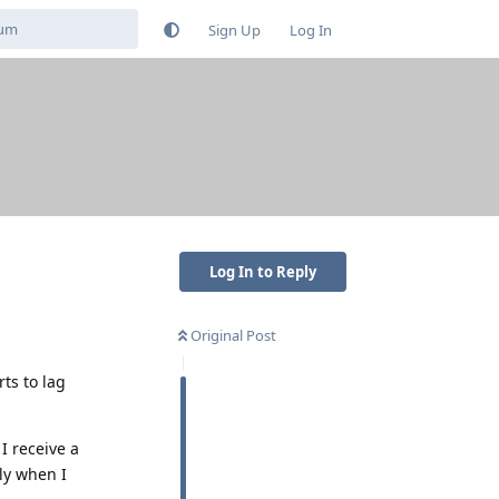
Sign Up
Log In
Log In to Reply
Original Post
rts to lag
I receive a
ly when I