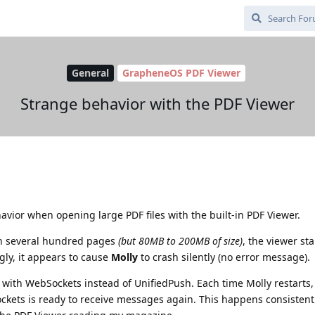
General
GrapheneOS PDF Viewer
Strange behavior with the PDF Viewer
vior when opening large PDF files with the built-in PDF Viewer.
h several hundred pages
(but 80MB to 200MB of size)
, the viewer sta
gly, it appears to cause
Molly
to crash silently (no error message).
y with WebSockets instead of UnifiedPush. Each time Molly restarts, 
ockets is ready to receive messages again. This happens consistent