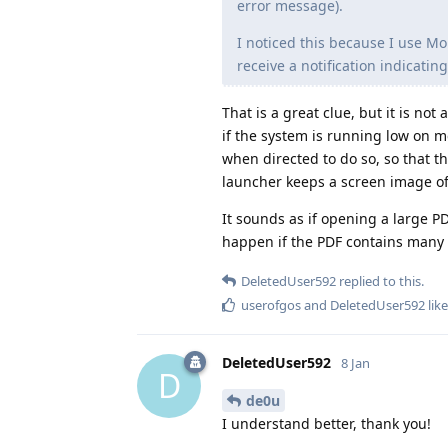
error message).
I noticed this because I use Mo
receive a notification indicati
That is a great clue, but it is no
if the system is running low on m
when directed to do so, so that 
launcher keeps a screen image of t
It sounds as if opening a large P
happen if the PDF contains many 
DeletedUser592
replied to this.
userofgos
and
DeletedUser592
like
DeletedUser592
8 Jan
D
de0u
I understand better, thank you!