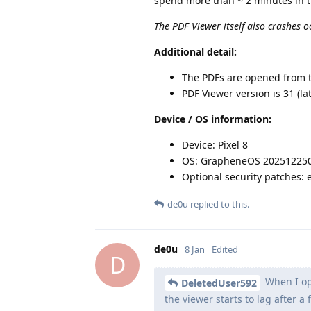
spend more than ~ 2 minutes in 
The PDF Viewer itself also crashes o
Additional detail:
The PDFs are opened from 
PDF Viewer version is 31 (lat
Device / OS information:
Device: Pixel 8
OS: GrapheneOS 2025122500
Optional security patches:
de0u
replied to this.
de0u
8 Jan
Edited
D
When I op
DeletedUser592
the viewer starts to lag after a