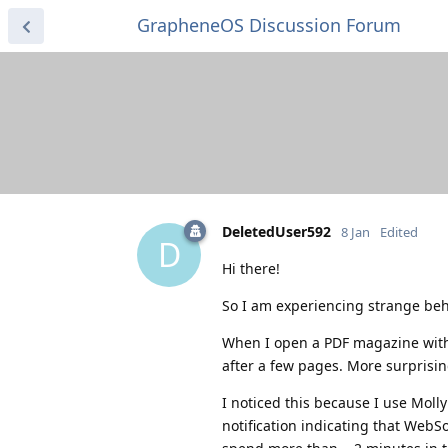
GrapheneOS Discussion Forum
DeletedUser592
8 Jan
Edited
D
Hi there!
So I am experiencing strange beha
When I open a PDF magazine wit
after a few pages. More surprisin
I noticed this because I use Moll
notification indicating that WebS