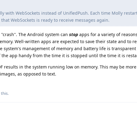
lly with WebSockets instead of UnifiedPush. Each time Molly restart
ng that WebSockets is ready to receive messages again.
t a "crash". The Android system can
stop
apps for a variety of reason
emory. Well-written apps are expected to save their state and to re
the system's management of memory and battery life is transparent 
he app handy from the time it is stopped until the time it is resta
DF results in the system running low on memory. This may be more l
images, as opposed to text.
 this
.