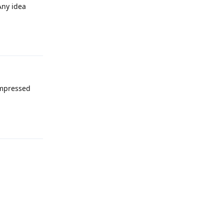
Any idea
Reply
ompressed
Reply