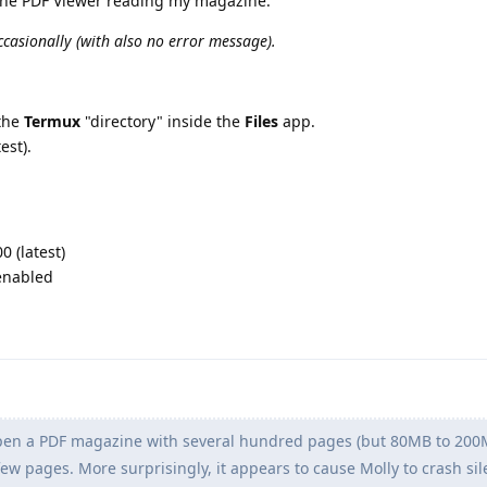
the PDF Viewer reading my magazine.
ccasionally (with also no error message).
the
Termux
"directory" inside the
Files
app.
est).
 (latest)
 enabled
en a PDF magazine with several hundred pages (but 80MB to 200MB
 few pages. More surprisingly, it appears to cause Molly to crash sil