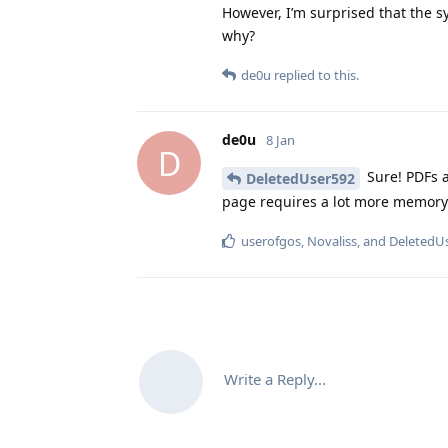
However, I’m surprised that the s
why?
de0u
replied to this.
de0u
8 Jan
D
Sure! PDFs a
DeletedUser592
page requires a lot more memory
userofgos
,
Novaliss
, and
DeletedU
Write a Reply...