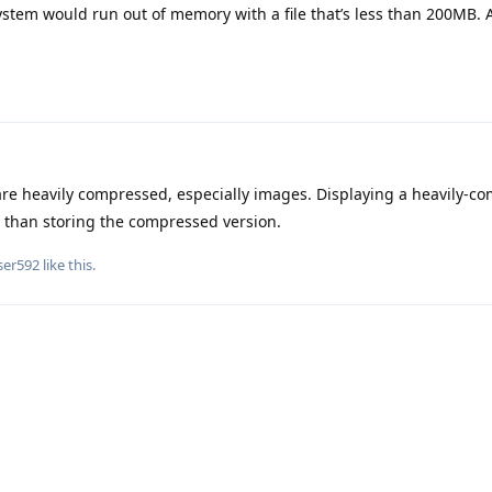
ystem would run out of memory with a file that’s less than 200MB. 
re heavily compressed, especially images. Displaying a heavily-c
 than storing the compressed version.
ser592
like this
.