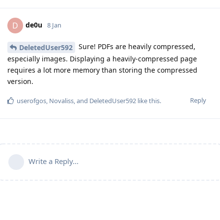
de0u
D
8 Jan
Sure! PDFs are heavily compressed,
DeletedUser592
especially images. Displaying a heavily-compressed page
requires a lot more memory than storing the compressed
version.
Reply
userofgos
,
Novaliss
, and
DeletedUser592
like this
.
Write a Reply...