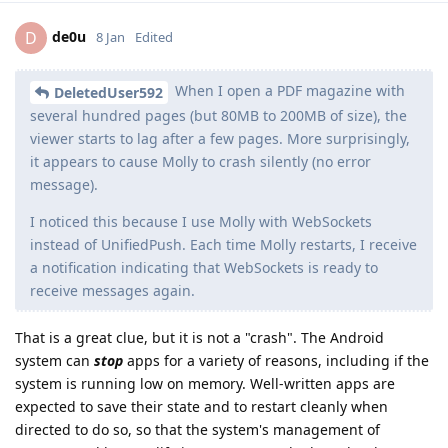
de0u
D
8 Jan
Edited
When I open a PDF magazine with
DeletedUser592
several hundred pages (but 80MB to 200MB of size), the
viewer starts to lag after a few pages. More surprisingly,
it appears to cause Molly to crash silently (no error
message).
I noticed this because I use Molly with WebSockets
instead of UnifiedPush. Each time Molly restarts, I receive
a notification indicating that WebSockets is ready to
receive messages again.
That is a great clue, but it is not a "crash". The Android
system can
stop
apps for a variety of reasons, including if the
system is running low on memory. Well-written apps are
expected to save their state and to restart cleanly when
directed to do so, so that the system's management of