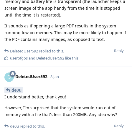
memory and battery life is transparent (the launcher keeps a
screen image of the app handy from the time it is stopped
until the time it is restarted).
It sounds as if opening a large PDF results in the system
running low on memory. This may be more likely to happen if
the PDF contains many images, as opposed to text.
Reply
DeletedUser592
replied to this.
userofgos
and
DeletedUser592
like this
.
DeletedUser592
D
8 Jan
de0u
I understand better, thank you!
However, I’m surprised that the system would run out of
memory with a file that’s less than 200MB. Any idea why?
Reply
de0u
replied to this.