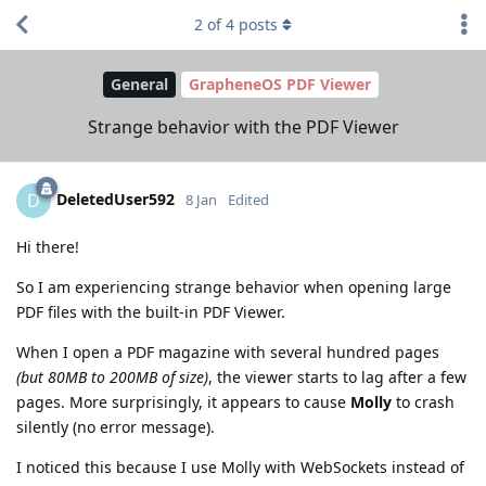
2
of
4
posts
General
GrapheneOS PDF Viewer
Strange behavior with the PDF Viewer
DeletedUser592
D
8 Jan
Edited
Hi there!
So I am experiencing strange behavior when opening large
PDF files with the built-in PDF Viewer.
When I open a PDF magazine with several hundred pages
(but 80MB to 200MB of size)
, the viewer starts to lag after a few
pages. More surprisingly, it appears to cause
Molly
to crash
silently (no error message).
I noticed this because I use Molly with WebSockets instead of