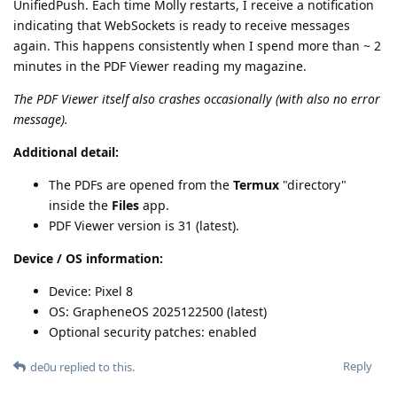
UnifiedPush. Each time Molly restarts, I receive a notification
indicating that WebSockets is ready to receive messages
again. This happens consistently when I spend more than ~ 2
minutes in the PDF Viewer reading my magazine.
The PDF Viewer itself also crashes occasionally (with also no error
message).
Additional detail:
The PDFs are opened from the
Termux
"directory"
inside the
Files
app.
PDF Viewer version is 31 (latest).
Device / OS information:
Device: Pixel 8
OS: GrapheneOS 2025122500 (latest)
Optional security patches: enabled
Reply
de0u
replied to this.