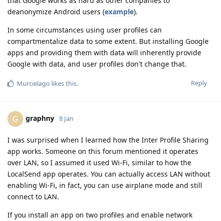
that Google works as hard as other companies to
deanonymize Android users (
example
).
In some circumstances using user profiles can
compartmentalize data to some extent. But installing Google
apps and providing them with data will inherently provide
Google with data, and user profiles don't change that.
Reply
Murcielago
likes this
.
graphny
G
8 Jan
I was surprised when I learned how the Inter Profile Sharing
app works. Someone on this forum mentioned it operates
over LAN, so I assumed it used Wi-Fi, similar to how the
LocalSend app operates. You can actually access LAN without
enabling Wi-Fi, in fact, you can use airplane mode and still
connect to LAN.
If you install an app on two profiles and enable network