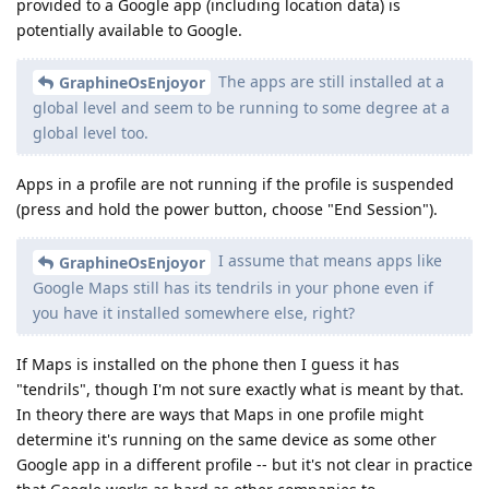
provided to a Google app (including location data) is
potentially available to Google.
The apps are still installed at a
GraphineOsEnjoyor
global level and seem to be running to some degree at a
global level too.
Apps in a profile are not running if the profile is suspended
(press and hold the power button, choose "End Session").
I assume that means apps like
GraphineOsEnjoyor
Google Maps still has its tendrils in your phone even if
you have it installed somewhere else, right?
If Maps is installed on the phone then I guess it has
"tendrils", though I'm not sure exactly what is meant by that.
In theory there are ways that Maps in one profile might
determine it's running on the same device as some other
Google app in a different profile -- but it's not clear in practice