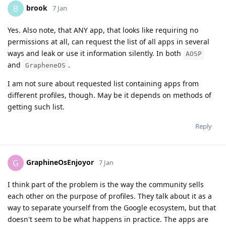
brook
B
7 Jan
Yes. Also note, that ANY app, that looks like requiring no
permissions at all, can request the list of all apps in several
ways and leak or use it information silently. In both
AOSP
and
.
GrapheneOS
I am not sure about requested list containing apps from
different profiles, though. May be it depends on methods of
getting such list.
Reply
GraphineOsEnjoyor
G
7 Jan
I think part of the problem is the way the community sells
each other on the purpose of profiles. They talk about it as a
way to separate yourself from the Google ecosystem, but that
doesn't seem to be what happens in practice. The apps are