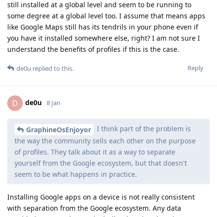
still installed at a global level and seem to be running to
some degree at a global level too. I assume that means apps
like Google Maps still has its tendrils in your phone even if
you have it installed somewhere else, right? I am not sure I
understand the benefits of profiles if this is the case.
Reply
de0u
replied to this.
de0u
D
8 Jan
I think part of the problem is
GraphineOsEnjoyor
the way the community sells each other on the purpose
of profiles. They talk about it as a way to separate
yourself from the Google ecosystem, but that doesn't
seem to be what happens in practice.
Installing Google apps on a device is not really consistent
with separation from the Google ecosystem. Any data