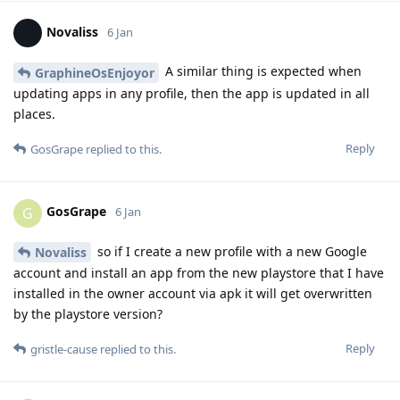
Novaliss
6 Jan
A similar thing is expected when
GraphineOsEnjoyor
updating apps in any profile, then the app is updated in all
places.
Reply
GosGrape
replied to this.
GosGrape
G
6 Jan
so if I create a new profile with a new Google
Novaliss
account and install an app from the new playstore that I have
installed in the owner account via apk it will get overwritten
by the playstore version?
Reply
gristle-cause
replied to this.