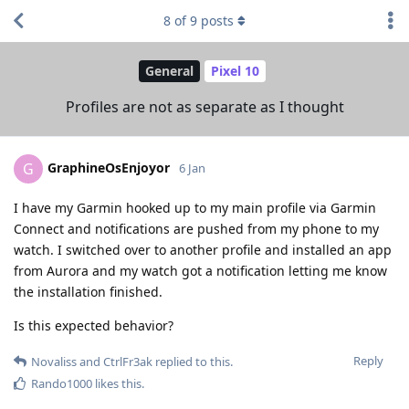
8
of
9
posts
General
Pixel 10
Profiles are not as separate as I thought
GraphineOsEnjoyor
G
6 Jan
I have my Garmin hooked up to my main profile via Garmin
Connect and notifications are pushed from my phone to my
watch. I switched over to another profile and installed an app
from Aurora and my watch got a notification letting me know
the installation finished.
Is this expected behavior?
Reply
Novaliss
and
CtrlFr3ak
replied to this.
Rando1000
likes this
.