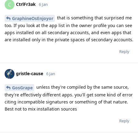
CtrlFr3ak
C
6 Jan
that is something that surprised me
GraphineOsEnjoyor
too. If you look at the app list in the owner profile you can see
apps installed on all secondary accounts, and even apps that
are installed only in the private spaces of secondary accounts.
Reply
gristle-cause
6 Jan
unless they're compiled by the same source,
GosGrape
they're effectively different apps. you'll get some kind of error
citing incompatible signatures or something of that nature.
Best not to mix installation sources
Reply