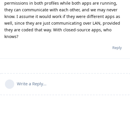
permissions in both profiles while both apps are running,
they can communicate with each other, and we may never
know. I assume it would work if they were different apps as
well, since they are just communicating over LAN, provided
they are coded that way. With closed-source apps, who
knows?
Reply
Write a Reply...