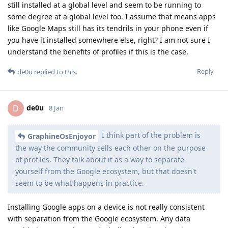
still installed at a global level and seem to be running to
some degree at a global level too. I assume that means apps
like Google Maps still has its tendrils in your phone even if
you have it installed somewhere else, right? I am not sure I
understand the benefits of profiles if this is the case.
Reply
de0u
replied to this.
de0u
D
8 Jan
I think part of the problem is
GraphineOsEnjoyor
the way the community sells each other on the purpose
of profiles. They talk about it as a way to separate
yourself from the Google ecosystem, but that doesn't
seem to be what happens in practice.
Installing Google apps on a device is not really consistent
with separation from the Google ecosystem. Any data