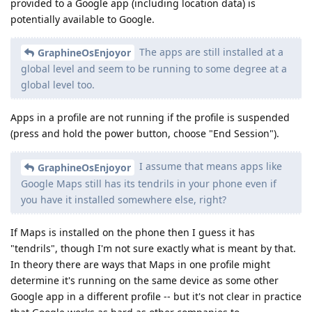
provided to a Google app (including location data) is
potentially available to Google.
The apps are still installed at a
GraphineOsEnjoyor
global level and seem to be running to some degree at a
global level too.
Apps in a profile are not running if the profile is suspended
(press and hold the power button, choose "End Session").
I assume that means apps like
GraphineOsEnjoyor
Google Maps still has its tendrils in your phone even if
you have it installed somewhere else, right?
If Maps is installed on the phone then I guess it has
"tendrils", though I'm not sure exactly what is meant by that.
In theory there are ways that Maps in one profile might
determine it's running on the same device as some other
Google app in a different profile -- but it's not clear in practice