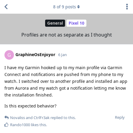
8
of
9
posts
General
Pixel 10
Profiles are not as separate as I thought
GraphineOsEnjoyor
G
6 Jan
I have my Garmin hooked up to my main profile via Garmin
Connect and notifications are pushed from my phone to my
watch. I switched over to another profile and installed an app
from Aurora and my watch got a notification letting me know
the installation finished.
Is this expected behavior?
Reply
Novaliss
and
CtrlFr3ak
replied to this.
Rando1000
likes this
.