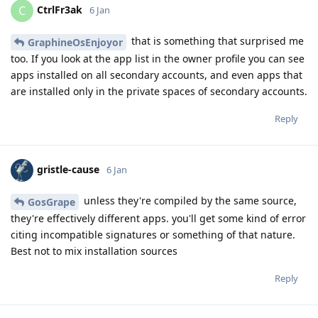
CtrlFr3ak
C
6 Jan
that is something that surprised me
GraphineOsEnjoyor
too. If you look at the app list in the owner profile you can see
apps installed on all secondary accounts, and even apps that
are installed only in the private spaces of secondary accounts.
Reply
gristle-cause
6 Jan
unless they're compiled by the same source,
GosGrape
they're effectively different apps. you'll get some kind of error
citing incompatible signatures or something of that nature.
Best not to mix installation sources
Reply