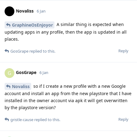
Novaliss
6 Jan
A similar thing is expected when
GraphineOsEnjoyor
updating apps in any profile, then the app is updated in all
places.
Reply
GosGrape
replied to this.
GosGrape
G
6 Jan
so if I create a new profile with a new Google
Novaliss
account and install an app from the new playstore that I have
installed in the owner account via apk it will get overwritten
by the playstore version?
Reply
gristle-cause
replied to this.