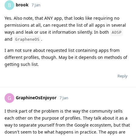
brook
B
7 Jan
Yes. Also note, that ANY app, that looks like requiring no
permissions at all, can request the list of all apps in several
ways and leak or use it information silently. In both
AOSP
and
.
GrapheneOS
I am not sure about requested list containing apps from
different profiles, though. May be it depends on methods of
getting such list.
Reply
GraphineOsEnjoyor
G
7 Jan
I think part of the problem is the way the community sells
each other on the purpose of profiles. They talk about it as a
way to separate yourself from the Google ecosystem, but that
doesn't seem to be what happens in practice. The apps are