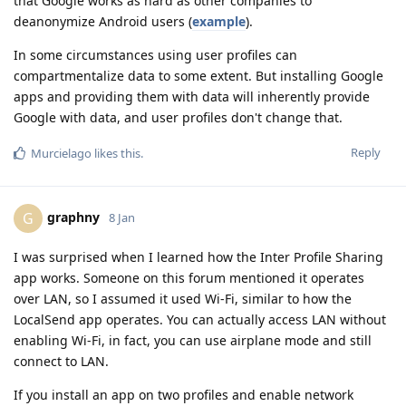
that Google works as hard as other companies to
deanonymize Android users (
example
).
In some circumstances using user profiles can
compartmentalize data to some extent. But installing Google
apps and providing them with data will inherently provide
Google with data, and user profiles don't change that.
Reply
Murcielago
likes this
.
graphny
G
8 Jan
I was surprised when I learned how the Inter Profile Sharing
app works. Someone on this forum mentioned it operates
over LAN, so I assumed it used Wi-Fi, similar to how the
LocalSend app operates. You can actually access LAN without
enabling Wi-Fi, in fact, you can use airplane mode and still
connect to LAN.
If you install an app on two profiles and enable network