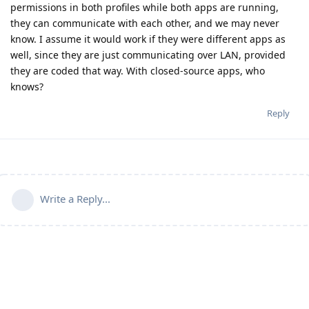
permissions in both profiles while both apps are running,
they can communicate with each other, and we may never
know. I assume it would work if they were different apps as
well, since they are just communicating over LAN, provided
they are coded that way. With closed-source apps, who
knows?
Reply
Write a Reply...