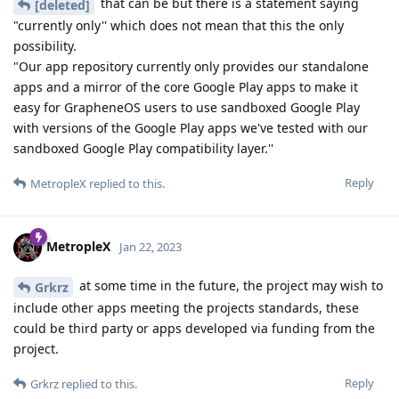
that can be but there is a statement saying
[deleted]
"currently only'' which does not mean that this the only
possibility.
"Our app repository currently only provides our standalone
apps and a mirror of the core Google Play apps to make it
easy for GrapheneOS users to use sandboxed Google Play
with versions of the Google Play apps we've tested with our
sandboxed Google Play compatibility layer.''
Reply
MetropleX
replied to this.
MetropleX
Jan 22, 2023
at some time in the future, the project may wish to
Grkrz
include other apps meeting the projects standards, these
could be third party or apps developed via funding from the
project.
Reply
Grkrz
replied to this.