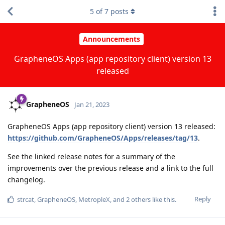
5
of
7
posts
Announcements
GrapheneOS Apps (app repository client) version 13
released
GrapheneOS
Jan 21, 2023
GrapheneOS Apps (app repository client) version 13 released:
https://github.com/GrapheneOS/Apps/releases/tag/13
.
See the linked release notes for a summary of the
improvements over the previous release and a link to the full
changelog.
Reply
strcat
,
GrapheneOS
,
MetropleX
, and
2
others
like this
.