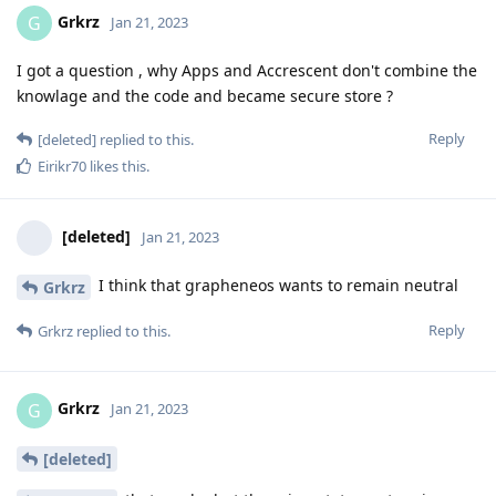
Grkrz
G
Jan 21, 2023
I got a question , why Apps and Accrescent don't combine the
knowlage and the code and became secure store ?
Reply
[deleted]
replied to this.
Eirikr70
likes this
.
[deleted]
Jan 21, 2023
I think that grapheneos wants to remain neutral
Grkrz
Reply
Grkrz
replied to this.
Grkrz
G
Jan 21, 2023
[deleted]