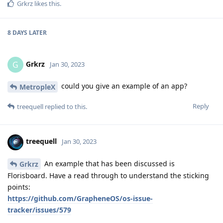
Grkrz
likes this
.
8 DAYS
LATER
Grkrz
G
Jan 30, 2023
could you give an example of an app?
MetropleX
Reply
treequell
replied to this.
treequell
Jan 30, 2023
An example that has been discussed is
Grkrz
Florisboard. Have a read through to understand the sticking
points:
https://github.com/GrapheneOS/os-issue-
tracker/issues/579