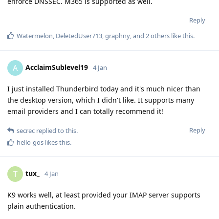
enforce DNSSEC. M365 is supported as well.
Reply
Watermelon
,
DeletedUser713
,
graphny
, and
2
others
like this
.
AcclaimSublevel19
A
4 Jan
I just installed Thunderbird today and it's much nicer than
the desktop version, which I didn't like. It supports many
email providers and I can totally recommend it!
Reply
secrec
replied to this.
hello-gos
likes this
.
tux_
T
4 Jan
K9 works well, at least provided your IMAP server supports
plain authentication.