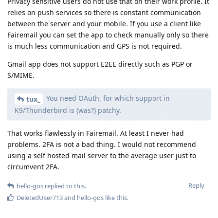
Privacy sensitive users do not use that on their work profile. It
relies on push services so there is constant communication
between the server and your mobile. If you use a client like
Fairemail you can set the app to check manually only so there
is much less communication and GPS is not required.
Gmail app does not support E2EE directly such as PGP or
S/MIME.
You need OAuth, for which support in
tux_
K9/Thunderbird is (was?) patchy.
That works flawlessly in Fairemail. At least I never had
problems. 2FA is not a bad thing. I would not recommend
using a self hosted mail server to the average user just to
circumvent 2FA.
Reply
hello-gos
replied to this.
DeletedUser713
and
hello-gos
like this
.