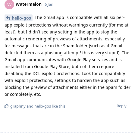
Watermelon
W
6 Jan
The Gmail app is compatible with all six per-
hello-gos
app exploit protections without warnings currently (for me at
least), but I didn't see any setting in the app to stop the
automatic rendering of previews of attachments, especially
for messages that are in the Spam folder (such as if Gmail
detected them as a phishing attempt! this is very stupid). The
Gmail app communicates with Google Play services and is
installed from Google Play Store, both of them require
disabling the DCL exploit protections. Look for compatibility
with exploit protections, settings to harden the app such as
blocking the preview of attachments either in the Spam folder
or completely, etc.
Reply
graphny
and
hello-gos
like this
.