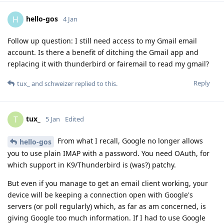
hello-gos
H
4 Jan
Follow up question: I still need access to my Gmail email
account. Is there a benefit of ditching the Gmail app and
replacing it with thunderbird or fairemail to read my gmail?
Reply
tux_
and
schweizer
replied to this.
tux_
T
5 Jan
Edited
From what I recall, Google no longer allows
hello-gos
you to use plain IMAP with a password. You need OAuth, for
which support in K9/Thunderbird is (was?) patchy.
But even if you manage to get an email client working, your
device will be keeping a connection open with Google's
servers (or poll regularly) which, as far as am concerned, is
giving Google too much information. If I had to use Google