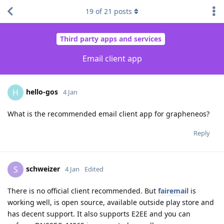
19
of
21
posts
Third party apps and services
Email client app
hello-gos
H
4 Jan
What is the recommended email client app for grapheneos?
Reply
schweizer
S
4 Jan
Edited
There is no official client recommended. But
fairemail
is
working well, is open source, available outside play store and
has decent support. It also supports E2EE and you can