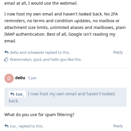
email at all, I would use the webmail.
I now host my own email and haven't looked back. No 2FA
reminders, no terms and condition updates, no mailbox or
attachment size limits, unlimited aliases and mailboxes, plain
IMAP authentication. Best of all, Google isn't reading my
email.
Reply
de0u
and
schweizer
replied to this.
Watermelon
,
gta3
, and
hello-gos
like this
.
de0u
D
5 Jan
I now host my own email and haven't looked
tux_
back.
What do you use for spam filtering?
Reply
tux_
replied to this.