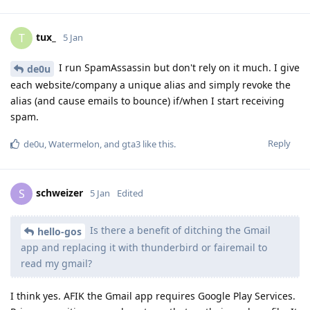
tux_
T
5 Jan
I run SpamAssassin but don't rely on it much. I give
de0u
each website/company a unique alias and simply revoke the
alias (and cause emails to bounce) if/when I start receiving
spam.
Reply
de0u
,
Watermelon
, and
gta3
like this
.
schweizer
S
5 Jan
Edited
Is there a benefit of ditching the Gmail
hello-gos
app and replacing it with thunderbird or fairemail to
read my gmail?
I think yes. AFIK the Gmail app requires Google Play Services.