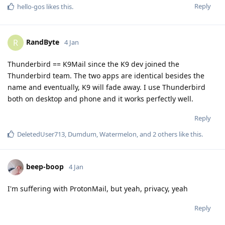
Reply
hello-gos
likes this
.
RandByte
R
4 Jan
Thunderbird == K9Mail since the K9 dev joined the
Thunderbird team. The two apps are identical besides the
name and eventually, K9 will fade away. I use Thunderbird
both on desktop and phone and it works perfectly well.
Reply
DeletedUser713
,
Dumdum
,
Watermelon
, and
2
others
like this
.
beep-boop
4 Jan
I'm suffering with ProtonMail, but yeah, privacy, yeah
Reply