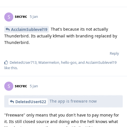
secrec
S
5 Jan
That's because its not actually
AcclaimSublevel19
Thunderbird. Its actually k9mail with branding replaced by
Thunderbird.
Reply
DeletedUser713
,
Watermelon
,
hello-gos
, and
AcclaimSublevel19
like this
.
secrec
S
5 Jan
The app is freeware now
DeletedUser622
"Freeware" only means that you don't have to pay money for
it. Its still closed source and doing who the hell knows what