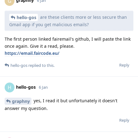
graphny
G
6 Jan
are these clients more or less secure than
hello-gos
Gmail app if you get malicious emails?
The first person linked fairemail's github, I will paste the link
once again. Give it a read, please.
https://email.faircode.eu/
Reply
hello-gos
replied to this.
hello-gos
H
6 Jan
yes, I read it but unfortunately it doesn't
graphny
answer my question.
Reply