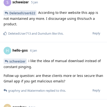
schweizer
S
5 Jan
According to their website this app is
DeletedUser622
not maintained any more. I discourage using this/such a
product.
Reply
DeletedUser713
and
Dumdum
like this
.
hello-gos
H
6 Jan
i like the idea of manual download instead of
schweizer
constant pinging.
Follow up question: are these clients more or less secure than
Gmail app if you get malicious emails?
Reply
graphny
and
Watermelon
replied to this.