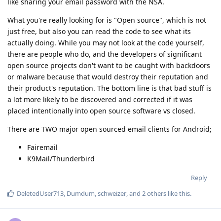
like sharing your email password with the NSA.
What you're really looking for is "Open source", which is not
just free, but also you can read the code to see what its
actually doing. While you may not look at the code yourself,
there are people who do, and the developers of significant
open source projects don't want to be caught with backdoors
or malware because that would destroy their reputation and
their product's reputation. The bottom line is that bad stuff is
a lot more likely to be discovered and corrected if it was
placed intentionally into open source software vs closed.
There are TWO major open sourced email clients for Android;
Fairemail
K9Mail/Thunderbird
Reply
DeletedUser713
,
Dumdum
,
schweizer
, and
2
others
like this
.