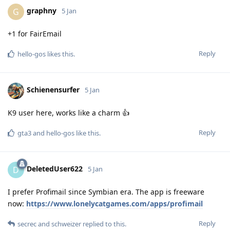
graphny
G
5 Jan
+1 for FairEmail
Reply
hello-gos
likes this
.
Schienensurfer
5 Jan
K9 user here, works like a charm 👍
Reply
gta3
and
hello-gos
like this
.
DeletedUser622
D
5 Jan
I prefer Profimail since Symbian era. The app is freeware
now:
https://www.lonelycatgames.com/apps/profimail
Reply
secrec
and
schweizer
replied to this.