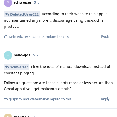
schweizer
S
5 Jan
According to their website this app is
DeletedUser622
not maintained any more. I discourage using this/such a
product.
Reply
DeletedUser713
and
Dumdum
like this
.
hello-gos
H
6 Jan
i like the idea of manual download instead of
schweizer
constant pinging.
Follow up question: are these clients more or less secure than
Gmail app if you get malicious emails?
Reply
graphny
and
Watermelon
replied to this.