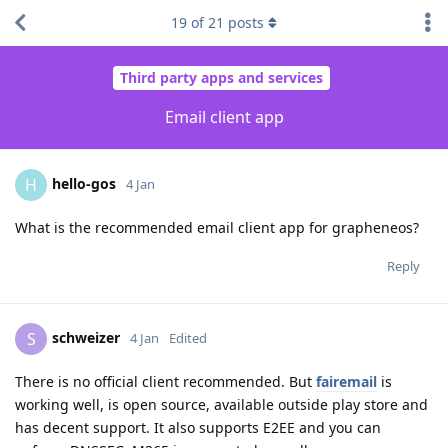
19
of
21
posts
Third party apps and services
Email client app
hello-gos
H
4 Jan
What is the recommended email client app for grapheneos?
Reply
schweizer
S
4 Jan
Edited
There is no official client recommended. But
fairemail
is
working well, is open source, available outside play store and
has decent support. It also supports E2EE and you can