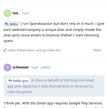
tux_
T
5 Jan
I run SpamAssassin but don't rely on it much. I give
de0u
each website/company a unique alias and simply revoke the
alias (and cause emails to bounce) if/when I start receiving
spam.
Reply
de0u
,
Watermelon
, and
gta3
like this
.
schweizer
S
5 Jan
Edited
Is there a benefit of ditching the Gmail
hello-gos
app and replacing it with thunderbird or fairemail to
read my gmail?
I think yes. AFIK the Gmail app requires Google Play Services.