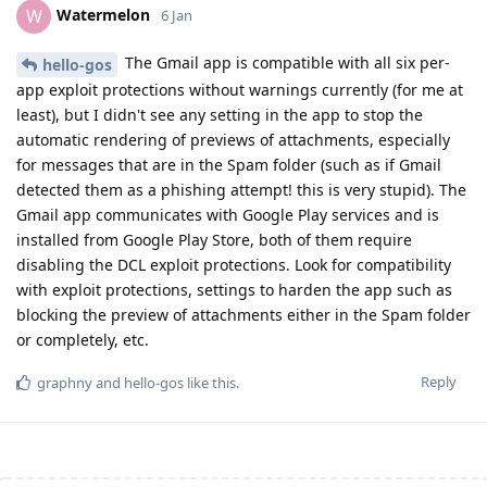
Watermelon
W
6 Jan
The Gmail app is compatible with all six per-
hello-gos
app exploit protections without warnings currently (for me at
least), but I didn't see any setting in the app to stop the
automatic rendering of previews of attachments, especially
for messages that are in the Spam folder (such as if Gmail
detected them as a phishing attempt! this is very stupid). The
Gmail app communicates with Google Play services and is
installed from Google Play Store, both of them require
disabling the DCL exploit protections. Look for compatibility
with exploit protections, settings to harden the app such as
blocking the preview of attachments either in the Spam folder
or completely, etc.
Reply
graphny
and
hello-gos
like this
.