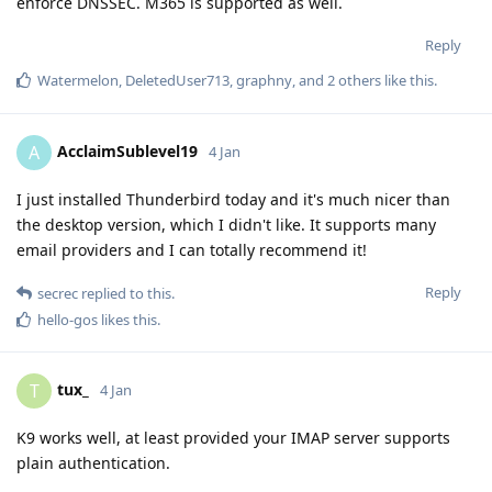
enforce DNSSEC. M365 is supported as well.
Reply
Watermelon
,
DeletedUser713
,
graphny
, and
2
others
like this
.
AcclaimSublevel19
A
4 Jan
I just installed Thunderbird today and it's much nicer than
the desktop version, which I didn't like. It supports many
email providers and I can totally recommend it!
Reply
secrec
replied to this.
hello-gos
likes this
.
tux_
T
4 Jan
K9 works well, at least provided your IMAP server supports
plain authentication.