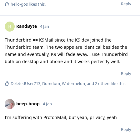
Reply
hello-gos
likes this
.
RandByte
R
4 Jan
Thunderbird == K9Mail since the K9 dev joined the
Thunderbird team. The two apps are identical besides the
name and eventually, K9 will fade away. I use Thunderbird
both on desktop and phone and it works perfectly well.
Reply
DeletedUser713
,
Dumdum
,
Watermelon
, and
2
others
like this
.
beep-boop
4 Jan
I'm suffering with ProtonMail, but yeah, privacy, yeah
Reply