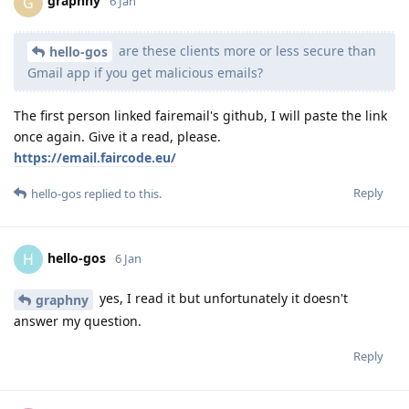
graphny
G
6 Jan
are these clients more or less secure than
hello-gos
Gmail app if you get malicious emails?
The first person linked fairemail's github, I will paste the link
once again. Give it a read, please.
https://email.faircode.eu/
Reply
hello-gos
replied to this.
hello-gos
H
6 Jan
yes, I read it but unfortunately it doesn't
graphny
answer my question.
Reply