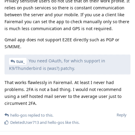
Privacy sensitive users do not use that on their work profile. It
relies on push services so there is constant communication
between the server and your mobile. If you use a client like
Fairemail you can set the app to check manually only so there
is much less communication and GPS is not required.
Gmail app does not support E2EE directly such as PGP or
S/MIME.
You need OAuth, for which support in
tux_
K9/Thunderbird is (was?) patchy.
That works flawlessly in Fairemail. At least I never had
problems. 2FA is not a bad thing. I would not recommend
using a self hosted mail server to the average user just to
circumvent 2FA.
Reply
hello-gos
replied to this.
DeletedUser713
and
hello-gos
like this
.