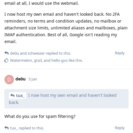
email at all, I would use the webmail.
I now host my own email and haven't looked back. No 2FA
reminders, no terms and condition updates, no mailbox or
attachment size limits, unlimited aliases and mailboxes, plain
IMAP authentication. Best of all, Google isn't reading my
email.
Reply
de0u
and
schweizer
replied to this.
Watermelon
,
gta3
, and
hello-gos
like this
.
de0u
D
5 Jan
I now host my own email and haven't looked
tux_
back.
What do you use for spam filtering?
Reply
tux_
replied to this.