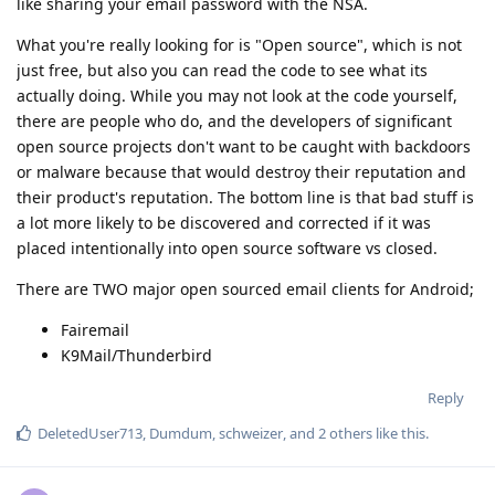
like sharing your email password with the NSA.
What you're really looking for is "Open source", which is not
just free, but also you can read the code to see what its
actually doing. While you may not look at the code yourself,
there are people who do, and the developers of significant
open source projects don't want to be caught with backdoors
or malware because that would destroy their reputation and
their product's reputation. The bottom line is that bad stuff is
a lot more likely to be discovered and corrected if it was
placed intentionally into open source software vs closed.
There are TWO major open sourced email clients for Android;
Fairemail
K9Mail/Thunderbird
Reply
DeletedUser713
,
Dumdum
,
schweizer
, and
2
others
like this
.