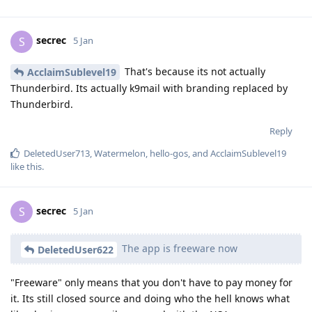
secrec
S
5 Jan
That's because its not actually
AcclaimSublevel19
Thunderbird. Its actually k9mail with branding replaced by
Thunderbird.
Reply
DeletedUser713
,
Watermelon
,
hello-gos
, and
AcclaimSublevel19
like this
.
secrec
S
5 Jan
The app is freeware now
DeletedUser622
"Freeware" only means that you don't have to pay money for
it. Its still closed source and doing who the hell knows what