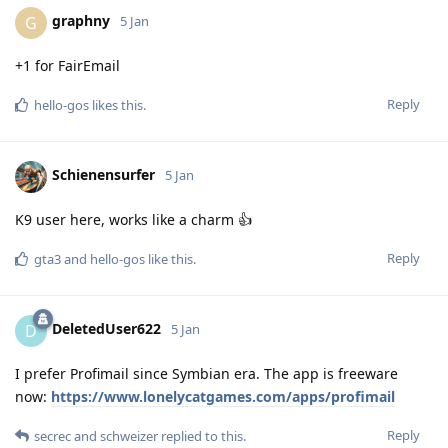
graphny
G
5 Jan
+1 for FairEmail
Reply
hello-gos
likes this
.
Schienensurfer
5 Jan
K9 user here, works like a charm 👍
Reply
gta3
and
hello-gos
like this
.
DeletedUser622
D
5 Jan
I prefer Profimail since Symbian era. The app is freeware
now:
https://www.lonelycatgames.com/apps/profimail
Reply
secrec
and
schweizer
replied to this.