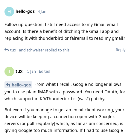
hello-gos
H
4 Jan
Follow up question: I still need access to my Gmail email
account. Is there a benefit of ditching the Gmail app and
replacing it with thunderbird or fairemail to read my gmail?
Reply
tux_
and
schweizer
replied to this.
tux_
T
5 Jan
Edited
From what I recall, Google no longer allows
hello-gos
you to use plain IMAP with a password. You need OAuth, for
which support in K9/Thunderbird is (was?) patchy.
But even if you manage to get an email client working, your
device will be keeping a connection open with Google's
servers (or poll regularly) which, as far as am concerned, is
giving Google too much information. If I had to use Google