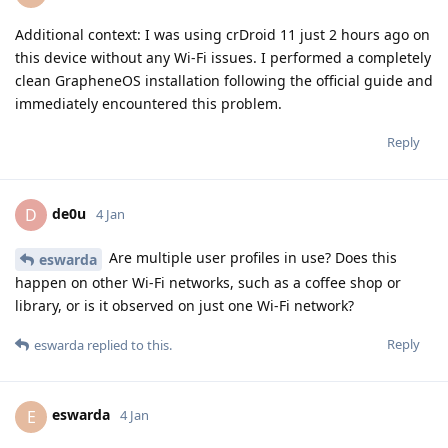
Additional context: I was using crDroid 11 just 2 hours ago on
this device without any Wi-Fi issues. I performed a completely
clean GrapheneOS installation following the official guide and
immediately encountered this problem.
Reply
de0u
D
4 Jan
Are multiple user profiles in use? Does this
eswarda
happen on other Wi-Fi networks, such as a coffee shop or
library, or is it observed on just one Wi-Fi network?
Reply
eswarda
replied to this.
eswarda
E
4 Jan