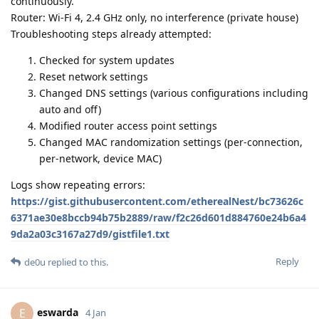
continuously.
Router: Wi-Fi 4, 2.4 GHz only, no interference (private house)
Troubleshooting steps already attempted:
Checked for system updates
Reset network settings
Changed DNS settings (various configurations including
auto and off)
Modified router access point settings
Changed MAC randomization settings (per-connection,
per-network, device MAC)
Logs show repeating errors:
https://gist.githubusercontent.com/etherealNest/bc73626c
6371ae30e8bccb94b75b2889/raw/f2c26d601d884760e24b6a4
9da2a03c3167a27d9/gistfile1.txt
Reply
de0u
replied to this.
eswarda
E
4 Jan