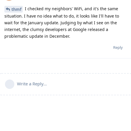
I checked my neighbors' WiFi, and it's the same
thmf
situation. I have no idea what to do, it looks like I'll have to
wait for the January update. Judging by what I see on the
internet, the clumsy developers at Google released a
problematic update in December.
Reply
Write a Reply...