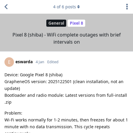
4
of
6
posts
General
Pixel 8
Pixel 8 (shiba) - WiFi complete outages with brief
intervals on
eswarda
E
4 Jan
Edited
Device: Google Pixel 8 (shiba)
GrapheneOS version: 2025122501 (clean installation, not an
update)
Bootloader and radio module: Latest versions from full-install
.zip
Problem:
Wi-Fi works normally for 1-2 minutes, then freezes for about 1
minute with no data transmission. This cycle repeats