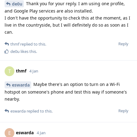
Thank you for your reply. I am using one profile,
de0u
and Google Play services are also installed.
I don't have the opportunity to check this at the moment, as I
live in the countryside, but I will definitely do so as soon as I
can.
Reply
thmf
replied to this.
de0u
likes this
.
thmf
T
4 Jan
Maybe there's an option to turn on a Wi-Fi
eswarda
hotspot on someone's phone and test this way if someone's
nearby.
Reply
eswarda
replied to this.
eswarda
E
4 Jan