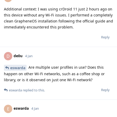
Additional context: I was using crDroid 11 just 2 hours ago on
this device without any Wi-Fi issues. I performed a completely
clean GrapheneOS installation following the official guide and
immediately encountered this problem.
Reply
de0u
D
4 Jan
Are multiple user profiles in use? Does this
eswarda
happen on other Wi-Fi networks, such as a coffee shop or
library, or is it observed on just one Wi-Fi network?
Reply
eswarda
replied to this.
eswarda
E
4 Jan