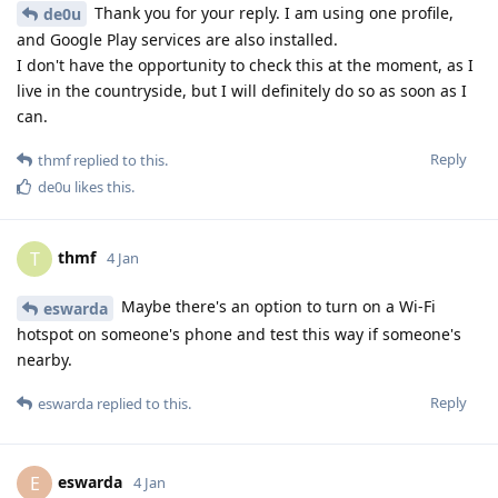
Thank you for your reply. I am using one profile,
de0u
and Google Play services are also installed.
I don't have the opportunity to check this at the moment, as I
live in the countryside, but I will definitely do so as soon as I
can.
Reply
thmf
replied to this.
de0u
likes this
.
thmf
T
4 Jan
Maybe there's an option to turn on a Wi-Fi
eswarda
hotspot on someone's phone and test this way if someone's
nearby.
Reply
eswarda
replied to this.
eswarda
E
4 Jan