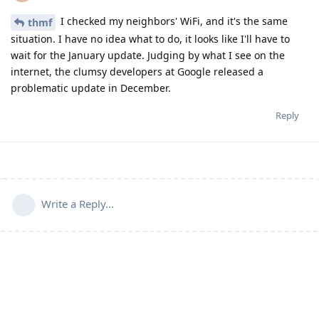
I checked my neighbors' WiFi, and it's the same
thmf
situation. I have no idea what to do, it looks like I'll have to
wait for the January update. Judging by what I see on the
internet, the clumsy developers at Google released a
problematic update in December.
Reply
Write a Reply...