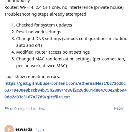
continuously.
Router: Wi-Fi 4, 2.4 GHz only, no interference (private house)
Troubleshooting steps already attempted:
Checked for system updates
Reset network settings
Changed DNS settings (various configurations including
auto and off)
Modified router access point settings
Changed MAC randomization settings (per-connection,
per-network, device MAC)
Logs show repeating errors:
https://gist.githubusercontent.com/etherealNest/bc73626c
6371ae30e8bccb94b75b2889/raw/f2c26d601d884760e24b6a4
9da2a03c3167a27d9/gistfile1.txt
Reply
de0u
replied to this.
eswarda
E
4 Jan