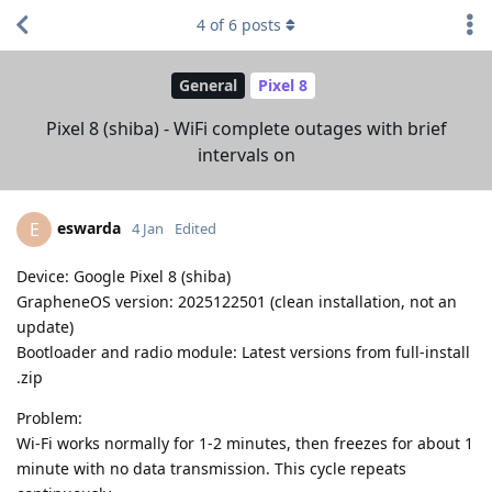
4
of
6
posts
General
Pixel 8
Pixel 8 (shiba) - WiFi complete outages with brief
intervals on
eswarda
E
4 Jan
Edited
Device: Google Pixel 8 (shiba)
GrapheneOS version: 2025122501 (clean installation, not an
update)
Bootloader and radio module: Latest versions from full-install
.zip
Problem:
Wi-Fi works normally for 1-2 minutes, then freezes for about 1
minute with no data transmission. This cycle repeats