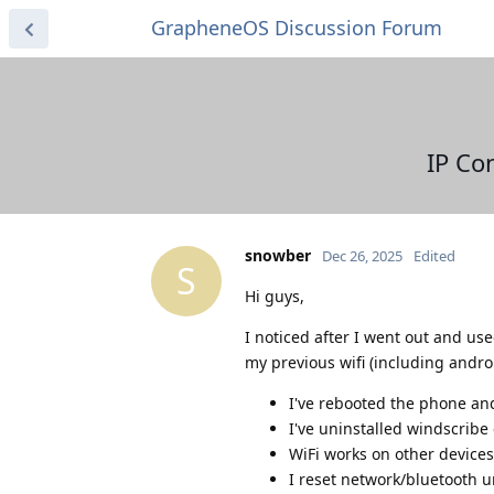
GrapheneOS Discussion Forum
IP Co
snowber
Dec 26, 2025
Edited
S
Hi guys,
I noticed after I went out and us
my previous wifi (including andro
I've rebooted the phone and
I've uninstalled windscrib
WiFi works on other devices
I reset network/bluetooth u