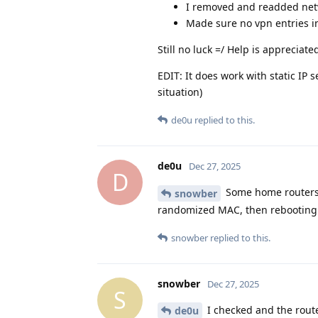
I removed and readded ne
Made sure no vpn entries i
Still no luck =/ Help is appreciate
EDIT: It does work with static IP 
situation)
de0u
replied to this.
de0u
Dec 27, 2025
D
Some home routers d
snowber
randomized MAC, then rebooting 
snowber
replied to this.
snowber
Dec 27, 2025
S
I checked and the router
de0u