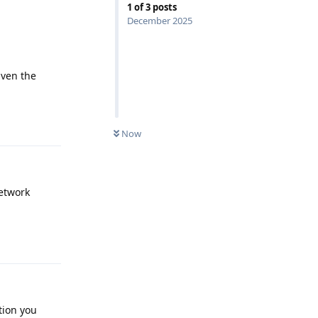
1
of
3
posts
December 2025
iven the
Reply
Now
network
Reply
ption you