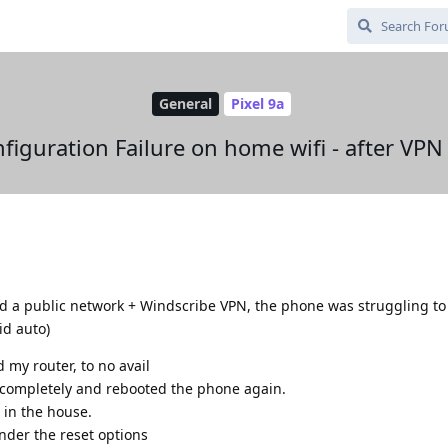
General
Pixel 9a
nfiguration Failure on home wifi - after VPN
ed a public network + Windscribe VPN, the phone was struggling to
id auto)
 my router, to no avail
e completely and rebooted the phone again.
 in the house.
nder the reset options