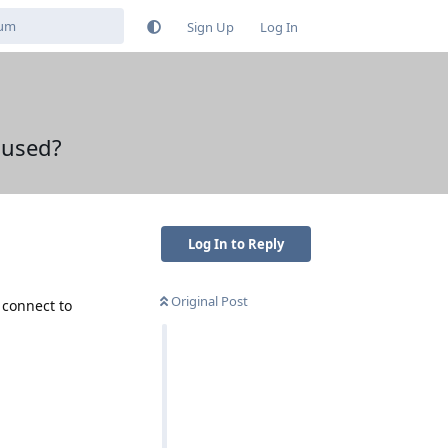
Sign Up
Log In
 used?
Log In to Reply
Original Post
 connect to