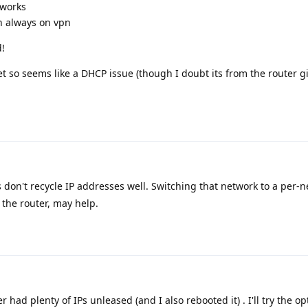
tworks
n always on vpn
d!
set so seems like a DHCP issue (though I doubt its from the router g
on't recycle IP addresses well. Switching that network to a per-
the router, may help.
 had plenty of IPs unleased (and I also rebooted it) . I'll try the o