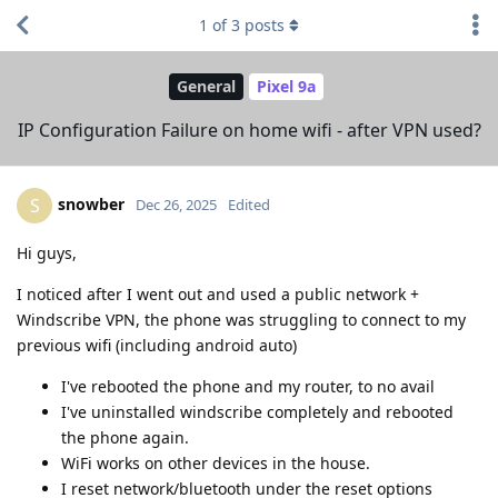
1
of
3
posts
General
Pixel 9a
IP Configuration Failure on home wifi - after VPN used?
snowber
S
Dec 26, 2025
Edited
Hi guys,
I noticed after I went out and used a public network +
Windscribe VPN, the phone was struggling to connect to my
previous wifi (including android auto)
I've rebooted the phone and my router, to no avail
I've uninstalled windscribe completely and rebooted
the phone again.
WiFi works on other devices in the house.
I reset network/bluetooth under the reset options