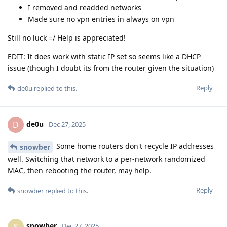
I removed and readded networks
Made sure no vpn entries in always on vpn
Still no luck =/ Help is appreciated!
EDIT: It does work with static IP set so seems like a DHCP
issue (though I doubt its from the router given the situation)
Reply
de0u
replied to this.
de0u
D
Dec 27, 2025
Some home routers don't recycle IP addresses
snowber
well. Switching that network to a per-network randomized
MAC, then rebooting the router, may help.
Reply
snowber
replied to this.
snowber
S
Dec 27, 2025