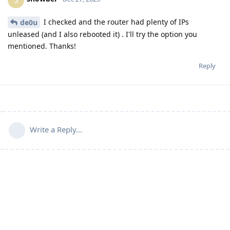
I checked and the router had plenty of IPs
de0u
unleased (and I also rebooted it) . I'll try the option you
mentioned. Thanks!
Reply
Write a Reply...