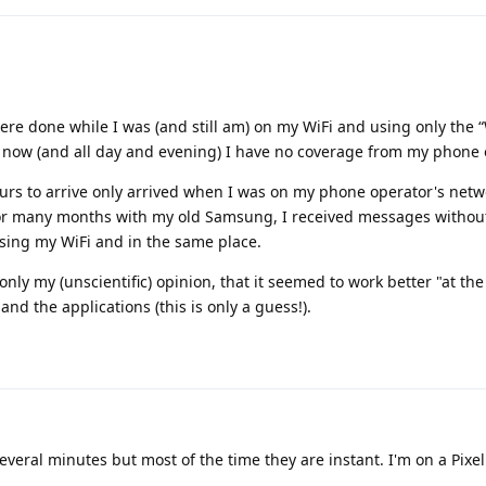
were done while I was (and still am) on my WiFi and using only the “
 now (and all day and evening) I have no coverage from my phone 
urs to arrive only arrived when I was on my phone operator's netw
for many months with my old Samsung, I received messages withou
sing my WiFi and in the same place.
 only my (unscientific) opinion, that it seemed to work better "at t
nd the applications (this is only a guess!).
eral minutes but most of the time they are instant. I'm on a Pixel