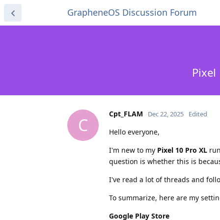
GrapheneOS Discussion Forum
Pixel
Cpt_FLAM
Dec 22, 2025
Edited
C
Hello everyone,
I'm new to my
Pixel 10 Pro XL
run
question is whether this is becaus
I've read a lot of threads and fol
To summarize, here are my settin
Google Play Store