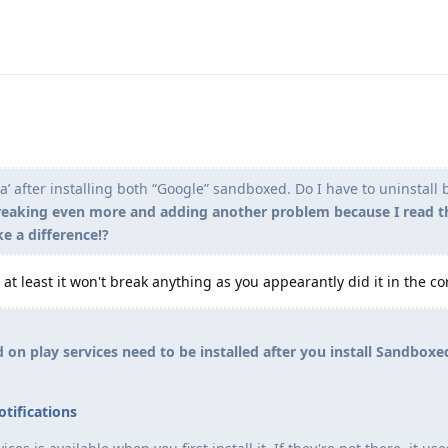
ma’ after installing both “Google” sandboxed. Do I have to uninstall
breaking even more and adding another problem because I read t
ke a difference!?
but at least it won't break anything as you appearantly did it in the co
 on play services need to be installed after you install Sandbox
tifications