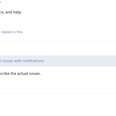
?
ce, and help.
x
replied to this.
issues with notifications
cribe the actual issues.