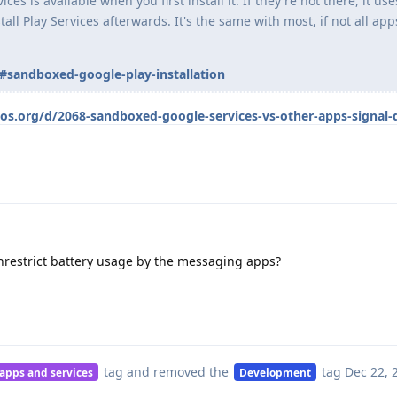
es is available when you first install it. If they're not there, it use
all Play Services afterwards. It's the same with most, if not all app
#sandboxed-google-play-installation
eos.org/d/2068-sandboxed-google-services-vs-other-apps-signal-
nrestrict battery usage by the messaging apps?
tag
and removed the
tag
Dec 22, 
 apps and services
Development