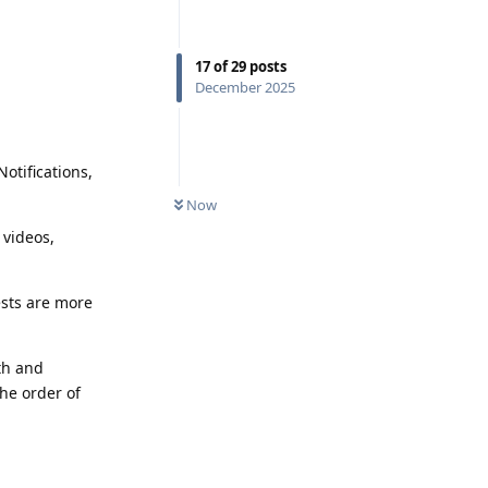
17
of
29
posts
December 2025
otifications,
Now
 videos,
ests are more
oth and
he order of