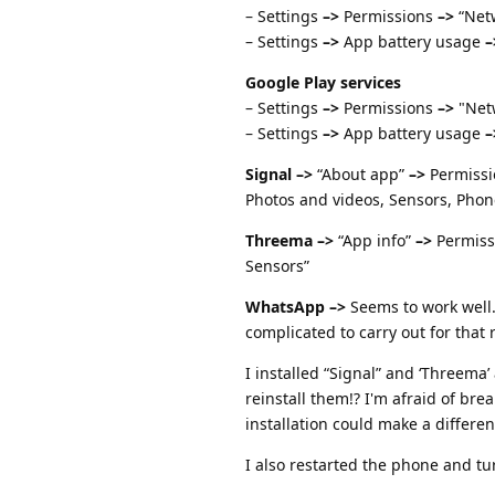
– Settings
–>
Permissions
–>
“Netw
– Settings
–>
App battery usage
–
Google Play services
– Settings
–>
Permissions
–>
"Netw
– Settings
–>
App battery usage
–
Signal
–>
“About app”
–>
Permiss
Photos and videos, Sensors, Phon
Threema
–>
“App info”
–>
Permiss
Sensors”
WhatsApp
–>
Seems to work well.
complicated to carry out for that 
I installed “Signal” and ‘Threema’
reinstall them!? I'm afraid of b
installation could make a differen
I also restarted the phone and tu