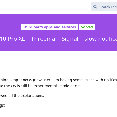
Third party apps and services
Solved
 10 Pro XL – Threema + Signal – slow notific
ning GrapheneOS (new user). I'm having some issues with notifica
e the OS is still in “experimental” mode or not.
lowed all the explanations.
gs: