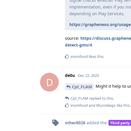
Signal checks whether Play Servic
implementation, even if you inst
depending on Play Services.
https://grapheneos.org/usage
source:
https://discuss.graphen
detect-gms/4
inomfood
likes this
.
de0u
Dec 22, 2025
D
Might it help to u
Cpt_FLAM
Cpt_FLAM
replied to this.
inomfood
and
Murcielago
like this
.
other8026
added the
Third party