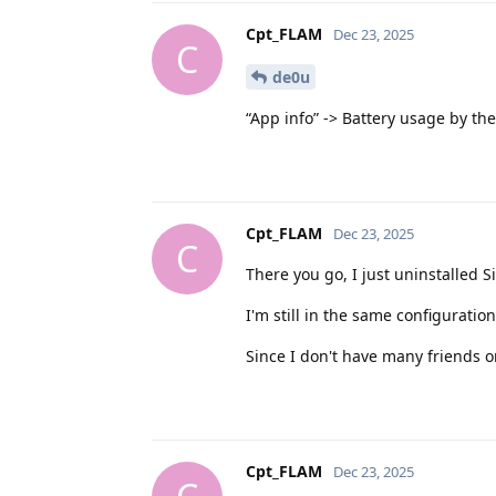
Cpt_FLAM
Dec 23, 2025
C
de0u
“App info” -> Battery usage by the
Cpt_FLAM
Dec 23, 2025
C
There you go, I just uninstalled Si
I'm still in the same configurati
Since I don't have many friends on
Cpt_FLAM
Dec 23, 2025