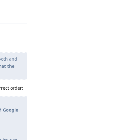
Reply
 both and
hat the
rrect order:
ed Google