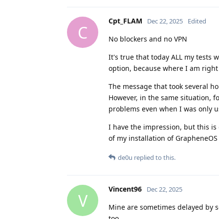
Cpt_FLAM
Dec 22, 2025
Edited
C
No blockers and no VPN
It's true that today ALL my tests 
option, because where I am right
The message that took several ho
However, in the same situation, 
problems even when I was only u
I have the impression, but this is
of my installation of GrapheneOS a
de0u
replied to this.
Vincent96
Dec 22, 2025
V
Mine are sometimes delayed by sev
too.