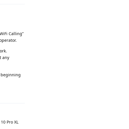
WiFi Calling”
operator.
ork.
t any
he beginning
Reply
 10 Pro XL