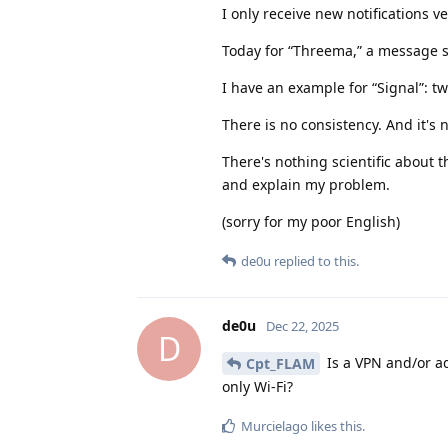
I only receive new notifications v
Today for “Threema,” a message s
I have an example for “Signal”: tw
There is no consistency. And it's
There's nothing scientific about t
and explain my problem.
(sorry for my poor English)
de0u
replied to this.
de0u
Dec 22, 2025
D
Is a VPN and/or ad
Cpt_FLAM
only Wi-Fi?
Murcielago
likes this
.