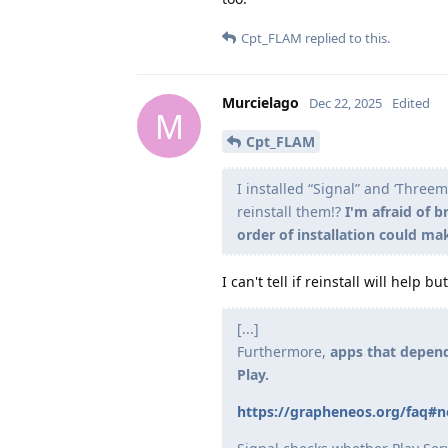
Cpt_FLAM
replied to this.
Murcielago
Dec 22, 2025
Edited
M
Cpt_FLAM
I installed “Signal” and ‘Three
reinstall them!?
I'm afraid of 
order of installation could ma
I can't tell if reinstall will help 
[...]
Furthermore,
apps that depend
Play.
https://grapheneos.org/faq#no