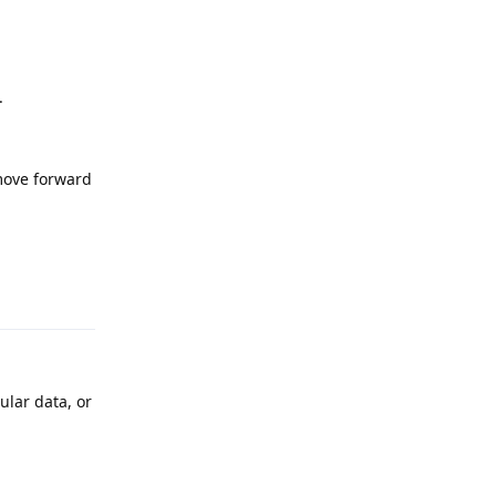
.
 move forward
Reply
ular data, or
Reply