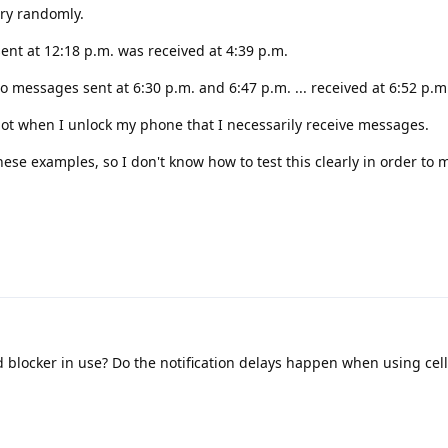
ery randomly.
ent at 12:18 p.m. was received at 4:39 p.m.
o messages sent at 6:30 p.m. and 6:47 p.m. ... received at 6:52 p.m
 not when I unlock my phone that I necessarily receive messages.
hese examples, so I don't know how to test this clearly in order to
 blocker in use? Do the notification delays happen when using cell