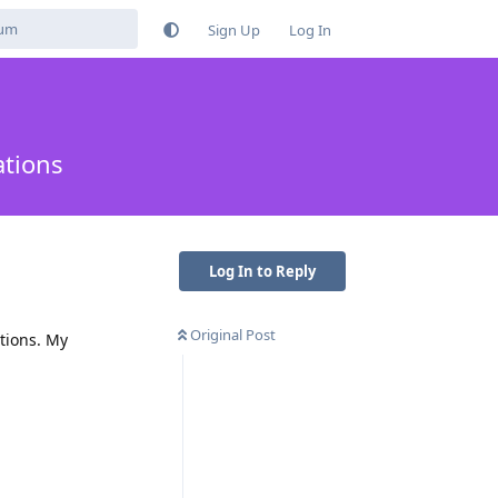
Sign Up
Log In
ations
Log In to Reply
Original Post
tions. My