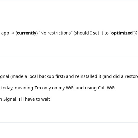
 app -> (
currently
) “No restrictions” (should I set it to “
optimized
”)?
gnal (made a local backup first) and reinstalled it (and did a restor
on today, meaning I'm only on my WiFi and using Call WiFi.
 Signal, I'll have to wait