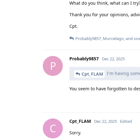
What do you think, what can I try
Thank you for your opinions, advi
Cpt.
Probably9857
,
Murcielago
, and
xx
Probably9857
Dec 22, 2025
P
I'm having some 
Cpt_FLAM
You seem to have forgotten to des
Cpt_FLAM
Dec 22, 2025
Edited
C
Sorry.