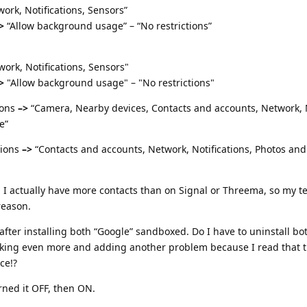
ork, Notifications, Sensors”
>
“Allow background usage” – “No restrictions”
ork, Notifications, Sensors"
>
"Allow background usage" – "No restrictions"
ions
–>
“Camera, Nearby devices, Contacts and accounts, Network, N
e”
ions
–>
“Contacts and accounts, Network, Notifications, Photos and
 I actually have more contacts than on Signal or Threema, so my t
reason.
 after installing both “Google” sandboxed. Do I have to uninstall b
reaking even more and adding another problem because I read that t
ce!?
rned it OFF, then ON.