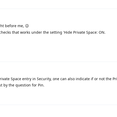
ght before me, 😉
checks that works under the setting 'Hide Private Space: ON.
ivate Space entry in Security, one can also indicate if or not the P
st by the question for Pin.