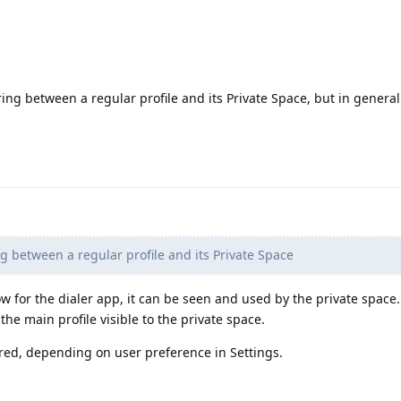
ing between a regular profile and its Private Space, but in genera
 between a regular profile and its Private Space
 for the dialer app, it can be seen and used by the private space.
he main profile visible to the private space.
ared, depending on user preference in Settings.