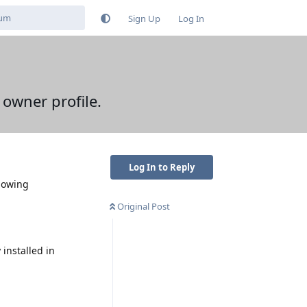
Sign Up
Log In
 owner profile.
Log In to Reply
llowing
Original Post
installed in
Reply