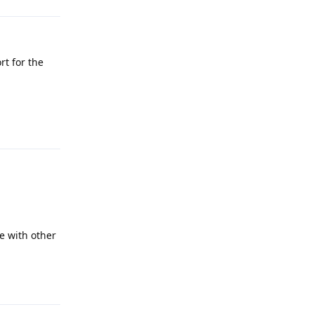
rt for the
Reply
e with other
Reply