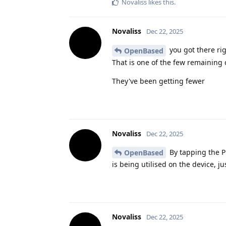
Novaliss
likes this
.
Novaliss
Dec 22, 2025
you got there ri
OpenBased
That is one of the few remaining 
They've been getting fewer
Novaliss
Dec 22, 2025
By tapping the Pr
OpenBased
is being utilised on the device, ju
Novaliss
Dec 22, 2025