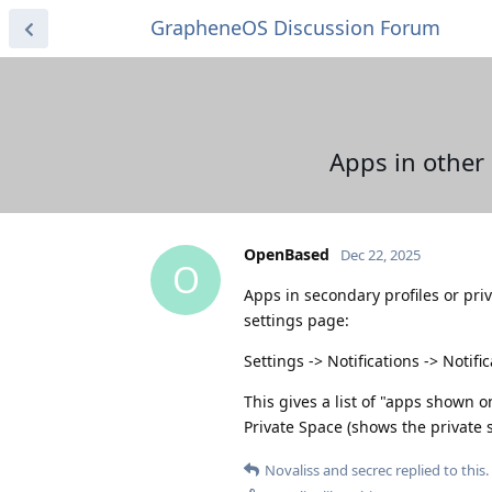
GrapheneOS Discussion Forum
Apps in other 
OpenBased
Dec 22, 2025
O
Apps in secondary profiles or pri
settings page:
Settings -> Notifications -> Notif
This gives a list of "apps shown 
Private Space (shows the private 
Novaliss
and
secrec
replied to this.