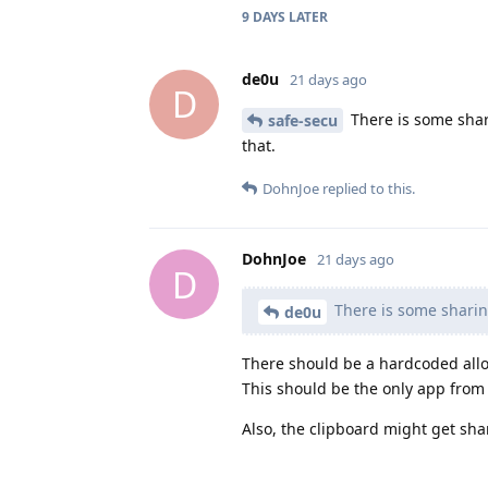
9 DAYS
LATER
de0u
21 days ago
D
There is some shar
safe-secu
that.
DohnJoe
replied to this.
DohnJoe
21 days ago
D
There is some sharing
de0u
There should be a hardcoded allow
This should be the only app from t
Also, the clipboard might get sh