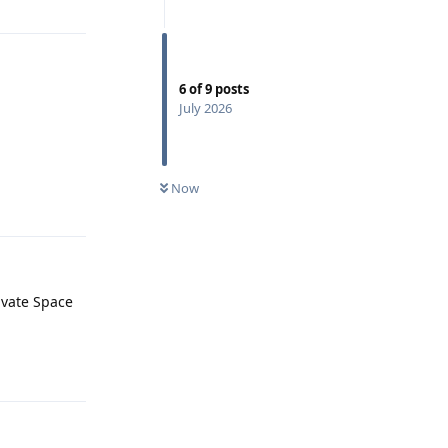
6
of
9
posts
July 2026
Now
Reply
rivate Space
Reply