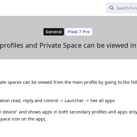
General
Pixel 7 Pro
profiles and Private Space can be viewed in
vate spaces can be viewed from the main profile by going to the fo
ication read, reply and control -> Launcher -> See all apps
on device" and shows apps in both secondary profiles and apps only 
space icon on the app).