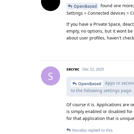
found one more;
OpenBased
Settings > Connected devices > 
If you have a Private Space, deacti
empty, no options, but it wont be 
about user profiles, haven't check
secrec
Dec 22, 2025
S
Apps in second
OpenBased
to the following settings page:
Of course it is. Applications are o
is simply enabled or disabled for 
for that application that is unique
Novaliss
replied to this.