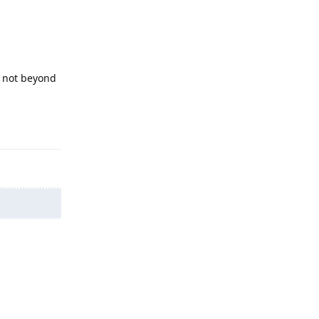
l not beyond
Reply
Reply