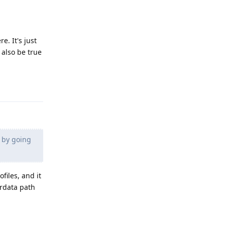
e. It's just
 also be true
Reply
e by going
ofiles, and it
erdata path
Reply