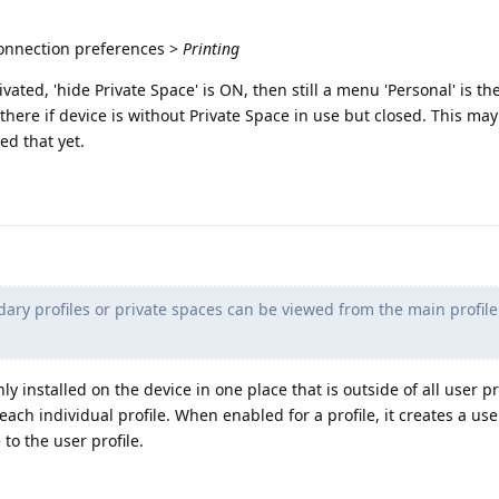
Connection preferences >
Printing
vated, 'hide Private Space' is ON, then still a menu 'Personal' is ther
there if device is without Private Space in use but closed. This may
ed that yet.
ary profiles or private spaces can be viewed from the main profil
nly installed on the device in one place that is outside of all user pr
each individual profile. When enabled for a profile, it creates a us
 to the user profile.