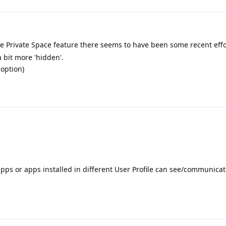
the Private Space feature there seems to have been some recent effo
a bit more 'hidden'.
 option)
apps or apps installed in different User Profile can see/communicat