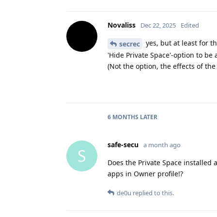
Novaliss
Dec 22, 2025
Edited
yes, but at least for 
secrec
'Hide Private Space'-option to be 
(Not the option, the effects of the
6 MONTHS
LATER
safe-secu
a month ago
S
Does the Private Space installed 
apps in Owner profile!?
de0u
replied to this.