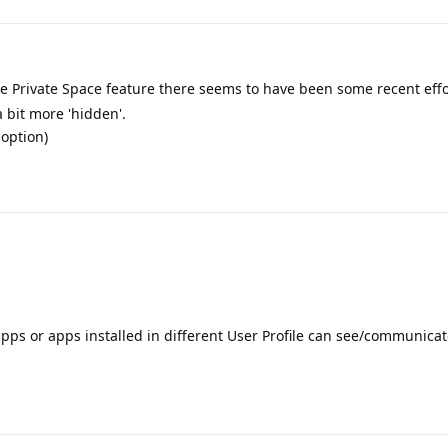
the Private Space feature there seems to have been some recent effo
a bit more 'hidden'.
 option)
apps or apps installed in different User Profile can see/communicat