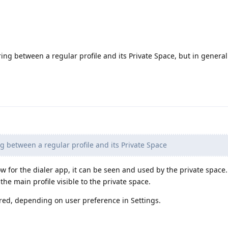
ing between a regular profile and its Private Space, but in genera
 between a regular profile and its Private Space
 for the dialer app, it can be seen and used by the private space.
he main profile visible to the private space.
ared, depending on user preference in Settings.