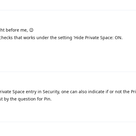
ght before me, 😉
checks that works under the setting 'Hide Private Space: ON.
ivate Space entry in Security, one can also indicate if or not the P
st by the question for Pin.