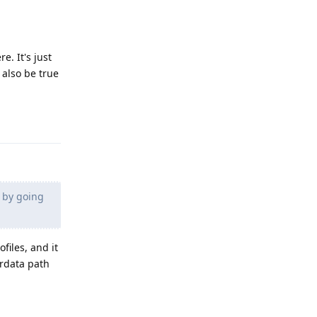
e. It's just
 also be true
Reply
e by going
ofiles, and it
erdata path
Reply