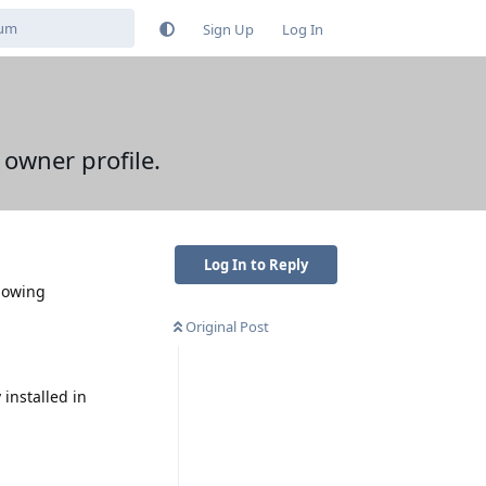
Sign Up
Log In
 owner profile.
Log In to Reply
llowing
Original Post
installed in
Reply