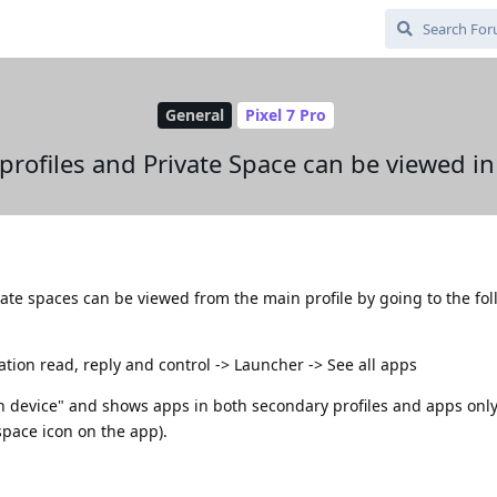
General
Pixel 7 Pro
profiles and Private Space can be viewed in
vate spaces can be viewed from the main profile by going to the fo
ication read, reply and control -> Launcher -> See all apps
on device" and shows apps in both secondary profiles and apps only 
space icon on the app).