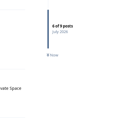
6
of
9
posts
July 2026
Now
Reply
rivate Space
Reply