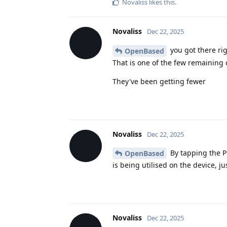
Novaliss
likes this
.
Novaliss
Dec 22, 2025
you got there ri
OpenBased
That is one of the few remaining 
They've been getting fewer
Novaliss
Dec 22, 2025
By tapping the Pr
OpenBased
is being utilised on the device, ju
Novaliss
Dec 22, 2025