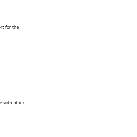
rt for the
Reply
e with other
Reply