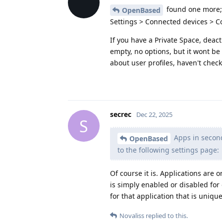
found one more;
OpenBased
Settings > Connected devices > 
If you have a Private Space, deacti
empty, no options, but it wont be 
about user profiles, haven't check
secrec
Dec 22, 2025
S
Apps in second
OpenBased
to the following settings page:
Of course it is. Applications are o
is simply enabled or disabled for 
for that application that is unique
Novaliss
replied to this.