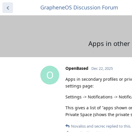
GrapheneOS Discussion Forum
Apps in other 
OpenBased
Dec 22, 2025
O
Apps in secondary profiles or pri
settings page:
Settings -> Notifications -> Notif
This gives a list of "apps shown 
Private Space (shows the private 
Novaliss
and
secrec
replied to this.