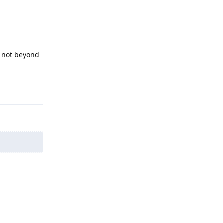
l not beyond
Reply
Reply