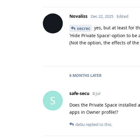
Novaliss
Dec 22, 2025
Edited
yes, but at least for 
secrec
'Hide Private Space'-option to be 
(Not the option, the effects of the
6 MONTHS
LATER
safe-secu
8 Jul
S
Does the Private Space installed 
apps in Owner profile!?
de0u
replied to this.