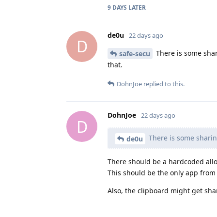
9 DAYS
LATER
de0u
22 days ago
D
There is some shar
safe-secu
that.
DohnJoe
replied to this.
DohnJoe
22 days ago
D
There is some sharing
de0u
There should be a hardcoded allow
This should be the only app from t
Also, the clipboard might get sh