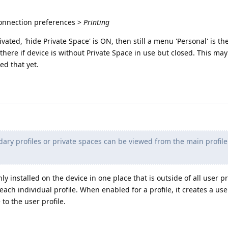
Connection preferences >
Printing
vated, 'hide Private Space' is ON, then still a menu 'Personal' is ther
there if device is without Private Space in use but closed. This may
ed that yet.
ary profiles or private spaces can be viewed from the main profil
nly installed on the device in one place that is outside of all user pr
each individual profile. When enabled for a profile, it creates a us
 to the user profile.