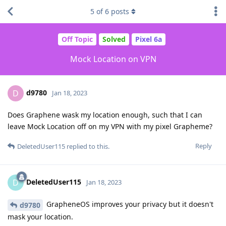
5
of
6
posts
Off Topic
Solved
Pixel 6a
Mock Location on VPN
d9780
D
Jan 18, 2023
Does Graphene wask my location enough, such that I can
leave Mock Location off on my VPN with my pixel Grapheme?
Reply
DeletedUser115
replied to this.
DeletedUser115
D
Jan 18, 2023
GrapheneOS improves your privacy but it doesn't
d9780
mask your location.