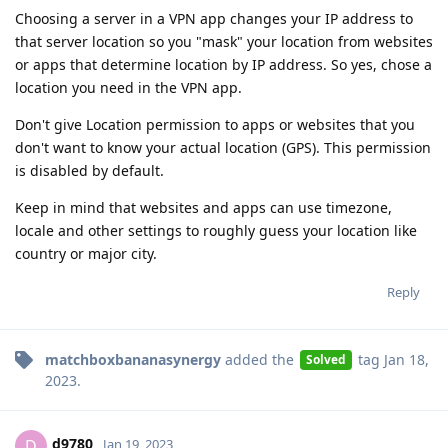
Choosing a server in a VPN app changes your IP address to
that server location so you "mask" your location from websites
or apps that determine location by IP address. So yes, chose a
location you need in the VPN app.
Don't give Location permission to apps or websites that you
don't want to know your actual location (GPS). This permission
is disabled by default.
Keep in mind that websites and apps can use timezone,
locale and other settings to roughly guess your location like
country or major city.
Reply
matchboxbananasynergy
added the
tag
Jan 18,
Solved
2023
.
d9780
D
Jan 19, 2023