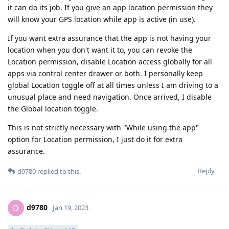
it can do its job. If you give an app location permission they
will know your GPS location while app is active (in use).
If you want extra assurance that the app is not having your
location when you don't want it to, you can revoke the
Location permission, disable Location access globally for all
apps via control center drawer or both. I personally keep
global Location toggle off at all times unless I am driving to a
unusual place and need navigation. Once arrived, I disable
the Global location toggle.
This is not strictly necessary with "While using the app"
option for Location permission, I just do it for extra
assurance.
Reply
d9780
replied to this.
d9780
D
Jan 19, 2023