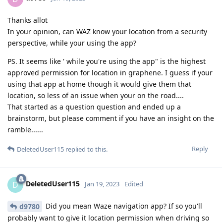
Thanks allot
In your opinion, can WAZ know your location from a security
perspective, while your using the app?
PS. It seems like ' while you're using the app" is the highest
approved permission for location in graphene. I guess if your
using that app at home though it would give them that
location, so less of an issue when your on the road....
That started as a question question and ended up a
brainstorm, but please comment if you have an insight on the
ramble......
Reply
DeletedUser115
replied to this.
DeletedUser115
D
Jan 19, 2023
Edited
Did you mean Waze navigation app? If so you'll
d9780
probably want to give it location permission when driving so