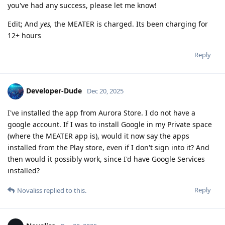
you've had any success, please let me know!
Edit; And
yes,
the MEATER is charged. Its been charging for
12+ hours
Reply
Developer-Dude
Dec 20, 2025
I've installed the app from Aurora Store. I do not have a
google account. If I was to install Google in my Private space
(where the MEATER app is), would it now say the apps
installed from the Play store, even if I don't sign into it? And
then would it possibly work, since I'd have Google Services
installed?
Reply
Novaliss
replied to this.