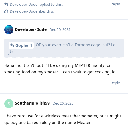
Reply
Developer-Dude
replied to this.
Developer-Dude
likes this
.
Developer-Dude
Dec 20, 2025
OP your oven isn't a Faraday cage is it? Lol
Gopher1
jks
Haha, no it isn't, but I'll be using my MEATER mainly for
smoking food on my smoker! I can't wait to get cooking, lol!
Reply
SouthernPolish99
S
Dec 20, 2025
I have zero use for a wireless meat thermometer, but I might
go buy one based solely on the name Meater.