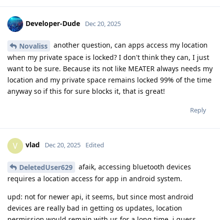
Developer-Dude
Dec 20, 2025
another question, can apps access my location
Novaliss
when my private space is locked? I don't think they can, I just
want to be sure. Because its not like MEATER always needs my
location and my private space remains locked 99% of the time
anyway so if this for sure blocks it, that is great!
Reply
vlad
V
Dec 20, 2025
Edited
afaik, accessing bluetooth devices
DeletedUser629
requires a location access for app in android system.
upd: not for newer api, it seems, but since most android
devices are really bad in getting os updates, location
permission would remain with us for a long time, i guess.