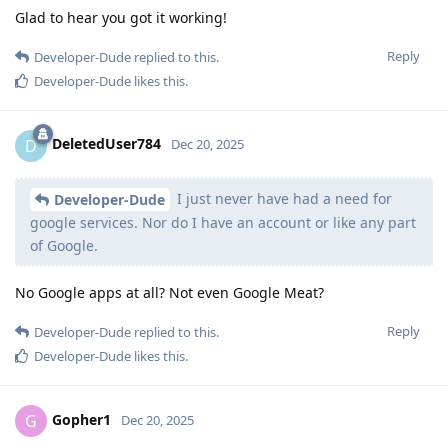
Glad to hear you got it working!
Reply
Developer-Dude
replied to this.
Developer-Dude
likes this
.
DeletedUser784
D
Dec 20, 2025
I just never have had a need for
Developer-Dude
google services. Nor do I have an account or like any part
of Google.
No Google apps at all? Not even Google Meat?
Reply
Developer-Dude
replied to this.
Developer-Dude
likes this
.
Gopher1
G
Dec 20, 2025