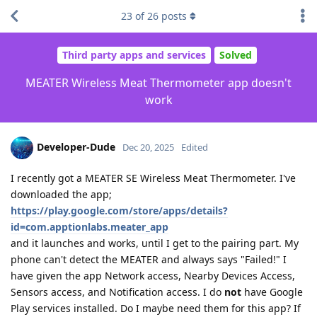
23
of
26
posts
Third party apps and services
Solved
MEATER Wireless Meat Thermometer app doesn't
work
Developer-Dude
Dec 20, 2025
Edited
I recently got a MEATER SE Wireless Meat Thermometer. I've
downloaded the app;
https://play.google.com/store/apps/details?
id=com.apptionlabs.meater_app
and it launches and works, until I get to the pairing part. My
phone can't detect the MEATER and always says "Failed!" I
have given the app Network access, Nearby Devices Access,
Sensors access, and Notification access. I do
not
have Google
Play services installed. Do I maybe need them for this app? If