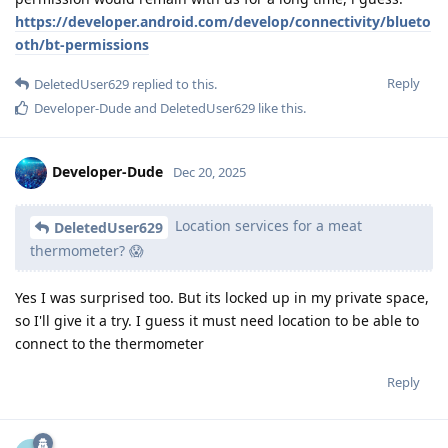
https://developer.android.com/develop/connectivity/blueto
oth/bt-permissions
Reply
DeletedUser629
replied to this.
Developer-Dude
and
DeletedUser629
like this
.
Developer-Dude
Dec 20, 2025
Location services for a meat
DeletedUser629
thermometer? 😱
Yes I was surprised too. But its locked up in my private space,
so I'll give it a try. I guess it must need location to be able to
connect to the thermometer
Reply