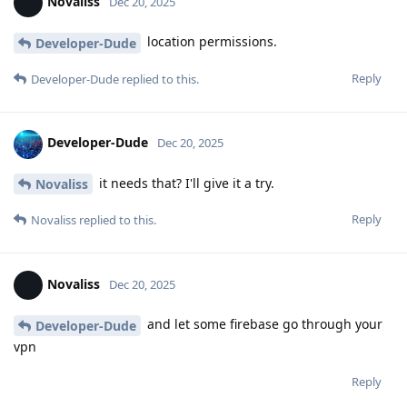
Novaliss
Dec 20, 2025
location permissions.
Developer-Dude
Reply
Developer-Dude
replied to this.
Developer-Dude
Dec 20, 2025
it needs that? I'll give it a try.
Novaliss
Reply
Novaliss
replied to this.
Novaliss
Dec 20, 2025
and let some firebase go through your
Developer-Dude
vpn
Reply