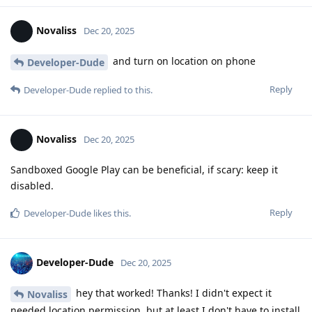
Novaliss
Dec 20, 2025
and turn on location on phone
Developer-Dude
Reply
Developer-Dude
replied to this.
Novaliss
Dec 20, 2025
Sandboxed Google Play can be beneficial, if scary: keep it
disabled.
Reply
Developer-Dude
likes this
.
Developer-Dude
Dec 20, 2025
hey that worked! Thanks! I didn't expect it
Novaliss
needed location permission, but at least I don't have to install