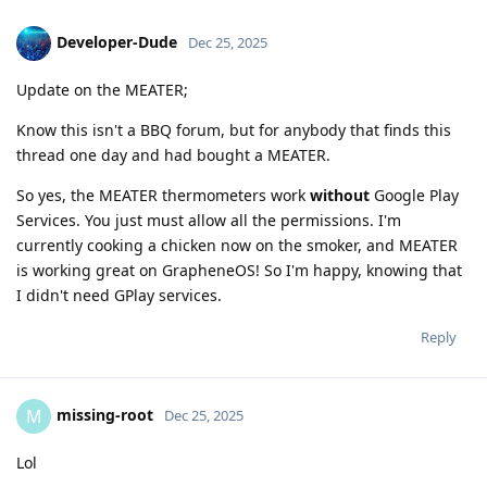
Developer-Dude
Dec 25, 2025
Update on the MEATER;
Know this isn't a BBQ forum, but for anybody that finds this
thread one day and had bought a MEATER.
So yes, the MEATER thermometers work
without
Google Play
Services. You just must allow all the permissions. I'm
currently cooking a chicken now on the smoker, and MEATER
is working great on GrapheneOS! So I'm happy, knowing that
I didn't need GPlay services.
Reply
missing-root
M
Dec 25, 2025
Lol