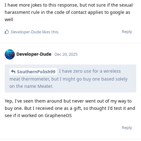
I have more jokes to this response, but not sure if the sexual
harassment rule in the code of contact applies to google as
well
Reply
Developer-Dude
likes this
.
Developer-Dude
Dec 20, 2025
I have zero use for a wireless
SouthernPolish99
meat thermometer, but I might go buy one based solely
on the name Meater.
Yep, I've seen them around but never went out of my way to
buy one. But I received one as a gift, so thought I'd test it and
see if it worked on GrapheneOS
Reply