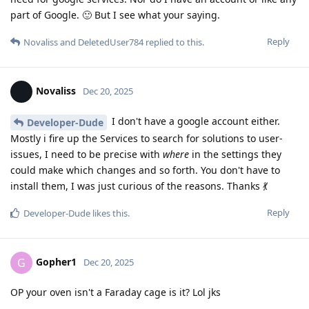
part of Google. 🙂 But I see what your saying.
Reply
Novaliss
and
DeletedUser784
replied to this.
Novaliss
Dec 20, 2025
I don't have a google account either.
Developer-Dude
Mostly i fire up the Services to search for solutions to user-
issues, I need to be precise with
where
in the settings they
could make which changes and so forth. You don't have to
install them, I was just curious of the reasons. Thanks 💃
Reply
Developer-Dude
likes this
.
Gopher1
G
Dec 20, 2025
OP your oven isn't a Faraday cage is it? Lol jks