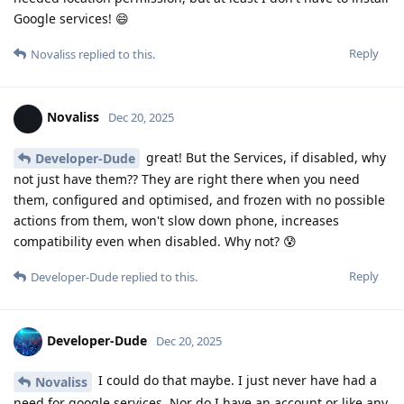
Google services! 😄
Reply
Novaliss
replied to this.
Novaliss
Dec 20, 2025
great! But the Services, if disabled, why
Developer-Dude
not just have them?? They are right there when you need
them, configured and optimised, and frozen with no possible
actions from them, won't slow down phone, increases
compatibility even when disabled. Why not? 😰
Reply
Developer-Dude
replied to this.
Developer-Dude
Dec 20, 2025
I could do that maybe. I just never have had a
Novaliss
need for google services. Nor do I have an account or like any