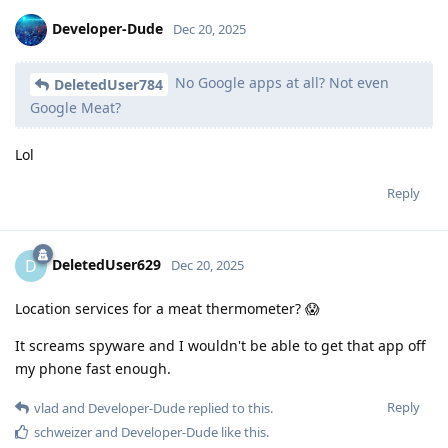
Developer-Dude
Dec 20, 2025
No Google apps at all? Not even
DeletedUser784
Google Meat?
Lol
Reply
DeletedUser629
D
Dec 20, 2025
Location services for a meat thermometer? 😱
It screams spyware and I wouldn't be able to get that app off
my phone fast enough.
Reply
vlad
and
Developer-Dude
replied to this.
schweizer
and
Developer-Dude
like this
.