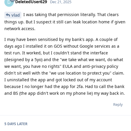
DeletedUser629
D
Dec 21, 2025
I was taking that permission literally. That clears
vlad
things up. But I suspect it still can leak location home if given
network access.
I may have been sensitised by my bank's app. A couple of
days ago I installed it on GOS without Google services as a
test run. It worked, but I couldn't stand the interface
(designed by a 5yo) and the "we take what we want, do what
we want, you have no rights" EULA and anti-privacy policy
didn't sit well with the "we use location to protect you" claim.
I uninstalled the app and got locked out of my account
because I no longer had the app for 2fa. Had to call the bank
and BS (the app didn't work on my phone lie) my way back in.
Reply
5 DAYS
LATER