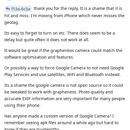
thank you for the reply. It is a shame that it is
f13a-6c3a
hit and miss. I'm moving from iPhone which never misses the
geotag.
Its easy to forget to turn on etc. There does seem to be a
delay but quite often it does not work at all.
It would be great if the grapheneos camera could match the
software optimisation and features.
Or possibly a way to force Google Camera to not need Google
Play Services and use satellites, WiFi and Bluetooth instead.
Its a shame the google camera is not open source so it could
be tweaked to work with grapheneos. Photo quality and
accurate EXIF information are very important for many people
using their phone.
Has anyone made a custom version of Google Camera? I
remember seeing apk files around a while ago but hard to
know if they are trustworthy.