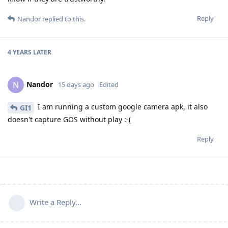
Reply
Nandor
replied to this.
4 YEARS
LATER
Nandor
N
15 days ago
Edited
I am running a custom google camera apk, it also
GI1
doesn't capture GOS without play :-(
Reply
Write a Reply...