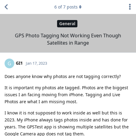
6
of
7
posts
General
GPS Photo Tagging Not Working Even Though
Satellites in Range
GI1
G
Jan 17, 2023
Does anyone know why photos are not tagging correctly?
It is important my photos ate tagged. Photos are the biggest
issues I an facing moving from iPhone. Tagging and Live
Photos are what I am missing most.
I know it is not supposed to work inside as well but this is
2023. My iPhone always tags photos inside and has done for
years. The GPSTest app is showing multiple satellites but the
Google Camera app does not tag them.