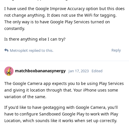
I have used the Google Improve Accuracy option but this does
not change anything. It does not use the WiFi for tagging.
The only way is to have Google Play Services turned on
constantly.
Is there anything else I can try?
Reply
MetropleX
replied to this.
matchboxbananasynergy
Jan 17, 2023
Edited
The Google Camera app expects you to be using Play Services
and giving it location through that. Your iPhone uses some
variation of the same.
If you'd like to have geotagging with Google Camera, you'll
have to configure Sandboxed Google Play to work with Play
Location, which sounds like it works when set up correctly.