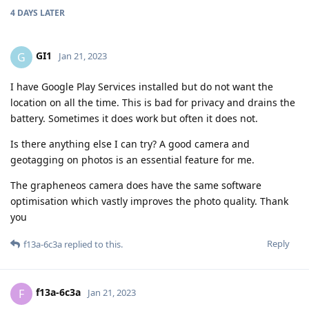
4 DAYS
LATER
GI1
G
Jan 21, 2023
I have Google Play Services installed but do not want the
location on all the time. This is bad for privacy and drains the
battery. Sometimes it does work but often it does not.
Is there anything else I can try? A good camera and
geotagging on photos is an essential feature for me.
The grapheneos camera does have the same software
optimisation which vastly improves the photo quality. Thank
you
Reply
f13a-6c3a
replied to this.
f13a-6c3a
F
Jan 21, 2023