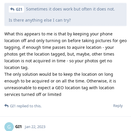
Sometimes it does work but often it does not.
GI1
Is there anything else I can try?
What this appears to me is that by keeping your phone
location off and only turning on before taking pictures for geo
tagging, if enough time passes to aquire location - your
photos get the location tagged, but, maybe, other times
location is not acquired in time - so your photos get no
location tag.
The only solution would be to keep the location on long
enough to be acquired or on all the time. Otherwise, it is
unreasonable to expect a GEO location tag with location
services turned off or limited
Reply
GI1
replied to this.
GI1
G
Jan 22, 2023