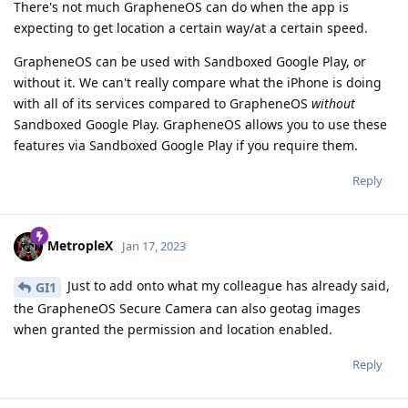
There's not much GrapheneOS can do when the app is
expecting to get location a certain way/at a certain speed.
GrapheneOS can be used with Sandboxed Google Play, or
without it. We can't really compare what the iPhone is doing
with all of its services compared to GrapheneOS
without
Sandboxed Google Play. GrapheneOS allows you to use these
features via Sandboxed Google Play if you require them.
Reply
MetropleX
Jan 17, 2023
Just to add onto what my colleague has already said,
GI1
the GrapheneOS Secure Camera can also geotag images
when granted the permission and location enabled.
Reply